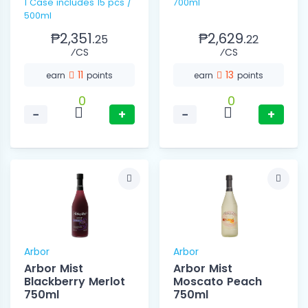
1 Case includes 15 pcs /
700ml
500ml
₱2,351.
₱2,629.
25
22
⁄CS
⁄CS
11
13
earn
points
earn
points
0
0
−
+
−
+
Arbor
Arbor
Arbor Mist
Arbor Mist
Blackberry Merlot
Moscato Peach
750ml
750ml