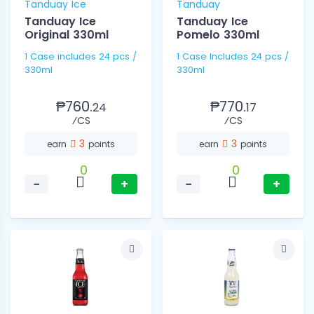
Tanduay Ice
Tanduay
Tanduay Ice
Tanduay Ice
Original 330ml
Pomelo 330ml
1 Case includes 24 pcs /
1 Case Includes 24 pcs /
330ml
330ml
₱760.
₱770.
24
17
⁄CS
⁄CS
3
3
earn
points
earn
points
0
0
−
+
−
+