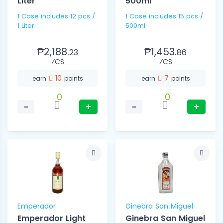
Liter
500ml
1 Case includes 12 pcs /
1 Case includes 15 pcs /
1 Liter
500ml
₱2,188.
₱1,453.
23
86
⁄CS
⁄CS
10
7
earn
points
earn
points
0
0
−
+
−
+
Emperador
Ginebra San Miguel
Emperador Light
Ginebra San Miguel