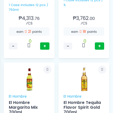
1 Case Includes 12 pcs /
1 Case includes 12 pcs /
1L
750ml
₱4,313.
₱3,762.
76
00
⁄CS
⁄CS
21
18
earn
points
earn
points
0
0
−
+
−
+
El Hombre
El Hombre
El Hombre
El Hombre Tequila
Margarita Mix
Flavor Spirit Gold
700ml
700ml