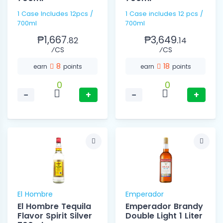
1 Case Includes 12pcs /
1 Case includes 12 pcs /
700ml
700ml
₱1,667.
₱3,649.
82
14
⁄CS
⁄CS
8
18
earn
points
earn
points
0
0
−
+
−
+
El Hombre
Emperador
El Hombre Tequila
Emperador Brandy
Flavor Spirit Silver
Double Light 1 Liter