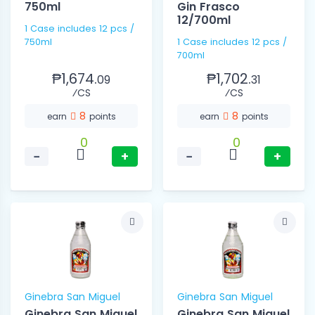
750ml
Gin Frasco
12/700ml
1 Case includes 12 pcs /
750ml
1 Case includes 12 pcs /
700ml
₱1,674.
₱1,702.
09
31
⁄CS
⁄CS
8
8
earn
points
earn
points
0
0
−
+
−
+
Ginebra San Miguel
Ginebra San Miguel
Ginebra San Miguel
Ginebra San Miguel