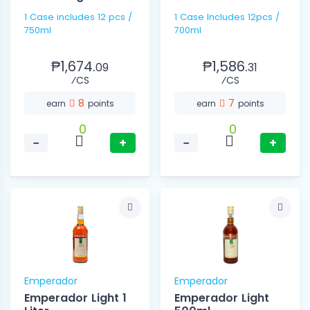
1 Case includes 12 pcs /
1 Case Includes 12pcs /
750ml
700ml
₱1,674.
₱1,586.
09
31
⁄CS
⁄CS
8
7
earn
points
earn
points
0
0
−
+
−
+
Emperador
Emperador
Emperador Light 1
Emperador Light