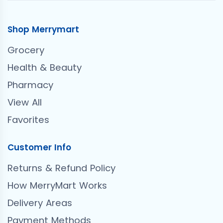
Shop Merrymart
Grocery
Health & Beauty
Pharmacy
View All
Favorites
Customer Info
Returns & Refund Policy
How MerryMart Works
Delivery Areas
Payment Methods