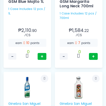
GSM Blue Mojito 1L
GSM Margarita
Long Neck 700ml
1 Case Includes 12 pcs /
1L
1 Case Includes 12 pcs /
700ml
₱2,110.
₱1,584.
90
22
⁄CS
⁄CS
10
7
earn
points
earn
points
0
0
−
+
−
+
Ginebra San Miguel
Ginebra San Miguel