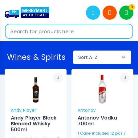
0
Wines & Spirits
Andy Player
Antonov
Andy Player Black
Antonov Vodka
Blended Whisky
700ml
500ml
1 Case includes 12 pcs /