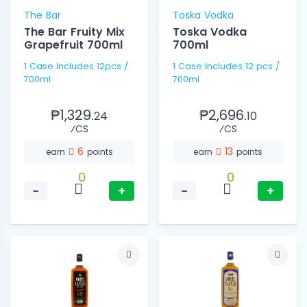
The Bar
Toska Vodka
The Bar Fruity Mix
Toska Vodka
Grapefruit 700ml
700ml
1 Case Includes 12pcs /
1 Case Includes 12 pcs /
700ml
700ml
₱1,329.
₱2,696.
24
10
⁄CS
⁄CS
6
13
earn
points
earn
points
0
0
−
+
−
+