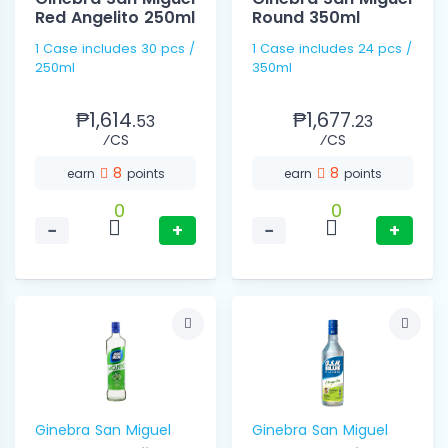
Red Angelito 250ml
Round 350ml
1 Case includes 30 pcs /
1 Case includes 24 pcs /
250ml
350ml
₱1,614.
₱1,677.
53
23
⁄CS
⁄CS
8
8
earn
points
earn
points
0
0
−
+
−
+
Ginebra San Miguel
Ginebra San Miguel