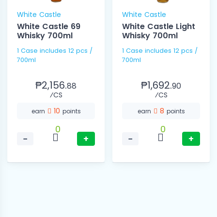
White Castle
White Castle
White Castle 69
White Castle Light
Whisky 700ml
Whisky 700ml
1 Case includes 12 pcs /
1 Case includes 12 pcs /
700ml
700ml
₱2,156.
₱1,692.
88
90
⁄CS
⁄CS
10
8
earn
points
earn
points
0
0
−
+
−
+