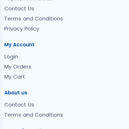
Contact Us
Terms and Conditions
Privacy Policy
My Account
Login
My Orders
My Cart
About us
Contact Us
Terms and Conditions