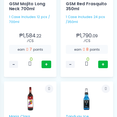
GSM Mojito Long
GSM Red Frasquito
Neck 700ml
350ml
1 Case Includes 12 pcs /
1 Case Includes 24 pcs
700ml
/350ml
₱1,584.
₱1,790.
22
09
⁄CS
⁄CS
7
8
earn
points
earn
points
0
0
−
+
−
+
Maria Clara
Tanduay Ice