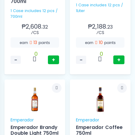
700ml
1 Case includes 12 pcs /
1 Case includes 12 pcs /
1Liter
700ml
₱2,608.
₱2,188.
32
23
⁄CS
⁄CS
13
10
earn
points
earn
points
0
0
−
+
−
+
Emperador
Emperador
Emperador Brandy
Emperador Coffee
Double Light 750ml
750ml