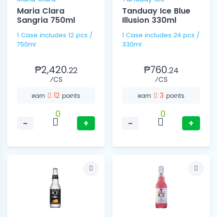
Maria Clara
Tanduay Ice Blue
Sangria 750ml
Illusion 330ml
1 Case includes 12 pcs /
1 Case includes 24 pcs /
750ml
330ml
₱2,420.
₱760.
22
24
⁄CS
⁄CS
12
3
earn
points
earn
points
0
0
−
+
−
+