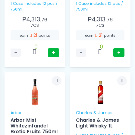
1 Case includes 12 pcs /
1 Case includes 12 pcs /
750ml
750ml
₱4,313.
₱4,313.
76
76
⁄CS
⁄CS
21
21
earn
points
earn
points
0
0
−
+
−
+
Arbor
Charles & James
Arbor Mist
Charles & James
Whitezinfandel
Light Whisky 1L
Exotic Fruits 750ml