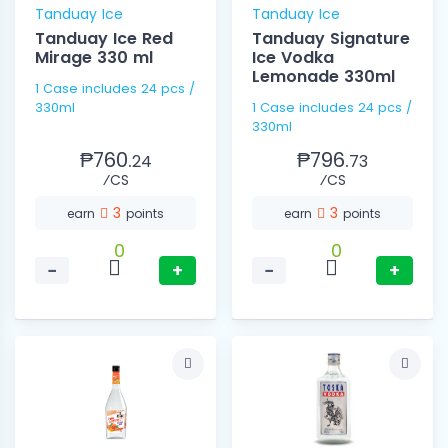
Tanduay Ice
Tanduay Ice
Tanduay Ice Red
Tanduay Signature
Mirage 330 ml
Ice Vodka
Lemonade 330ml
1 Case includes 24 pcs /
330ml
1 Case includes 24 pcs /
330ml
₱760.
₱796.
24
73
⁄CS
⁄CS
3
3
earn
points
earn
points
0
0
−
+
−
+