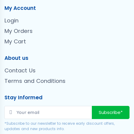
My Account
Login
My Orders
My Cart
About us
Contact Us
Terms and Conditions
Stay Informed
Subscribe*
*Subscribe to our newsletter to receive early discount offers,
updates and new products info.