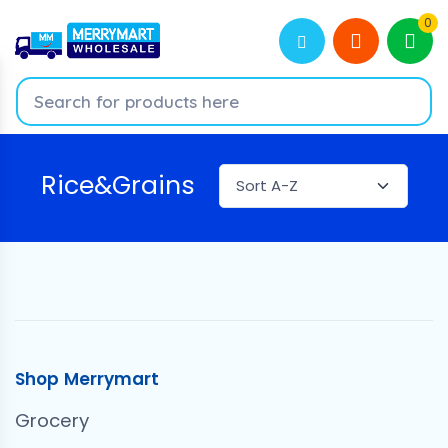
0
Rice&Grains
Shop Merrymart
Grocery