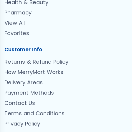
Health & Beauty
Pharmacy
View All
Favorites
Customer Info
Returns & Refund Policy
How MerryMart Works
Delivery Areas
Payment Methods
Contact Us
Terms and Conditions
Privacy Policy