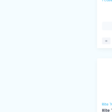
−
Rite '
Rite