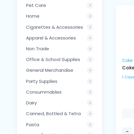
Pet Care
Home
Cigarettes & Accessories
Apparel & Accessories
Non Trade
Office & School Supplies
Coke
Coke
General Merchandise
Party Supplies
Consummables
Dairy
Canned, Bottled & Tetra
Pasta
−