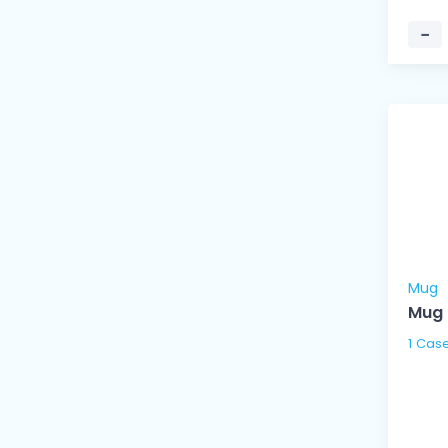
−
Mug
Mug 