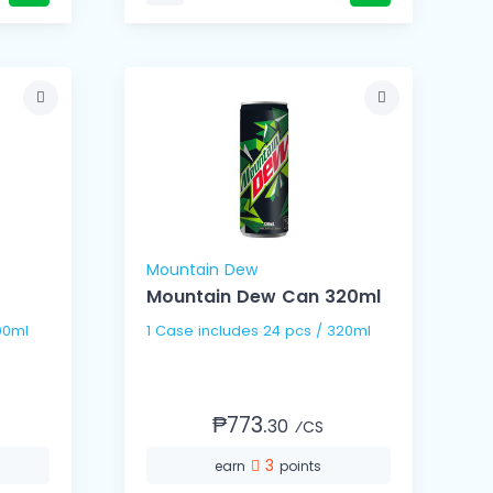
Mountain Dew
Mountain Dew Can 320ml
s / 500ml
1 Case includes 24 pcs / 320ml
₱773.
30
⁄CS
3
earn
points