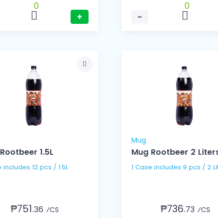
0
0
+
−
Mug
Rootbeer 1.5L
Mug Rootbeer 2 Liter
1 Case includes 12 pcs / 1.5L
1 Case includes 9 pcs / 2
₱751.
₱736.
36
73
⁄CS
⁄CS