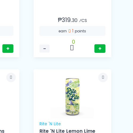
₱319.
30
⁄CS
1
earn
points
0
+
−
+
Rite 'N Lite
ns
Rite 'N Lite Lemon Lime