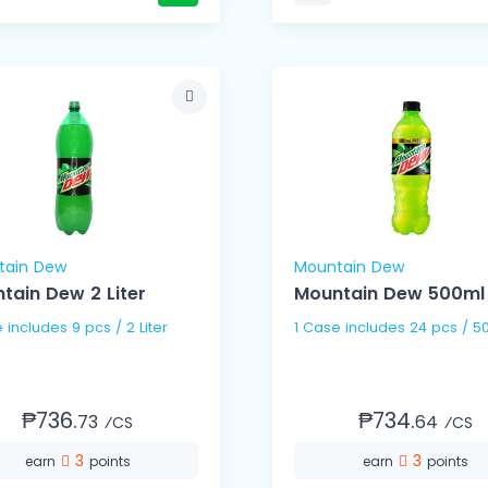
tain Dew
Mountain Dew
tain Dew 2 Liter
Mountain Dew 500ml
1 Case includes 9 pcs / 2 Liter
1 Case includes 24 pc
₱736.
₱734.
73
64
⁄CS
⁄CS
3
3
earn
points
earn
points