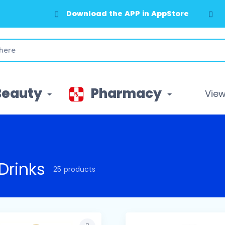
Download the APP in GooglePlay
Beauty
Pharmacy
View 
Drinks
25 products