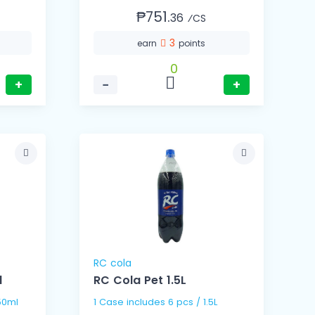
₱751.
36
⁄CS
3
earn
points
0
+
−
+
RC cola
l
RC Cola Pet 1.5L
s / 250ml
1 Case includes 6 pcs / 1.5L