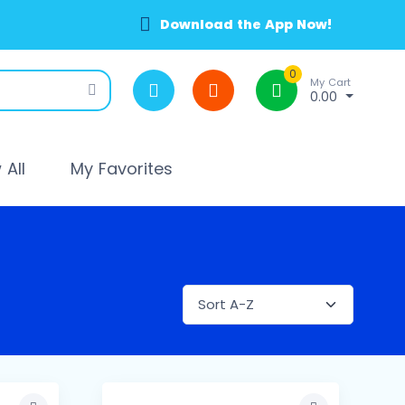
Download the App Now!
0
My Cart
0.00
All
My Favorites