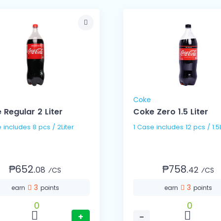
Coke
 Regular 2 Liter
Coke Zero 1.5 Liter
1 Case includes 8 pcs / 2Liter
1 Case includes 12 pcs /
₱652.
₱758.
08
42
⁄CS
⁄CS
3
3
earn
points
earn
points
0
0
+
−