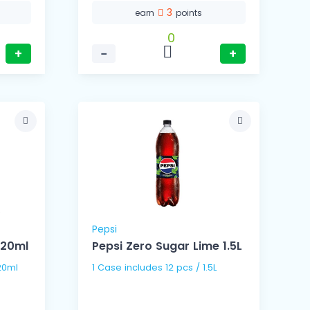
3
earn
points
0
+
−
+
Pepsi
320ml
Pepsi Zero Sugar Lime 1.5L
s / 320ml
1 Case includes 12 pcs / 1.5L