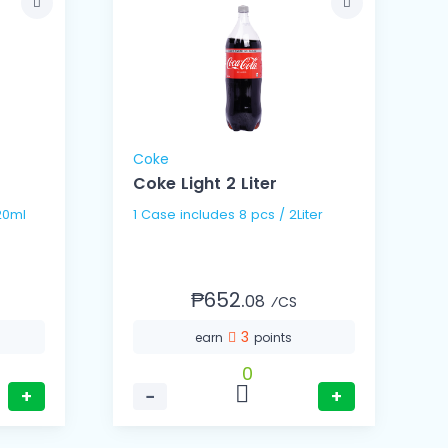
Coke
Coke Light 2 Liter
s / 320ml
1 Case includes 8 pcs / 2Liter
₱652.
08
⁄CS
3
earn
points
0
+
−
+