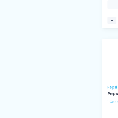
−
Pepsi
Peps