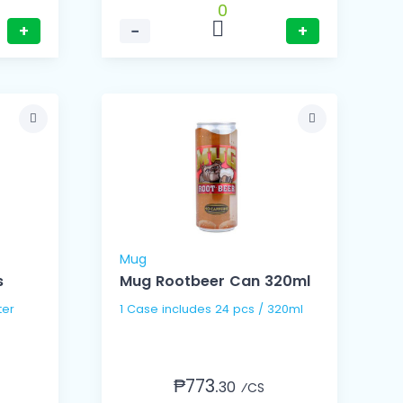
0
+
−
+
Mug
s
Mug Rootbeer Can 320ml
 Liter
1 Case includes 24 pcs / 320ml
₱773.
30
⁄CS