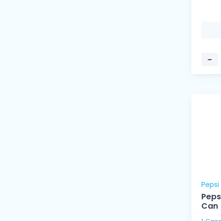
−
Pepsi
Peps
Can 