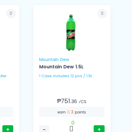
Mountain Dew
Mountain Dew 1.5L
 1.5Liter
1 Case includes 12 pcs / 1.5L
₱751.
36
⁄CS
3
earn
points
0
+
−
+