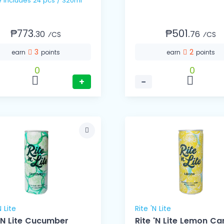
1 Case includes 24 pcs / 320ml
₱773.
₱501.
30
76
⁄CS
⁄CS
3
2
earn
points
earn
points
0
0
+
−
N Lite
Rite 'N Lite
 'N Lite Cucumber
Rite 'N Lite Lemon Ca