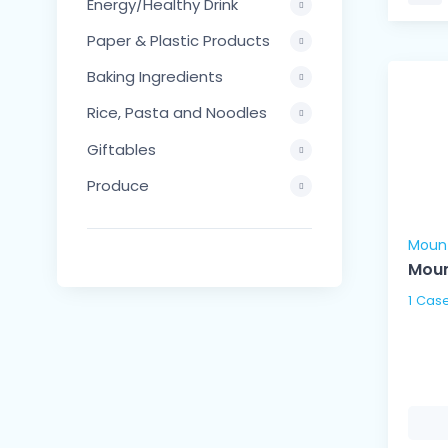
Energy/Healthy Drink
Paper & Plastic Products
Baking Ingredients
Rice, Pasta and Noodles
Giftables
Produce
Moun
Moun