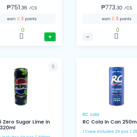
₱751.
₱773.
36
30
⁄CS
⁄CS
3
3
earn
points
earn
points
0
0
+
−
RC cola
i Zero Sugar Lime in
RC Cola In Can 250m
320ml
1 Case includes 24 pc