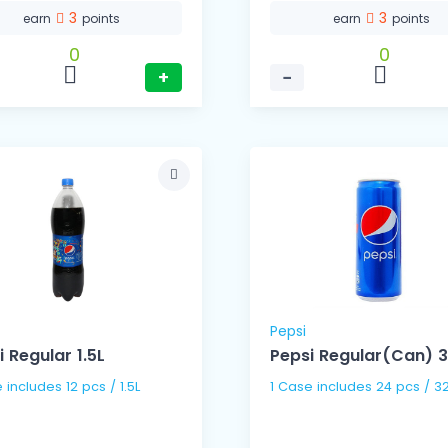
3
3
earn
points
earn
points
0
0
+
−
Pepsi
i Regular 1.5L
Pepsi Regular(Can) 
1 Case includes 12 pcs / 1.5L
1 Case includes 24 pc