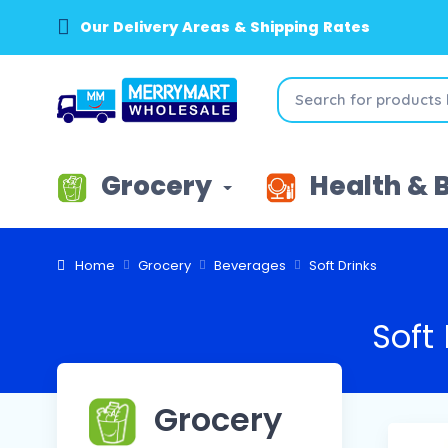
Our Delivery Areas & Shipping Rates
Grocery
Health & 
Home
Grocery
Beverages
Soft Drinks
Soft 
Grocery