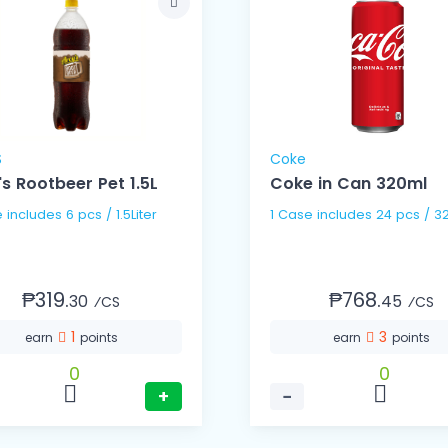
S
Coke
's Rootbeer Pet 1.5L
Coke in Can 320ml
1 Case includes 6 pcs / 1.5Liter
1 Case includes 24 pc
₱319.
₱768.
30
45
⁄CS
⁄CS
1
3
earn
points
earn
points
0
0
+
−