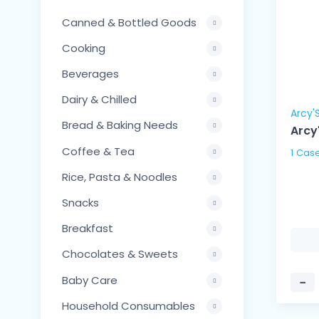
Canned & Bottled Goods
Cooking
Beverages
Dairy & Chilled
Arcy'
Bread & Baking Needs
Arcy
Coffee & Tea
Rice, Pasta & Noodles
Snacks
Breakfast
Chocolates & Sweets
Baby Care
−
Household Consumables