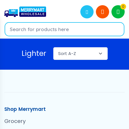
0
Lighter
Shop Merrymart
Grocery