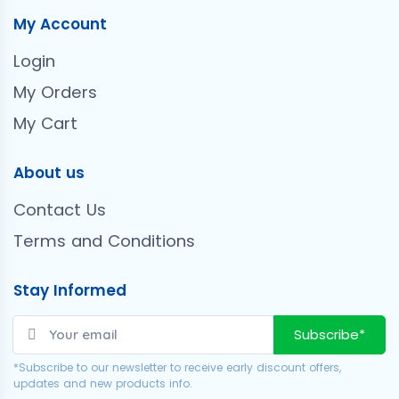
My Account
Login
My Orders
My Cart
About us
Contact Us
Terms and Conditions
Stay Informed
Subscribe*
*Subscribe to our newsletter to receive early discount offers,
updates and new products info.