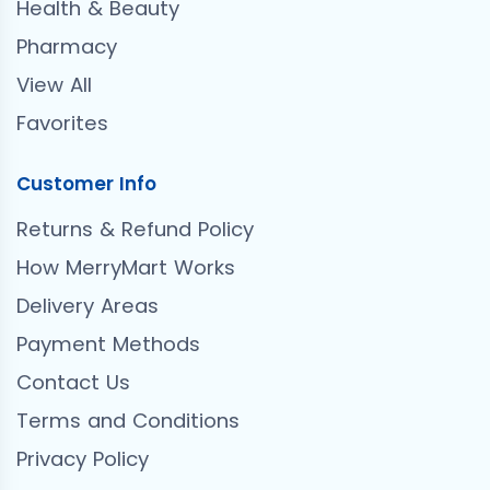
Health & Beauty
Pharmacy
View All
Favorites
Customer Info
Returns & Refund Policy
How MerryMart Works
Delivery Areas
Payment Methods
Contact Us
Terms and Conditions
Privacy Policy