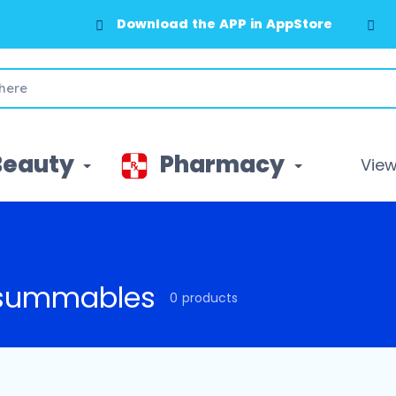
Download the APP in AppStore
Beauty
Pharmacy
View 
summables
0 products