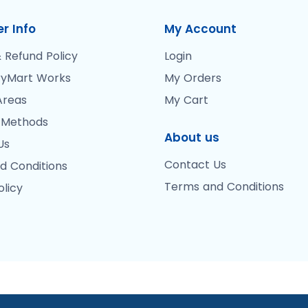
r Info
My Account
 Refund Policy
Login
yMart Works
My Orders
Areas
My Cart
 Methods
About us
Us
Contact Us
d Conditions
Terms and Conditions
olicy