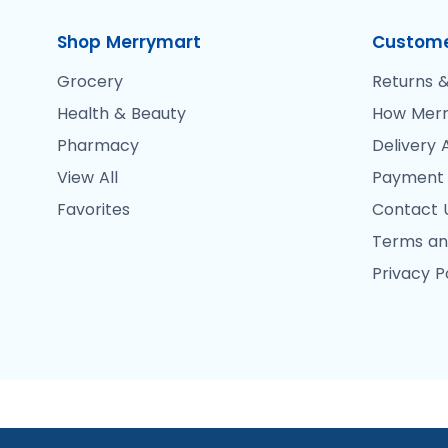
Shop Merrymart
Custome
Grocery
Returns &
Health & Beauty
How Merr
Pharmacy
Delivery 
View All
Payment
Favorites
Contact 
Terms an
Privacy P