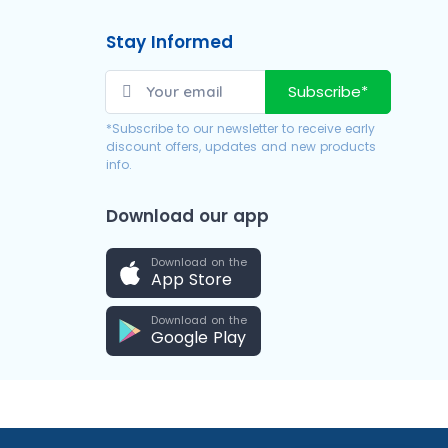
Stay Informed
Subscribe*
*Subscribe to our newsletter to receive early
discount offers, updates and new products
info.
Download our app
Download on the
App Store
Download on the
Google Play