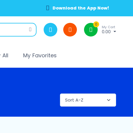
Download the App Now!
0
My Cart
0.00
All
My Favorites