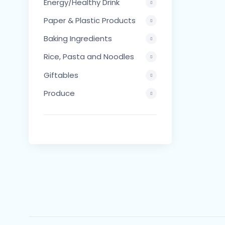
Energy/Healthy Drink
Paper & Plastic Products
Baking Ingredients
Rice, Pasta and Noodles
Giftables
Produce