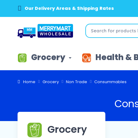
Our Delivery Areas & Shipping Rates
Grocery
Health & 
Home
Grocery
Non Trade
Consummables
Con
Grocery