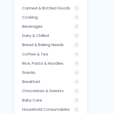
Canned & Bottled Goods
Cooking
Beverages
Dairy & Chilled
Bread & Baking Needs
Coffee & Tea
Rice, Pasta & Noodles
Snacks
Breakfast
Chocolates & Sweets
Baby Care
Household Consumables