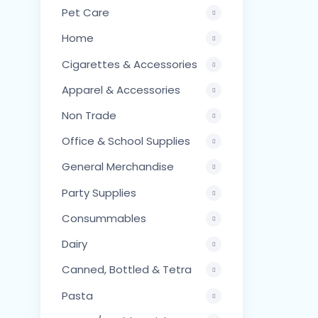
Pet Care
Home
Cigarettes & Accessories
Apparel & Accessories
Non Trade
Office & School Supplies
General Merchandise
Party Supplies
Consummables
Dairy
Canned, Bottled & Tetra
Pasta