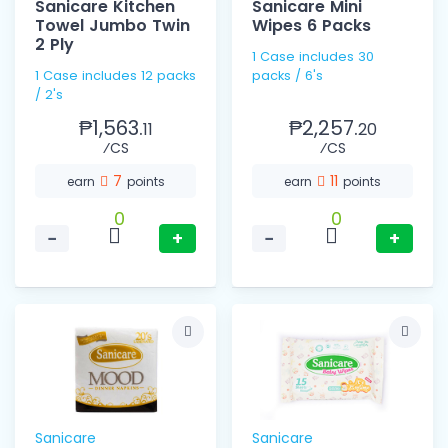
Sanicare Kitchen
Sanicare Mini
Towel Jumbo Twin
Wipes 6 Packs
2 Ply
1 Case includes 30
1 Case includes 12 packs
packs / 6's
/ 2's
₱1,563.
₱2,257.
11
20
⁄CS
⁄CS
7
11
earn
points
earn
points
0
0
−
+
−
+
Sanicare
Sanicare