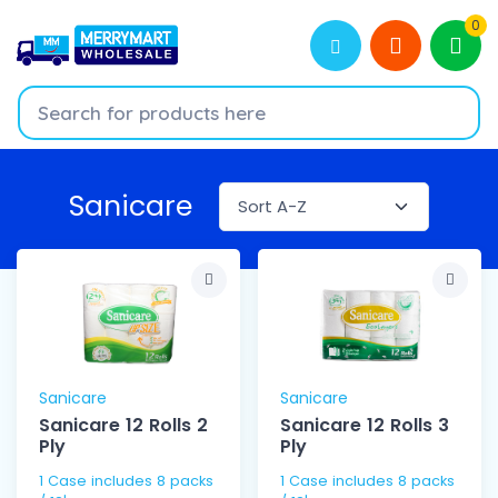
0
Sanicare
Sanicare
Sanicare
Sanicare 12 Rolls 2
Sanicare 12 Rolls 3
Ply
Ply
1 Case includes 8 packs
1 Case includes 8 packs