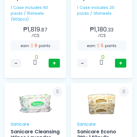
1 Case includes 60
1 Case includes 20
packs / 15sheets
packs / 35sheets
(900pcs)
₱1,819.
₱1,180.
87
33
⁄CS
⁄CS
9
5
earn
points
earn
points
0
0
−
+
−
+
Sanicare
Sanicare
Sanicare Cleansing
Sanicare Econo