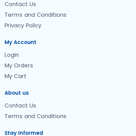
Contact Us
Terms and Conditions
Privacy Policy
My Account
Login
My Orders
My Cart
About us
Contact Us
Terms and Conditions
Stay Informed