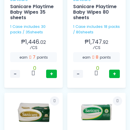
Sanicare Playtime
Sanicare Playtime
Baby Wipes 35
Baby Wipes 80
sheets
sheets
1 Case includes 30
1 Case includes 18 packs
packs / 35sheets
/ 80sheets
₱1,446.
₱1,747.
02
92
⁄CS
⁄CS
7
8
earn
points
earn
points
0
0
−
+
−
+