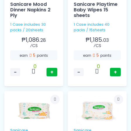
Sanicare Mood
Sanicare Playtime
Dinner Napkins 2
Baby Wipes 15
Ply
sheets
1 Case includes 30
1 Case includes 40
packs / 20sheets
packs / 15sheets
₱1,086.
₱1,185.
28
03
⁄CS
⁄CS
5
5
earn
points
earn
points
0
0
−
+
−
+
Sanicare
Sanicare