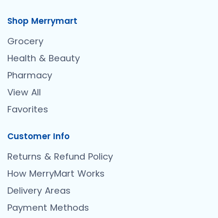
Shop Merrymart
Grocery
Health & Beauty
Pharmacy
View All
Favorites
Customer Info
Returns & Refund Policy
How MerryMart Works
Delivery Areas
Payment Methods