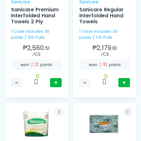
Sanicare
Sanicare
Sanicare Premium
Sanicare Regular
Interfolded Hand
Interfolded Hand
Towels 2 Ply
Towels
1 Case includes 30
1 Case includes 30
packs / 150 Pulls
packs / 175 Pulls
₱2,560.
₱2,179.
51
61
⁄CS
⁄CS
12
10
earn
points
earn
points
0
0
−
+
−
+