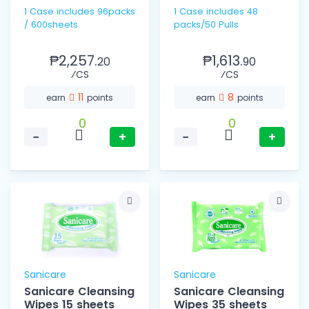
1 Case includes 96packs
1 Case includes 48
/ 600sheets
packs/50 Pulls
₱2,257.
₱1,613.
20
90
⁄CS
⁄CS
11
8
earn
points
earn
points
0
0
−
+
−
+
Sanicare
Sanicare
Sanicare Cleansing
Sanicare Cleansing
Wipes 15 sheets
Wipes 35 sheets