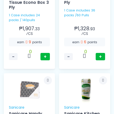
Tissue Econo Box 3
Ply
Ply
1 Case includes 36
1 Case includes 24
packs /60 Pulls
packs / 140pulls
₱1,907.
₱1,328.
33
93
⁄CS
⁄CS
9
6
earn
points
earn
points
0
0
−
+
−
+
Sanicare
Sanicare
Sanicare Handy
Sanicare Kitchen