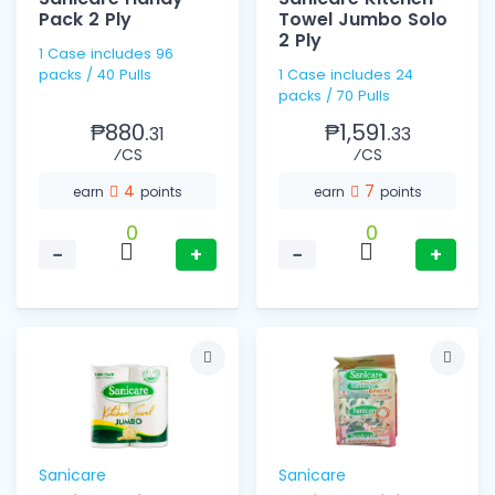
Pack 2 Ply
Towel Jumbo Solo
2 Ply
1 Case includes 96
packs / 40 Pulls
1 Case includes 24
packs / 70 Pulls
₱880.
₱1,591.
31
33
⁄CS
⁄CS
4
7
earn
points
earn
points
0
0
−
+
−
+
Sanicare
Sanicare