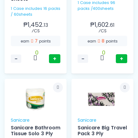
1 Case includes 96
1 Case includes 16 packs
packs /400sheets
/ 60sheets
₱1,452.
₱1,602.
13
61
⁄CS
⁄CS
7
8
earn
points
earn
points
0
0
−
+
−
+
Sanicare
Sanicare
Sanicare Bathroom
Sanicare Big Travel
Tissue Solo 3 Ply
Pack 3 Ply