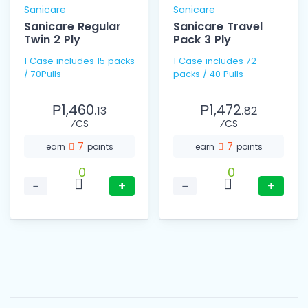
Sanicare
Sanicare
Sanicare Regular
Sanicare Travel
Twin 2 Ply
Pack 3 Ply
1 Case includes 15 packs
1 Case includes 72
/ 70Pulls
packs / 40 Pulls
₱1,460.
₱1,472.
13
82
⁄CS
⁄CS
7
7
earn
points
earn
points
0
0
−
+
−
+