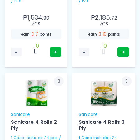
/ 12's
/ 12's
₱1,534.
₱2,185.
90
72
⁄CS
⁄CS
7
10
earn
points
earn
points
0
0
−
+
−
+
Sanicare
Sanicare
Sanicare 4 Rolls 2
Sanicare 4 Rolls 3
Ply
Ply
1 Case includes 24 pcs /
1 Case includes 24