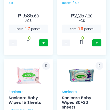
4's
packs / 4's
₱1,585.
₱2,257.
68
20
⁄CS
⁄CS
7
11
earn
points
earn
points
0
0
−
+
−
+
Sanicare
Sanicare
Sanicare Baby
Sanicare Baby
Wipes 15 Sheets
Wipes 80+20
sheets