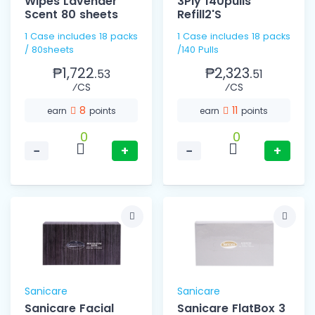
Wipes Lavender
3Ply 140pulls
Scent 80 sheets
Refill2'S
1 Case includes 18 packs
1 Case includes 18 packs
/ 80sheets
/140 Pulls
₱1,722.
₱2,323.
53
51
⁄CS
⁄CS
8
11
earn
points
earn
points
0
0
−
+
−
+
Sanicare
Sanicare
Sanicare Facial
Sanicare FlatBox 3