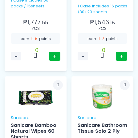
1 Case includes 60
packs / 15sheets
1 Case includes 16 packs
/80+20 sheets
₱1,777.
₱1,546.
55
18
⁄CS
⁄CS
8
7
earn
points
earn
points
0
0
−
+
−
+
Sanicare
Sanicare
Sanicare Bamboo
Sanicare Bathroom
Natural Wipes 60
Tissue Solo 2 Ply
Sheets