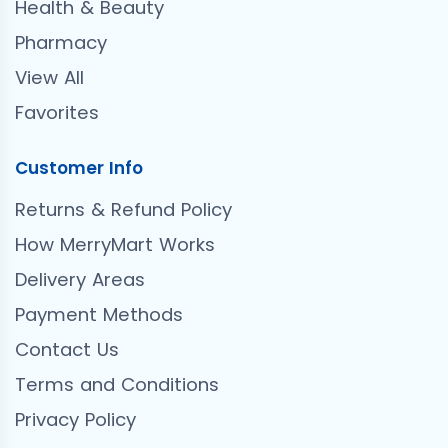
Health & Beauty
Pharmacy
View All
Favorites
Customer Info
Returns & Refund Policy
How MerryMart Works
Delivery Areas
Payment Methods
Contact Us
Terms and Conditions
Privacy Policy