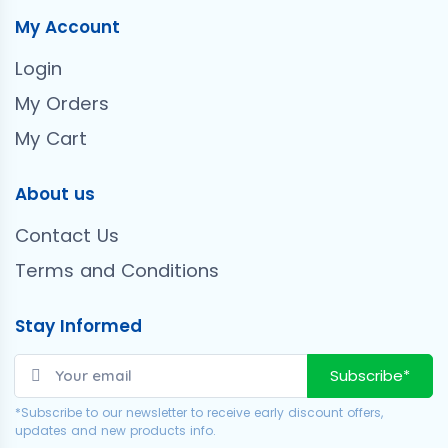
My Account
Login
My Orders
My Cart
About us
Contact Us
Terms and Conditions
Stay Informed
Subscribe*
*Subscribe to our newsletter to receive early discount offers,
updates and new products info.