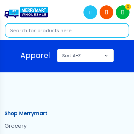
0
Apparel
Shop Merrymart
Grocery