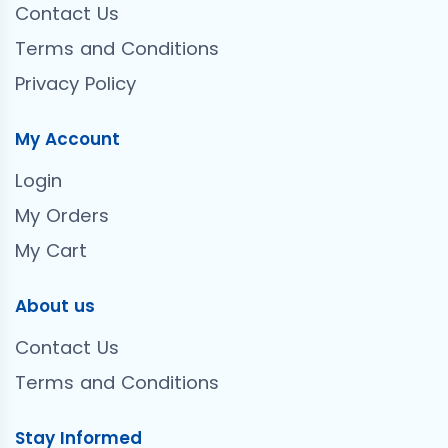
Contact Us
Terms and Conditions
Privacy Policy
My Account
Login
My Orders
My Cart
About us
Contact Us
Terms and Conditions
Stay Informed