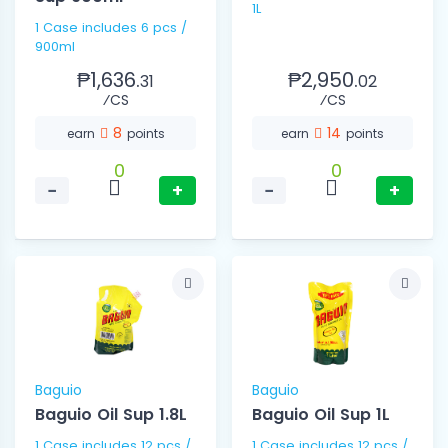
1L
1 Case includes 6 pcs /
900ml
₱1,636.
₱2,950.
31
02
⁄CS
⁄CS
8
14
earn
points
earn
points
0
0
−
+
−
+
Baguio
Baguio
Baguio Oil Sup 1.8L
Baguio Oil Sup 1L
1 Case includes 12 pcs /
1 Case includes 12 pcs /