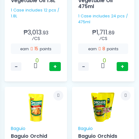
Vegetable Oil 1.8L
Vegetable Oil
475ml
1 Case includes 12 pcs /
1.8L
1 Case includes 24 pcs /
475ml
₱3,013.
₱1,711.
93
89
⁄CS
⁄CS
15
8
earn
points
earn
points
0
0
−
+
−
+
Baguio
Baguio
Baguio Orchid
Baguio Orchids