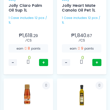
Jolly Claro Palm
Jolly Heart Mate
Oil Sup 1L
Canola Oil Pet 1L
1 Case includes 12 pcs /
1 Case includes 12 pcs /
1L
1L
₱1,618.
₱1,840.
29
87
⁄CS
⁄CS
8
9
earn
points
earn
points
0
0
−
+
−
+