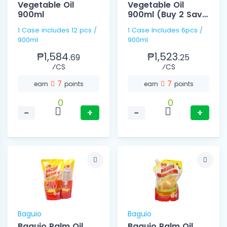
Vegetable Oil
Vegetable Oil
900ml
900ml (Buy 2 Save
10)
1 Case includes 12 pcs /
1 Case Includes 6pcs /
900ml
900ml
₱1,584.
₱1,523.
69
25
⁄CS
⁄CS
7
7
earn
points
earn
points
0
0
−
+
−
+
Baguio
Baguio
Baguio Palm Oil
Baguio Palm Oil