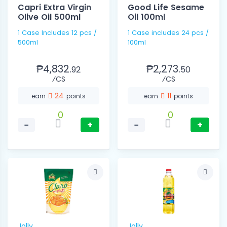
Capri Extra Virgin
Good Life Sesame
Olive Oil 500ml
Oil 100ml
1 Case Includes 12 pcs /
1 Case includes 24 pcs /
500ml
100ml
₱4,832.
₱2,273.
92
50
⁄CS
⁄CS
24
11
earn
points
earn
points
0
0
−
+
−
+
Jolly
Jolly