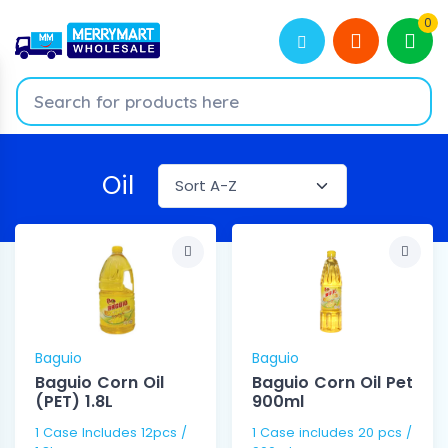
0
Oil
Baguio
Baguio
Baguio Corn Oil
Baguio Corn Oil Pet
(PET) 1.8L
900ml
1 Case Includes 12pcs /
1 Case includes 20 pcs /