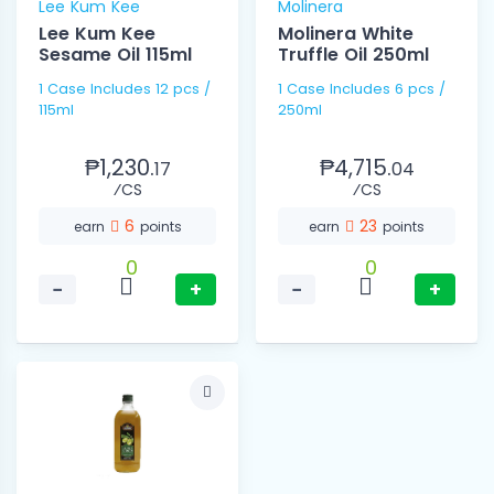
Lee Kum Kee
Molinera
Lee Kum Kee
Molinera White
Sesame Oil 115ml
Truffle Oil 250ml
1 Case Includes 12 pcs /
1 Case Includes 6 pcs /
115ml
250ml
₱1,230.
₱4,715.
17
04
⁄CS
⁄CS
6
23
earn
points
earn
points
0
0
−
+
−
+