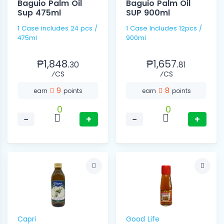
Baguio Palm Oil
Baguio Palm Oil
Sup 475ml
SUP 900ml
1 Case includes 24 pcs /
1 Case Includes 12pcs /
475ml
900ml
₱1,848.
₱1,657.
30
81
⁄CS
⁄CS
9
8
earn
points
earn
points
0
0
−
+
−
+
Capri
Good Life