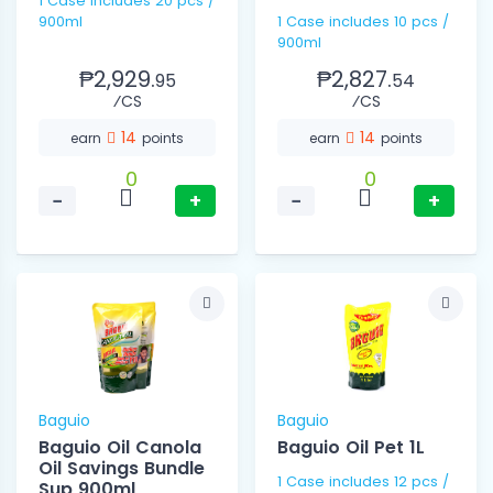
1 Case includes 20 pcs /
900ml
1 Case includes 10 pcs /
900ml
₱2,929.
₱2,827.
95
54
⁄CS
⁄CS
14
14
earn
points
earn
points
0
0
−
+
−
+
Baguio
Baguio
Baguio Oil Canola
Baguio Oil Pet 1L
Oil Savings Bundle
1 Case includes 12 pcs /
Sup 900ml