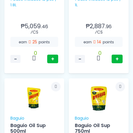
1.8L
1L
₱5,059.
₱2,887.
46
96
⁄CS
⁄CS
25
14
earn
points
earn
points
0
0
−
+
−
+
Baguio
Baguio
Baguio Oil Sup
Baguio Oil Sup
500ml
750ml