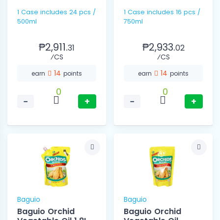
1 Case includes 24 pcs /
1 Case includes 16 pcs /
500ml
750ml
₱2,911.
₱2,933.
31
02
⁄CS
⁄CS
14
14
earn
points
earn
points
0
0
−
+
−
+
Baguio
Baguio
Baguio Orchid
Baguio Orchid