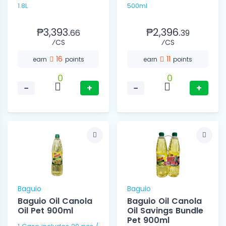
1.8L
500ml
₱3,393.
₱2,396.
66
39
⁄CS
⁄CS
16
11
earn
points
earn
points
0
0
−
+
−
+
Baguio
Baguio
Baguio Oil Canola
Baguio Oil Canola
Oil Pet 900ml
Oil Savings Bundle
Pet 900ml