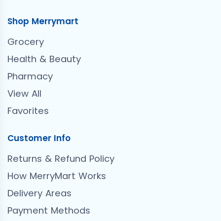
Shop Merrymart
Grocery
Health & Beauty
Pharmacy
View All
Favorites
Customer Info
Returns & Refund Policy
How MerryMart Works
Delivery Areas
Payment Methods