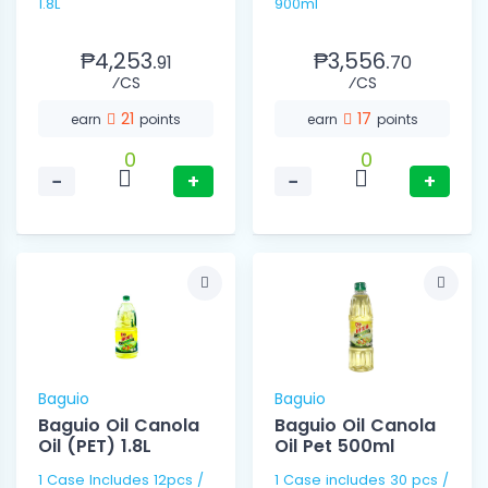
1.8L
900ml
₱4,253.
₱3,556.
91
70
⁄CS
⁄CS
21
17
earn
points
earn
points
0
0
−
+
−
+
Baguio
Baguio
Baguio Oil Canola
Baguio Oil Canola
Oil (PET) 1.8L
Oil Pet 500ml
1 Case Includes 12pcs /
1 Case includes 30 pcs /