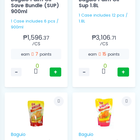
Save Bundle (SUP)
Sup 1.8L
900ml
1 Case includes 12 pcs /
1 Case includes 6 pcs /
1.8L
900ml
₱1,596.
₱3,106.
37
71
⁄CS
⁄CS
7
15
earn
points
earn
points
0
0
−
+
−
+
Baguio
Baguio