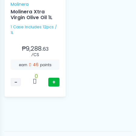
Molinera
Molinera Xtra
Virgin Olive Oil 1L
1 Case Includes 12pcs /
1L
₱9,288.
63
⁄CS
46
earn
points
0
−
+