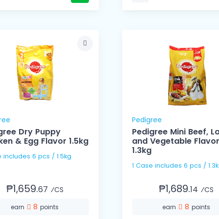
ree
Pedigree
gree Dry Puppy
Pedigree Mini Beef, 
ken & Egg Flavor 1.5kg
and Vegetable Flavo
1.3kg
1 Case includes 6 pcs / 1.5kg
1 Case includes 6 pcs / 1
₱1,659.
₱1,689.
67
14
⁄CS
⁄CS
8
8
earn
points
earn
points