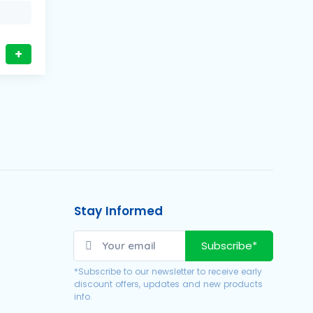
+
Stay Informed
Subscribe*
*Subscribe to our newsletter to receive early
discount offers, updates and new products
info.