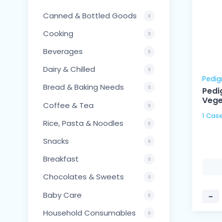
Canned & Bottled Goods
Cooking
Beverages
Dairy & Chilled
Pedig
Bread & Baking Needs
Pedi
Vege
Coffee & Tea
Rice, Pasta & Noodles
Snacks
Breakfast
Chocolates & Sweets
Baby Care
−
Household Consumables