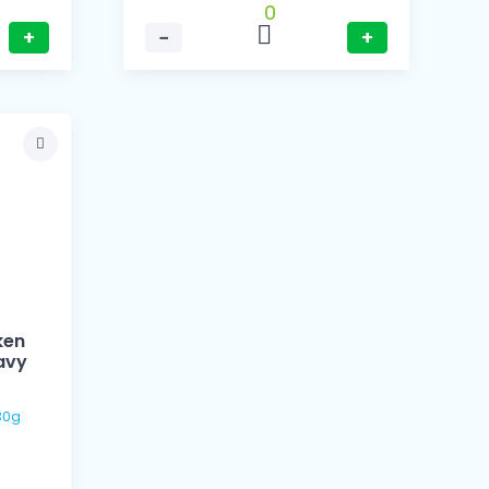
0
+
−
+
ken
avy
 / 130g