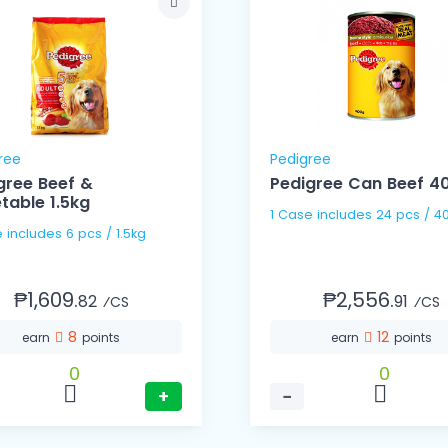
ree
Pedigree
gree Beef &
Pedigree Can Beef 4
table 1.5kg
1 Case includes 24 pcs / 4
1 Case includes 6 pcs / 1.5kg
₱1,609.
₱2,556.
82
91
⁄CS
⁄CS
8
12
earn
points
earn
points
0
0
+
−