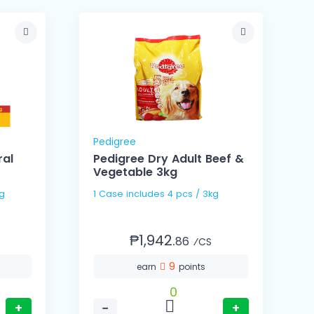
Pedigree
ral
Pedigree Dry Adult Beef &
Vegetable 3kg
5g
1 Case includes 4 pcs / 3kg
₱1,942.
86
⁄CS
9
earn
points
0
+
−
+