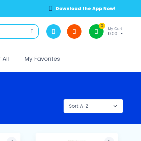
Download the App Now!
0
My Cart
0.00
All
My Favorites