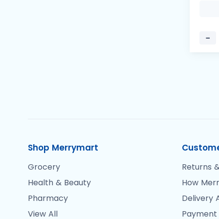
−
Shop Merrymart
Custome
Grocery
Returns &
Health & Beauty
How Merr
Pharmacy
Delivery 
View All
Payment