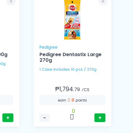
Pedigree
00g
Pedigree Dentastix Large
270g
00g
1 Case includes 10 pcs / 270g
₱1,794.
79
⁄CS
8
earn
points
0
+
−
+