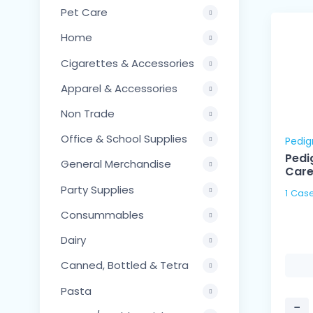
Pet Care
Home
Cigarettes & Accessories
Apparel & Accessories
Non Trade
Office & School Supplies
Pedig
Pedi
General Merchandise
Car
Party Supplies
1 Case
Consummables
Dairy
Canned, Bottled & Tetra
Pasta
−