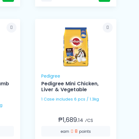
Pedigree
Lamb
Pedigree Mini Chicken,
r
Liver & Vegetable
1 Case includes 6 pcs / 1.3kg
.3kg
₱1,689.
14
⁄CS
8
earn
points