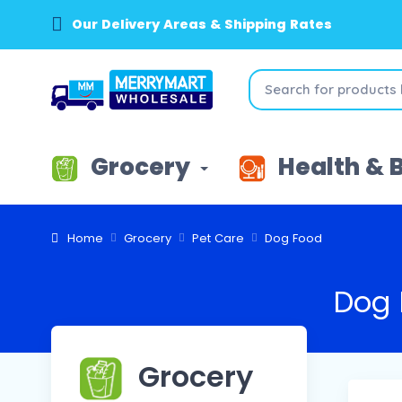
Our Delivery Areas & Shipping Rates
Grocery
Health & 
Home
Grocery
Pet Care
Dog Food
Dog 
Grocery