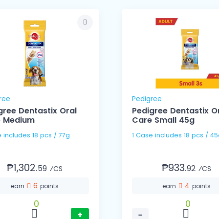
ree
Pedigree
gree Dentastix Oral
Pedigree Dentastix O
e Medium
Care Small 45g
 includes 18 pcs / 77g
1 Case includes 18 pcs / 4
₱1,302.
₱933.
59
92
⁄CS
⁄CS
6
4
earn
points
earn
points
0
0
+
−