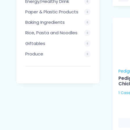
Energy/Healthy Drink
Paper & Plastic Products
Baking Ingredients
Rice, Pasta and Noodles
Giftables
Produce
Pedig
Pedi
Chic