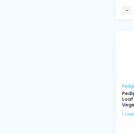
−
Pedig
Pedi
Loaf
Vege