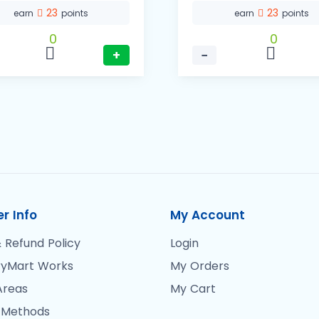
23
23
earn
points
earn
points
0
0
+
−
r Info
My Account
 Refund Policy
Login
yMart Works
My Orders
Areas
My Cart
 Methods