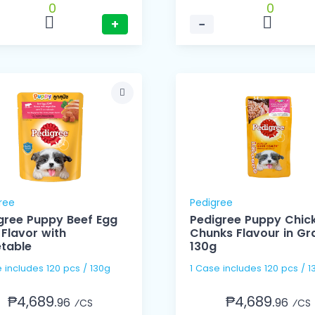
0
0
+
−
ree
Pedigree
gree Puppy Beef Egg
Pedigree Puppy Chic
 Flavor with
Chunks Flavour in Gr
table
130g
1 Case includes 120 pcs / 130g
1 Case includes 120 pcs
₱4,689.
₱4,689.
96
96
⁄CS
⁄CS