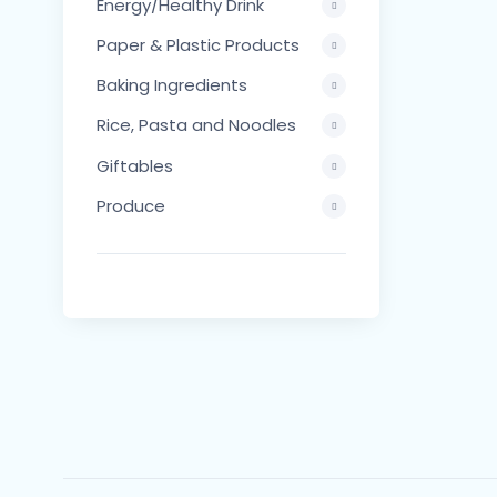
Energy/Healthy Drink
Paper & Plastic Products
Baking Ingredients
Rice, Pasta and Noodles
Giftables
Produce