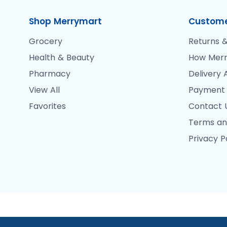
Shop Merrymart
Custome
Grocery
Returns &
Health & Beauty
How Merr
Pharmacy
Delivery 
View All
Payment
Favorites
Contact 
Terms an
Privacy P