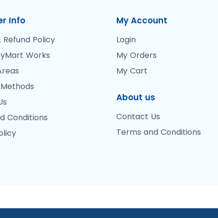
r Info
My Account
 Refund Policy
Login
yMart Works
My Orders
Areas
My Cart
 Methods
About us
Us
Contact Us
d Conditions
Terms and Conditions
olicy