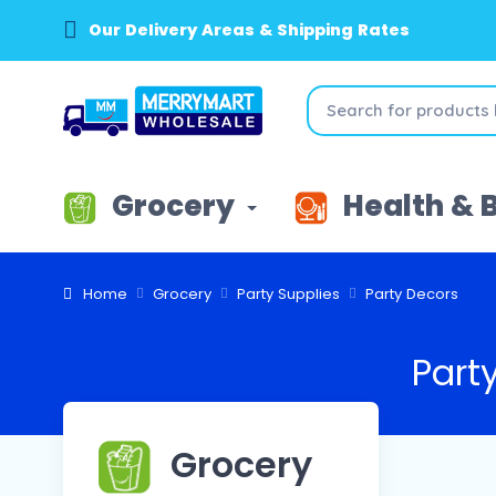
Our Delivery Areas & Shipping Rates
Grocery
Health & 
Home
Grocery
Party Supplies
Party Decors
Part
Grocery