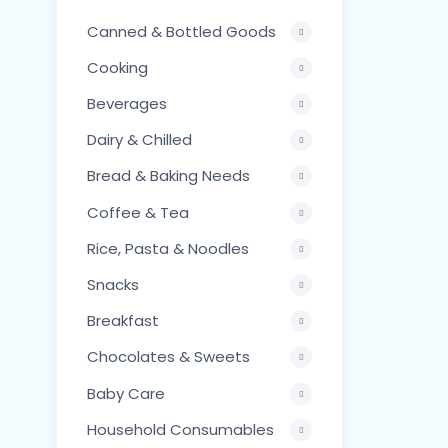
Canned & Bottled Goods
Cooking
Beverages
Dairy & Chilled
Bread & Baking Needs
Coffee & Tea
Rice, Pasta & Noodles
Snacks
Breakfast
Chocolates & Sweets
Baby Care
Household Consumables