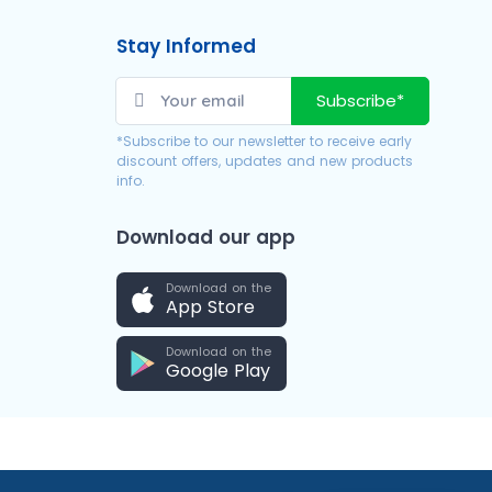
Stay Informed
Subscribe*
*Subscribe to our newsletter to receive early
discount offers, updates and new products
info.
Download our app
Download on the
App Store
Download on the
Google Play