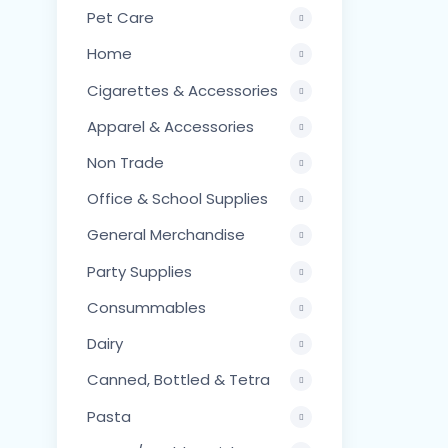
Pet Care
Home
Cigarettes & Accessories
Apparel & Accessories
Non Trade
Office & School Supplies
General Merchandise
Party Supplies
Consummables
Dairy
Canned, Bottled & Tetra
Pasta