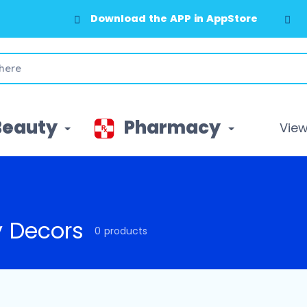
Download the APP in AppStore
Beauty
Pharmacy
View 
y Decors
0 products