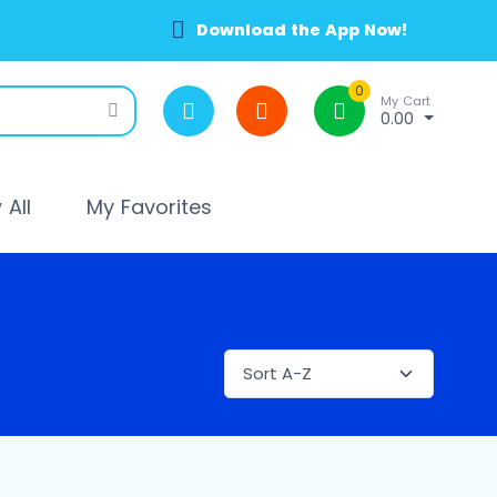
Download the App Now!
0
My Cart
0.00
All
My Favorites