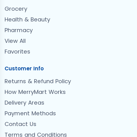
Grocery
Health & Beauty
Pharmacy
View All
Favorites
Customer Info
Returns & Refund Policy
How MerryMart Works
Delivery Areas
Payment Methods
Contact Us
Terms and Conditions