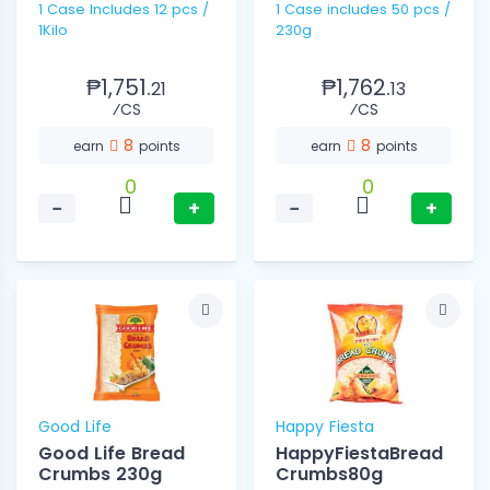
1 Case Includes 12 pcs /
1 Case includes 50 pcs /
1Kilo
230g
₱1,751.
₱1,762.
21
13
⁄CS
⁄CS
8
8
earn
points
earn
points
0
0
−
+
−
+
Good Life
Happy Fiesta
Good Life Bread
HappyFiestaBread
Crumbs 230g
Crumbs80g