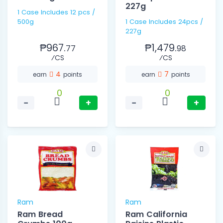
227g
1 Case Includes 12 pcs /
500g
1 Case Includes 24pcs /
227g
₱967.
₱1,479.
77
98
⁄CS
⁄CS
4
7
earn
points
earn
points
0
0
−
+
−
+
Ram
Ram
Ram Bread
Ram California