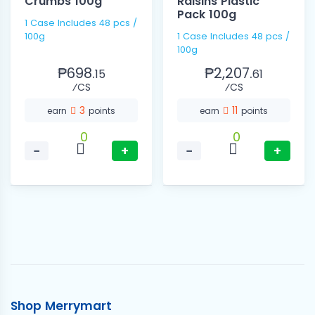
Crumbs 100g
Raisins Plastic
Pack 100g
1 Case Includes 48 pcs /
100g
1 Case Includes 48 pcs /
100g
₱698.
₱2,207.
15
61
⁄CS
⁄CS
3
11
earn
points
earn
points
0
0
−
+
−
+
Shop Merrymart