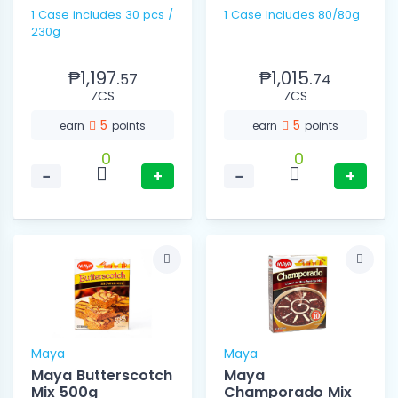
1 Case includes 30 pcs /
1 Case Includes 80/80g
230g
₱1,197.
₱1,015.
57
74
⁄CS
⁄CS
5
5
earn
points
earn
points
0
0
−
+
−
+
Maya
Maya
Maya Butterscotch
Maya
Mix 500g
Champorado Mix