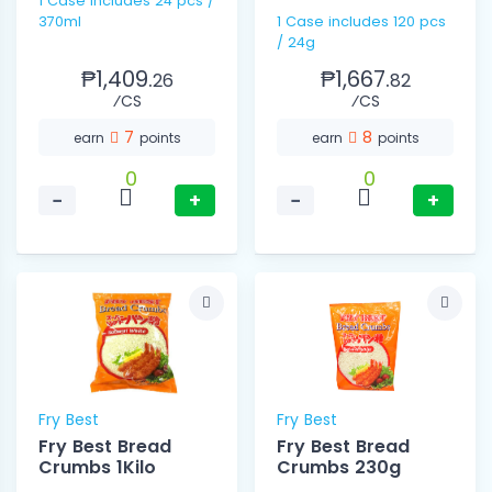
1 Case includes 24 pcs /
370ml
1 Case includes 120 pcs
/ 24g
₱1,409.
₱1,667.
26
82
⁄CS
⁄CS
7
8
earn
points
earn
points
0
0
−
+
−
+
Fry Best
Fry Best
Fry Best Bread
Fry Best Bread
Crumbs 1Kilo
Crumbs 230g