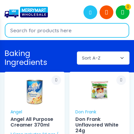
0
Baking
Ingredients
Angel
Don Frank
Angel All Purpose
Don Frank
Creamer 370ml
Unflavored White
24g