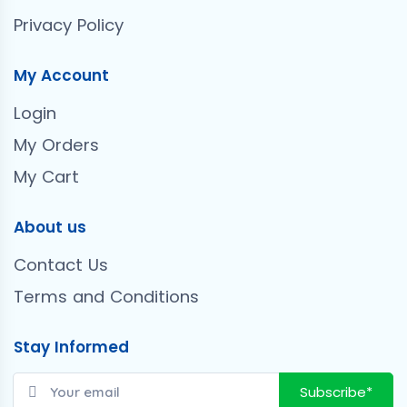
Privacy Policy
My Account
Login
My Orders
My Cart
About us
Contact Us
Terms and Conditions
Stay Informed
Subscribe*