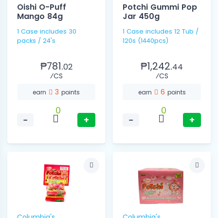
Oishi O-Puff
Potchi Gummi Pop
Mango 84g
Jar 450g
1 Case includes 30
1 Case includes 12 Tub /
packs / 24's
120s (1440pcs)
₱781.
₱1,242.
02
44
⁄CS
⁄CS
3
6
earn
points
earn
points
0
0
−
+
−
+
Columbia's
Columbia's