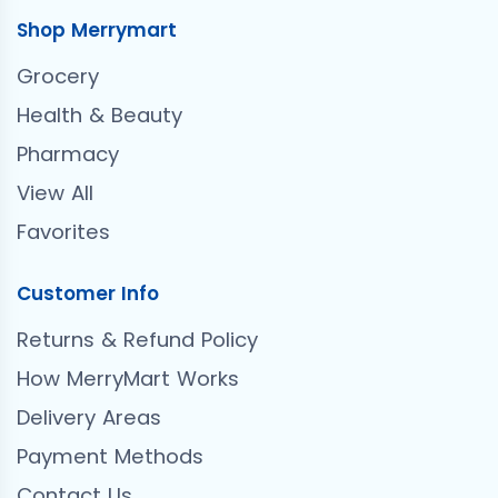
Shop Merrymart
Grocery
Health & Beauty
Pharmacy
View All
Favorites
Customer Info
Returns & Refund Policy
How MerryMart Works
Delivery Areas
Payment Methods
Contact Us