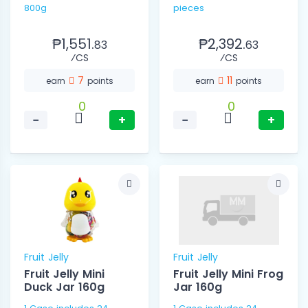
800g
pieces
₱1,551.
₱2,392.
83
63
⁄CS
⁄CS
7
11
earn
points
earn
points
0
0
−
+
−
+
Fruit Jelly
Fruit Jelly
Fruit Jelly Mini
Fruit Jelly Mini Frog
Duck Jar 160g
Jar 160g