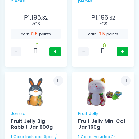
pieces
pieces
₱1,196.
₱1,196.
32
32
⁄CS
⁄CS
5
5
earn
points
earn
points
0
0
−
+
−
+
Jorizza
Fruit Jelly
Fruit Jelly Big
Fruit Jelly Mini Cat
Rabbit Jar 800g
Jar 160g
1 Case Includes 6pcs /
1 Case includes 24