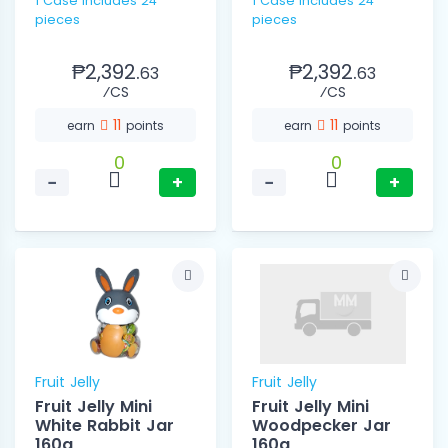
1 Case includes 24
1 Case includes 24
pieces
pieces
₱2,392.
₱2,392.
63
63
⁄CS
⁄CS
11
11
earn
points
earn
points
0
0
−
+
−
+
Fruit Jelly
Fruit Jelly
Fruit Jelly Mini
Fruit Jelly Mini
White Rabbit Jar
Woodpecker Jar
160g
160g