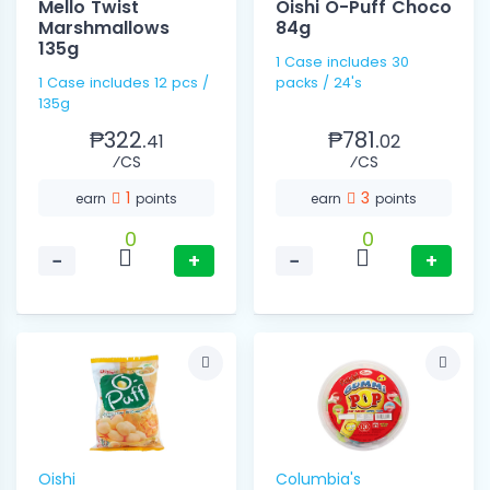
Mello Twist
Oishi O-Puff Choco
Marshmallows
84g
135g
1 Case includes 30
1 Case includes 12 pcs /
packs / 24's
135g
₱322.
₱781.
41
02
⁄CS
⁄CS
1
3
earn
points
earn
points
0
0
−
+
−
+
Oishi
Columbia's