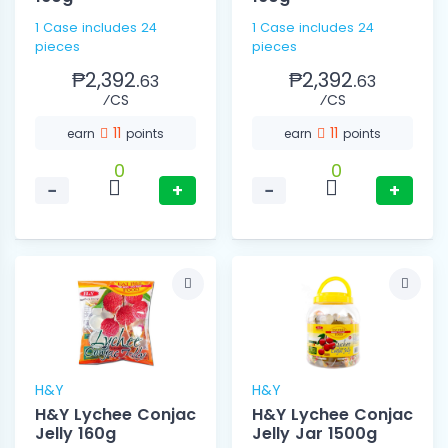
1 Case includes 24
1 Case includes 24
pieces
pieces
₱2,392.
₱2,392.
63
63
⁄CS
⁄CS
11
11
earn
points
earn
points
0
0
−
+
−
+
H&Y
H&Y
H&Y Lychee Conjac
H&Y Lychee Conjac
Jelly 160g
Jelly Jar 1500g