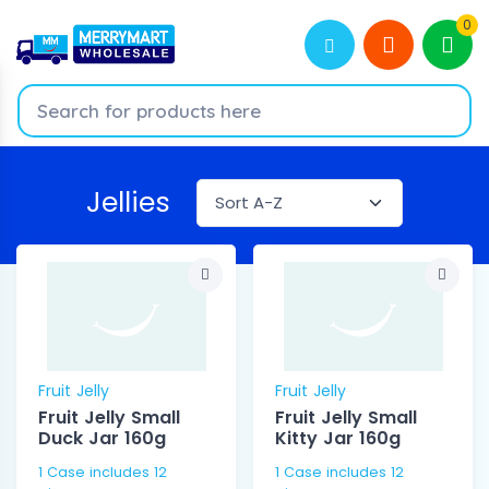
0
Jellies
Fruit Jelly
Fruit Jelly
Fruit Jelly Small
Fruit Jelly Small
Duck Jar 160g
Kitty Jar 160g
1 Case includes 12
1 Case includes 12