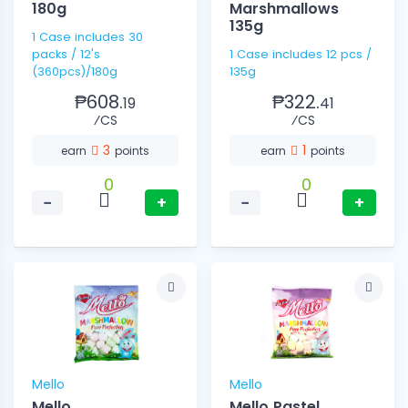
180g
Marshmallows
135g
1 Case includes 30
packs / 12's
1 Case includes 12 pcs /
(360pcs)/180g
135g
₱608.
₱322.
19
41
⁄CS
⁄CS
3
1
earn
points
earn
points
0
0
−
+
−
+
Mello
Mello
Mello
Mello Pastel