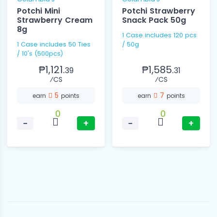
Potchi Mini
Potchi Strawberry
Strawberry Cream
Snack Pack 50g
8g
1 Case includes 120 pcs
1 Case includes 50 Ties
/ 50g
/ 10's (500pcs)
₱1,121.
₱1,585.
39
31
⁄CS
⁄CS
5
7
earn
points
earn
points
0
0
−
+
−
+