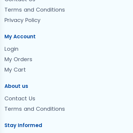
Terms and Conditions
Privacy Policy
My Account
Login
My Orders
My Cart
About us
Contact Us
Terms and Conditions
Stay Informed