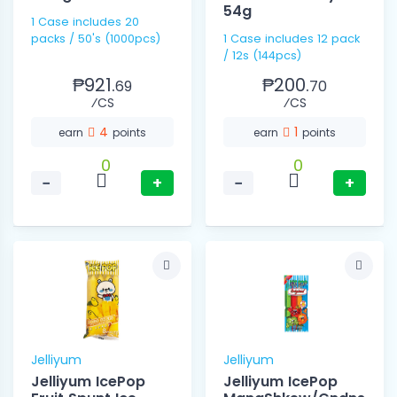
54g
1 Case includes 20
packs / 50's (1000pcs)
1 Case includes 12 pack
/ 12s (144pcs)
₱921.
₱200.
69
70
⁄CS
⁄CS
4
1
earn
points
earn
points
0
0
−
+
−
+
Jelliyum
Jelliyum
Jelliyum IcePop
Jelliyum IcePop