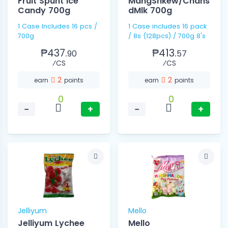
Fruit Spunt Ice
MangShkew/Cndns
Candy 700g
dMlk 700g
1 Case Includes 16 pcs /
1 Case includes 16 pack
700g
/ 8s (128pcs) / 700g 8's
₱437.
₱413.
90
57
⁄CS
⁄CS
2
2
earn
points
earn
points
0
0
−
+
−
+
Jelliyum
Mello
Jelliyum Lychee
Mello