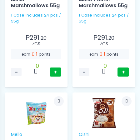
Marshmallows 55g
Marshmallows 55g
1 Case includes 24 pcs /
1 Case includes 24 pcs /
55g
55g
₱291.
₱291.
20
20
⁄CS
⁄CS
1
1
earn
points
earn
points
0
0
−
+
−
+
Mello
Oishi