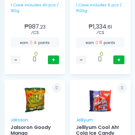
1 Case includes 40 pcs /
1 Case includes 6 pcs /
160g
1500g
₱987.
₱1,334.
23
61
⁄CS
⁄CS
4
6
earn
points
earn
points
0
0
−
+
−
+
Jalroson
Jelliyum
Jalsoron Goody
Jelliyum Cool Ah!
Mango
Cola Ice Candy