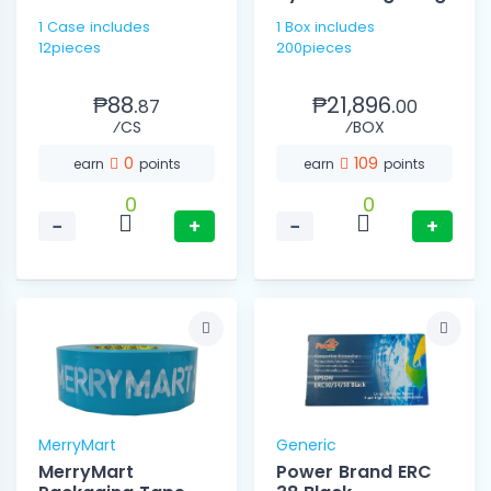
1 Case includes
1 Box includes
12pieces
200pieces
₱88.
₱21,896.
87
00
⁄CS
⁄BOX
0
109
earn
points
earn
points
0
0
−
+
−
+
MerryMart
Generic
MerryMart
Power Brand ERC