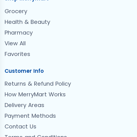
Grocery
Health & Beauty
Pharmacy
View All
Favorites
Customer Info
Returns & Refund Policy
How MerryMart Works
Delivery Areas
Payment Methods
Contact Us