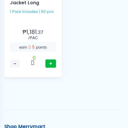
Jacket Long
1 Pack Includes | 50 pcs
₱1,181.
37
⁄PAC
5
earn
points
0
−
+
Shop Merrymart