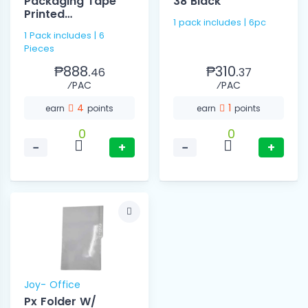
Packaging Tape
38 Black
Printed
1 pack includes | 6pc
48mmx200mm
1 Pack includes | 6
Pieces
₱888.
₱310.
46
37
⁄PAC
⁄PAC
4
1
earn
points
earn
points
0
0
−
+
−
+
Joy- Office
Px Folder W/