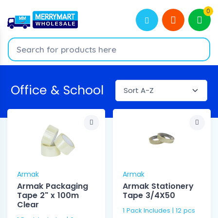
0
Office & School
Armak
Armak
Armak Packaging
Armak Stationery
Tape 2" x 100m
Tape 3/4X50
Clear
1 Pack Includes | 12 pcs