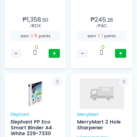
₱1,358.
₱245.
50
28
⁄BOX
⁄PAC
6
1
earn
points
earn
points
0
0
−
+
−
+
Elephant
MerryMart
Elephant PP Eco
MerryMart 2 Hole
Smart Binder A4
Sharpener
White 229-7330