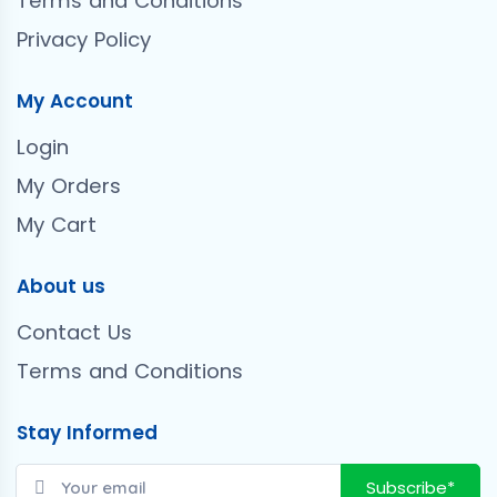
Terms and Conditions
Privacy Policy
My Account
Login
My Orders
My Cart
About us
Contact Us
Terms and Conditions
Stay Informed
Subscribe*