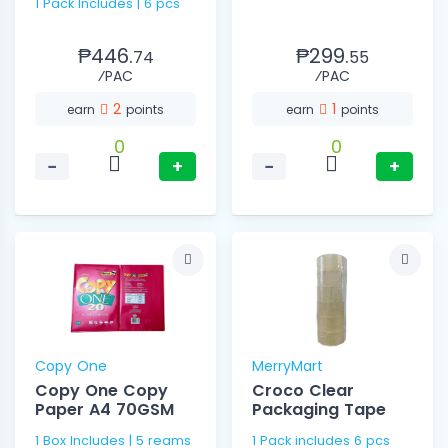
1 Pack Includes | 6 pcs
₱446.
₱299.
74
55
⁄PAC
⁄PAC
2
1
earn
points
earn
points
0
0
−
+
−
+
Copy One
MerryMart
Copy One Copy
Croco Clear
Paper A4 70GSM
Packaging Tape
1 Box Includes | 5 reams
1 Pack includes 6 pcs