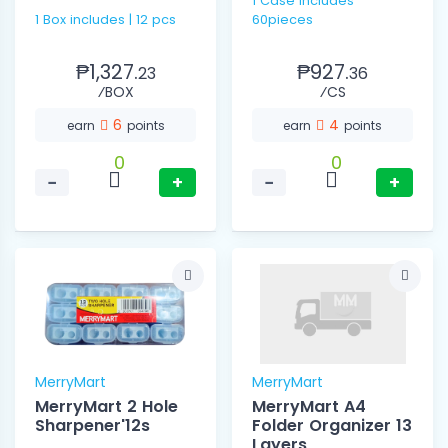
1 Case includes
1 Box includes | 12 pcs
60pieces
₱1,327.
₱927.
23
36
⁄BOX
⁄CS
6
4
earn
points
earn
points
0
0
−
+
−
+
MerryMart
MerryMart
MerryMart 2 Hole
MerryMart A4
Sharpener'12s
Folder Organizer 13
Layers