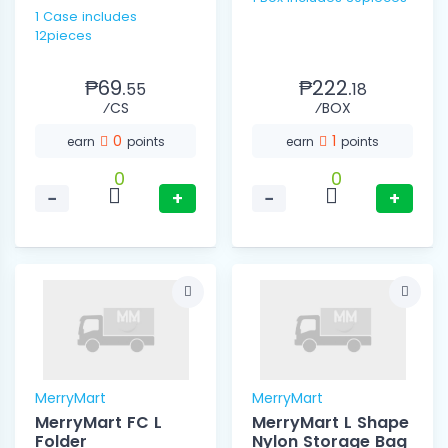
1 Case includes
12pieces
₱69.
₱222.
55
18
⁄CS
⁄BOX
0
1
earn
points
earn
points
0
0
−
+
−
+
MerryMart
MerryMart
MerryMart FC L
MerryMart L Shape
Folder
Nylon Storage Bag