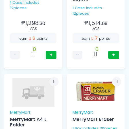
1 Case includes
12pieces
1 Case includes
12pieces
₱1,298.
₱1,514.
30
69
⁄CS
⁄CS
6
7
earn
points
earn
points
0
0
−
+
−
+
MerryMart
MerryMart
MerryMart A4 L
MerryMart Eraser
Folder
1 Box includes 30pieces