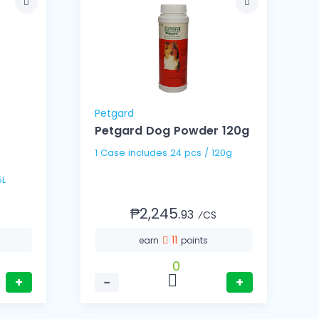
Petgard
Petgard Dog Powder 120g
1 Case includes 24 pcs / 120g
5L
₱2,245.
93
⁄CS
11
earn
points
0
+
−
+