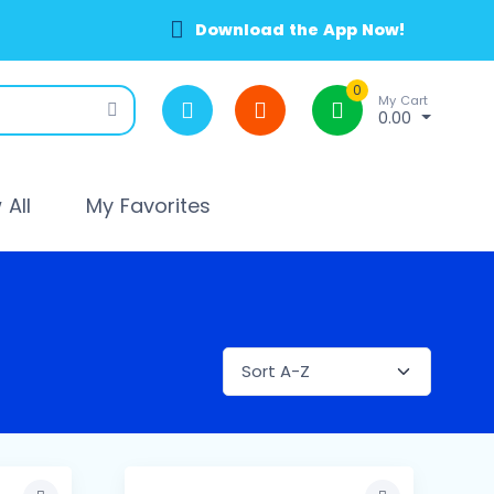
Download the App Now!
0
My Cart
0.00
All
My Favorites