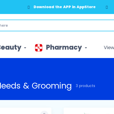
Download the APP in AppStore
Beauty
Pharmacy
View 
Needs & Grooming
3 products