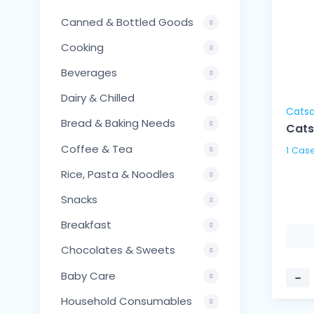
Canned & Bottled Goods
Cooking
Beverages
Dairy & Chilled
Cats
Bread & Baking Needs
Cats
Coffee & Tea
Rice, Pasta & Noodles
Snacks
Breakfast
Chocolates & Sweets
Baby Care
−
Household Consumables