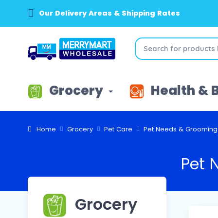
Our Delivery Areas & Shipping Rates
Grocery
Health & 
Home
Grocery
Pet Care
Pet Needs & Grooming
Pet 
Grocery