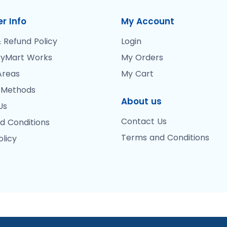
r Info
My Account
 Refund Policy
Login
yMart Works
My Orders
Areas
My Cart
 Methods
About us
Us
Contact Us
d Conditions
Terms and Conditions
olicy