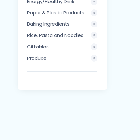
Energy/Healthy Drink
Paper & Plastic Products
Baking Ingredients
Rice, Pasta and Noodles
Giftables
Produce