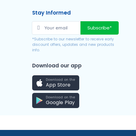
Stay Informed
Subscribe*
*Subscribe to our newsletter to receive early
discount offers, updates and new products
info.
Download our app
Download on the
App Store
Download on the
Google Play