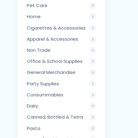
Pet Care
Home
Cigarettes & Accessories
Apparel & Accessories
Non Trade
Office & School Supplies
General Merchandise
Party Supplies
Consummables
Dairy
Canned, Bottled & Tetra
Pasta