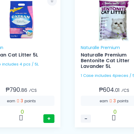
an
Naturalle Premium
an Cat Litter 5L
Naturalle Premium
Bentonite Cat Litter
1 Case includes 4 pcs / 5L
Lavander 5L
1 Case includes 4pieces / 
₱790.
₱604.
86
01
⁄CS
⁄CS
3
3
earn
points
earn
points
0
0
+
−