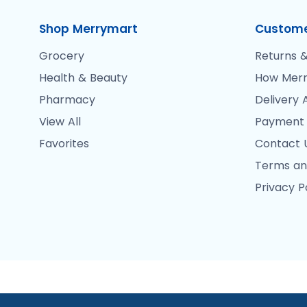
Shop Merrymart
Custome
Grocery
Returns &
Health & Beauty
How Merr
Pharmacy
Delivery 
View All
Payment
Favorites
Contact 
Terms an
Privacy P