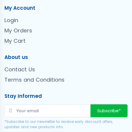
My Account
Login
My Orders
My Cart
About us
Contact Us
Terms and Conditions
Stay Informed
Subscribe*
*Subscribe to our newsletter to receive early discount offers,
updates and new products info.