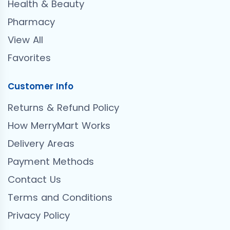
Health & Beauty
Pharmacy
View All
Favorites
Customer Info
Returns & Refund Policy
How MerryMart Works
Delivery Areas
Payment Methods
Contact Us
Terms and Conditions
Privacy Policy