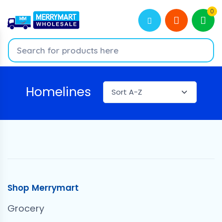
0
Homelines
Shop Merrymart
Grocery