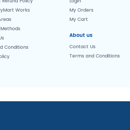
 Refund Policy
Login
yMart Works
My Orders
Areas
My Cart
 Methods
About us
Us
Contact Us
d Conditions
Terms and Conditions
olicy