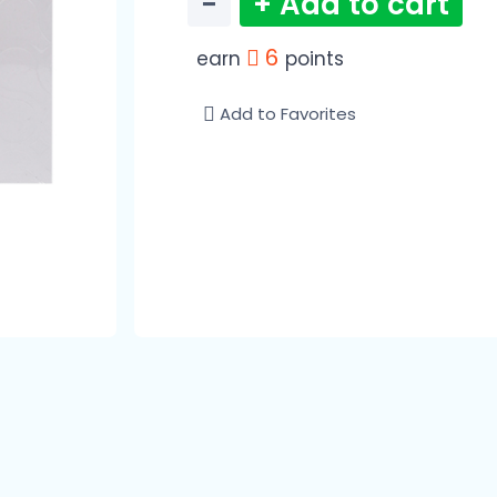
−
+ Add to cart
6
earn
points
Add to Favorites