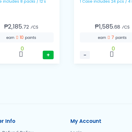
1 Case includes 8 packs / 12's
1 Case includes 24 pcs / 4'
₱2,185.
₱1,585.
72
68
⁄CS
⁄CS
10
7
earn
points
earn
points
0
0
+
−
r Info
My Account