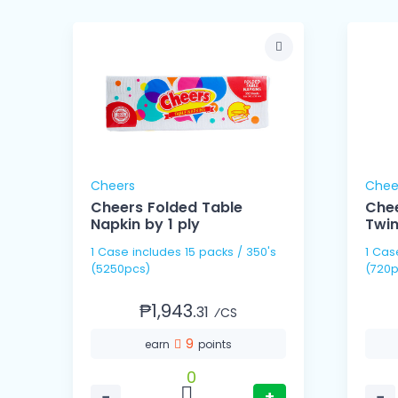
Cheers
Chee
Cheers Folded Table
Che
Napkin by 1 ply
Twin
1 Case includes 15 packs / 350's
1 Case includes 9 packs / 
(5250pcs)
(720p
₱1,943.
31
⁄CS
9
earn
points
0
−
+
−