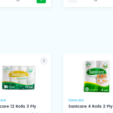
care
Sanicare
care 12 Rolls 3 Ply
Sanicare 4 Rolls 2 Ply