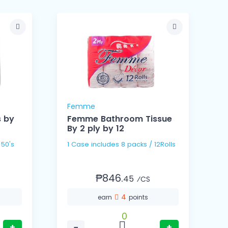
Femme
s by
Femme Bathroom Tissue
By 2 ply by 12
B
1 Case includes 8 packs / 12Rolls
₱846.
45
⁄CS
4
earn
points
0
+
−
+