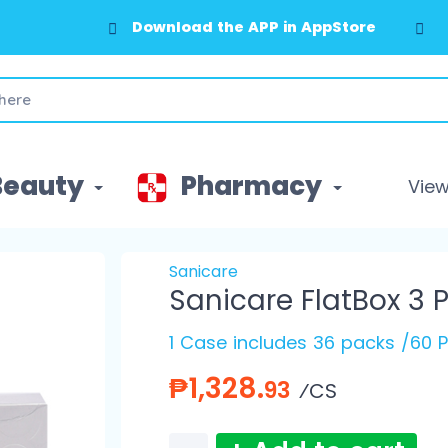
Download the APP in AppStore
Download the APP in GooglePlay
Beauty
Pharmacy
View 
Sanicare
Sanicare FlatBox 3 P
1 Case includes 36 packs /60 P
₱1,328.
93
⁄CS