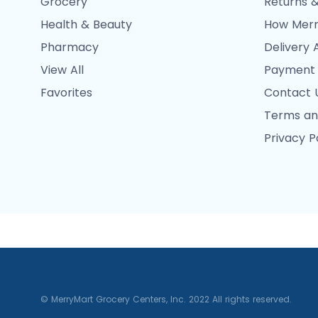
Grocery
Returns &
Health & Beauty
How Merr
Pharmacy
Delivery 
View All
Payment
Favorites
Contact 
Terms an
Privacy P
© MerryMart Grocery Centers, Inc. 2022 All rights reserved.