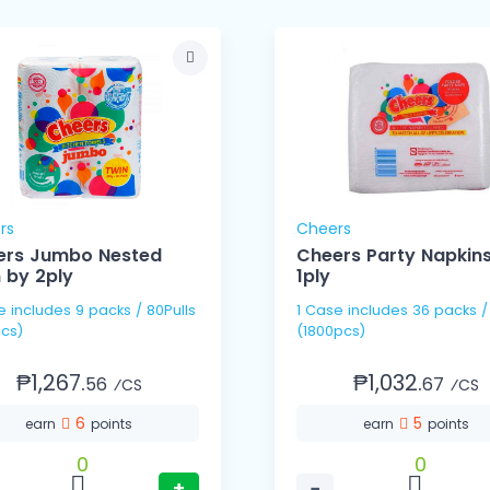
rs
Cheers
ers Jumbo Nested
Cheers Party Napkin
 by 2ply
1ply
80Pulls
1 Case includes 36 packs / 50's
cs)
(1800pcs)
₱1,267.
₱1,032.
56
67
⁄CS
⁄CS
6
5
earn
points
earn
points
0
0
+
−