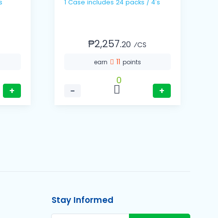
s
1 Case includes 24 packs / 4's
1 Ca
1
₱2,257.
20
⁄CS
11
earn
points
0
+
−
+
Stay Informed