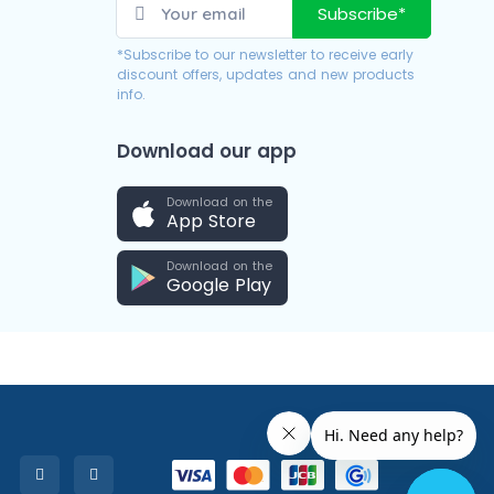
Subscribe*
*Subscribe to our newsletter to receive early
discount offers, updates and new products
info.
Download our app
Download on the
App Store
Download on the
Google Play