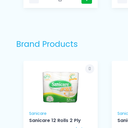
Brand Products
Sanicare
Sani
ue
Sanicare 12 Rolls 2 Ply
Sani