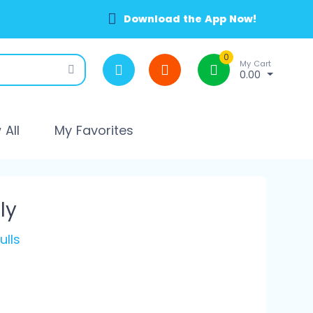
Download the App Now!
0
My Cart
0.00
All
My Favorites
ly
ulls