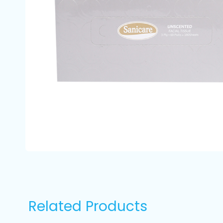
Related Products