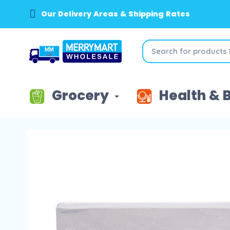
Our Delivery Areas & Shipping Rates
Grocery
Health & 