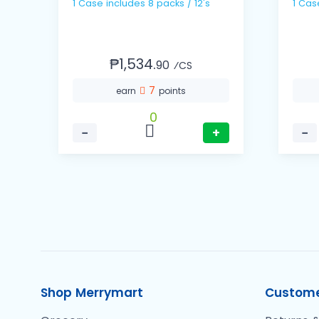
1 Case includes 8 packs / 12's
₱1,534.
90
⁄CS
7
earn
points
0
−
+
−
Shop Merrymart
Custome