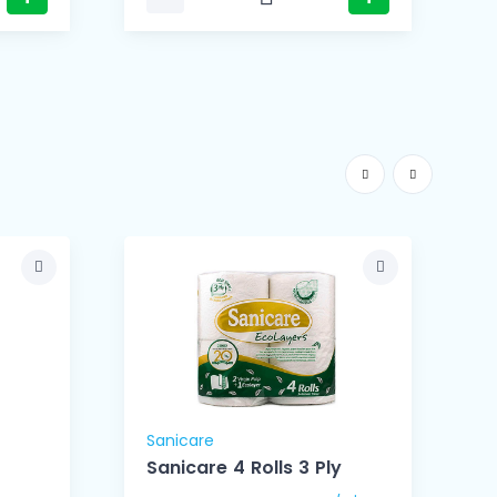
Sanicare
S
Sanicare 4 Rolls 3 Ply