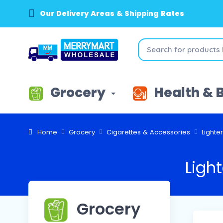
Our Delivery Areas & Shipping Rates
Grocery
Health & 
Home
Grocery
Cigarettes & Accessories
Lighte
Light
Grocery