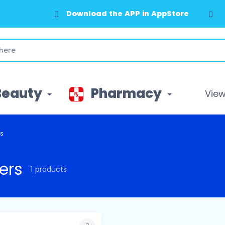
Download the APP in AppStore
Beauty
Pharmacy
View 
rs
ers
1 products