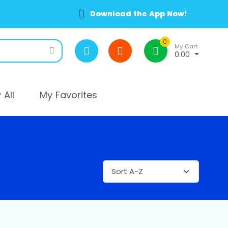
Download the App Now!
0
My Cart
0.00
All
My Favorites