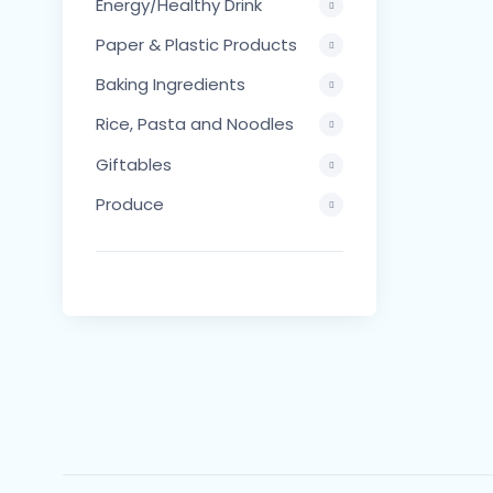
Energy/Healthy Drink
Paper & Plastic Products
Baking Ingredients
Rice, Pasta and Noodles
Giftables
Produce