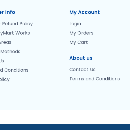
r Info
My Account
 Refund Policy
Login
yMart Works
My Orders
Areas
My Cart
 Methods
About us
Us
Contact Us
d Conditions
Terms and Conditions
olicy