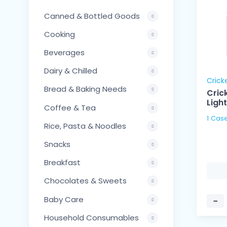
Canned & Bottled Goods
Cooking
Beverages
Dairy & Chilled
Crick
Bread & Baking Needs
Crick
Ligh
Coffee & Tea
Rice, Pasta & Noodles
Snacks
Breakfast
Chocolates & Sweets
Baby Care
−
Household Consumables