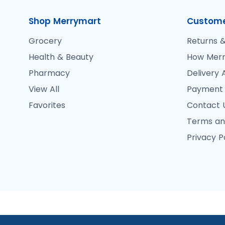
Shop Merrymart
Custome
Grocery
Returns &
Health & Beauty
How Merr
Pharmacy
Delivery 
View All
Payment
Favorites
Contact 
Terms an
Privacy P