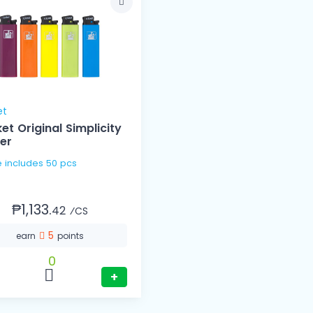
et
et Original Simplicity
ter
1 Case includes 50 pcs
₱1,133.
42
⁄CS
5
earn
points
0
+