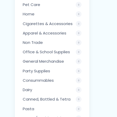
Pet Care
Home
Cigarettes & Accessories
Apparel & Accessories
Non Trade
Office & School Supplies
General Merchandise
Party Supplies
Consummables
Dairy
Canned, Bottled & Tetra
Pasta