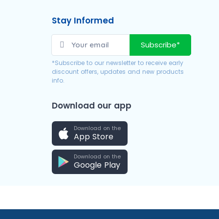
Stay Informed
Subscribe*
*Subscribe to our newsletter to receive early
discount offers, updates and new products
info.
Download our app
Download on the
App Store
Download on the
Google Play