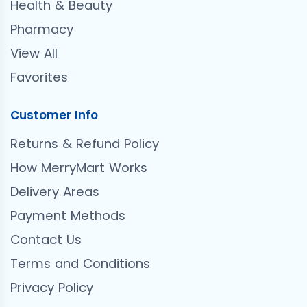
Health & Beauty
Pharmacy
View All
Favorites
Customer Info
Returns & Refund Policy
How MerryMart Works
Delivery Areas
Payment Methods
Contact Us
Terms and Conditions
Privacy Policy