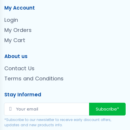
My Account
Login
My Orders
My Cart
About us
Contact Us
Terms and Conditions
Stay Informed
Subscribe*
*Subscribe to our newsletter to receive early discount offers,
updates and new products info.