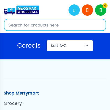
0
Cereals
Shop Merrymart
Grocery