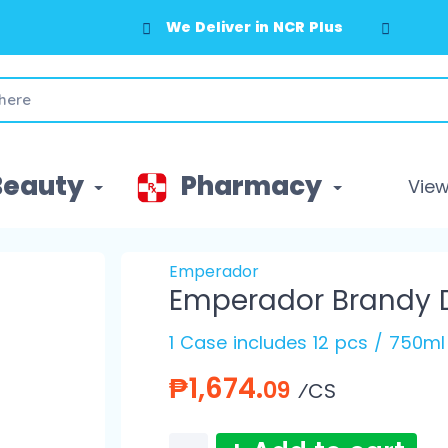
We Deliver in NCR Plus
Beauty
Pharmacy
View 
Emperador
Emperador Brandy D
1 Case includes 12 pcs / 750ml
₱1,674.
09
⁄CS