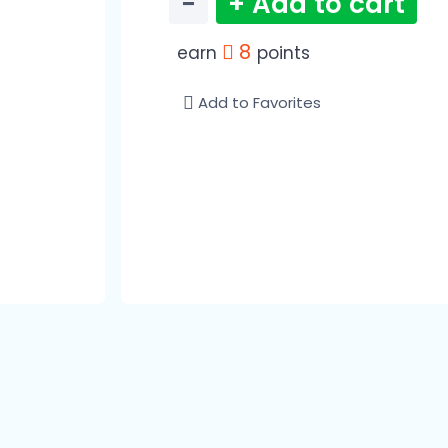
−
+ Add to cart
8
earn
points
Add to Favorites