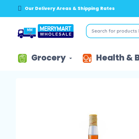
Our Delivery Areas & Shipping Rates
Grocery
Health & 