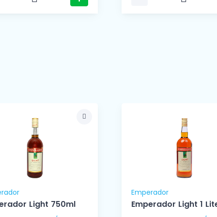
rador
Emperador
rador Light 750ml
Emperador Light 1 Lit