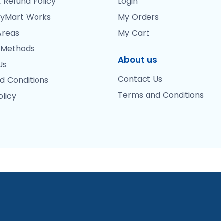
 Refund Policy
Login
yMart Works
My Orders
Areas
My Cart
 Methods
About us
Us
Contact Us
d Conditions
Terms and Conditions
olicy