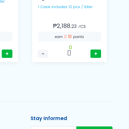
ter
1
1 Case includes 12 pcs / 1Liter
₱2,188.
23
⁄CS
10
earn
points
0
+
−
+
Stay Informed