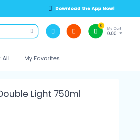
Download the App Now!
0
My Cart
0.00
All
My Favorites
ouble Light 750ml