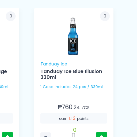
Tanduay Ice
E
age
Tanduay Ice Blue Illusion
330ml
s / 330ml
1 Case includes 24 pcs / 330ml
₱760.
24
⁄CS
3
earn
points
0
+
−
+