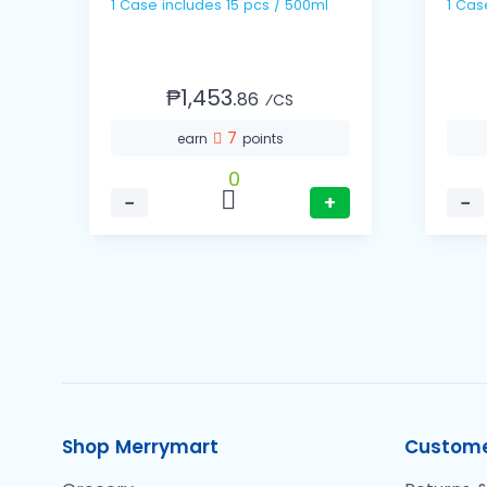
1 Case includes 15 pcs / 500ml
₱1,453.
86
⁄CS
7
earn
points
0
−
+
−
Shop Merrymart
Custome