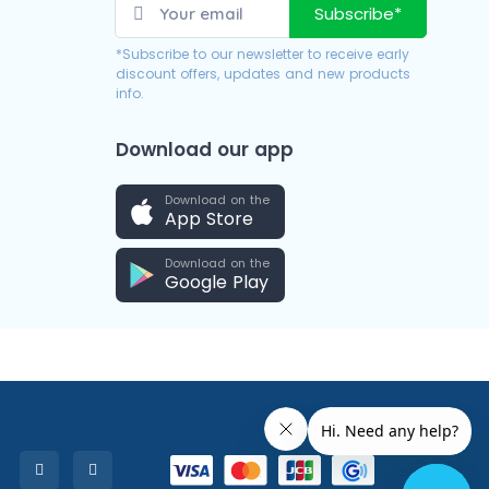
Subscribe*
*Subscribe to our newsletter to receive early
discount offers, updates and new products
info.
Download our app
Download on the
App Store
Download on the
Google Play