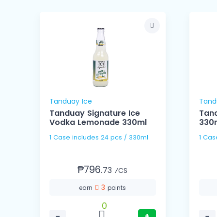
Tanduay Ice
Tand
Tanduay Signature Ice
Tand
Vodka Lemonade 330ml
330
1 Case includes 24 pcs / 330ml
₱796.
73
⁄CS
3
earn
points
0
−
+
−