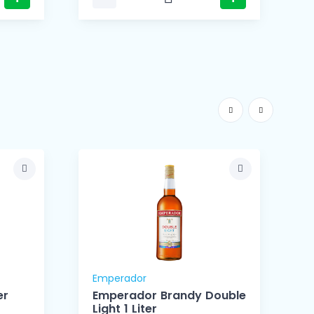
Emperador
er
Emperador Brandy Double
Light 1 Liter