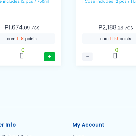
1 Case includes 12 pcs / 750ml
1 Case includes 12 pcs / 1 Li
₱1,674.
₱2,188.
09
23
⁄CS
⁄CS
8
10
earn
points
earn
points
0
0
+
−
r Info
My Account