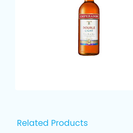
Related Products