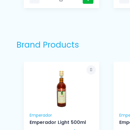
Brand Products
Emperador
Empe
l
Emperador Light 500ml
Empe