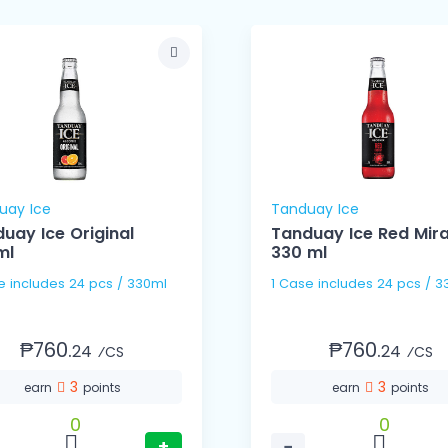
uay Ice
Tanduay Ice
uay Ice Original
Tanduay Ice Red Mir
ml
330 ml
1 Case includes 24 pcs / 330ml
1 Case includes 24 pc
₱760.
₱760.
24
24
⁄CS
⁄CS
3
3
earn
points
earn
points
0
0
+
−