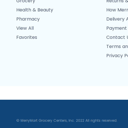
Grocery
Returns &
Health & Beauty
How Merr
Pharmacy
Delivery 
View All
Payment
Favorites
Contact 
Terms an
Privacy P
© MerryMart Grocery Centers, Inc. 2022 All rights reserved.