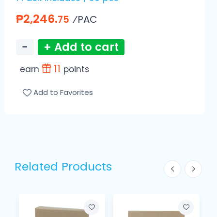
₱2,246.
⁄PAC
75
−
+ Add to cart
11
earn
points
Add to Favorites
Related Products