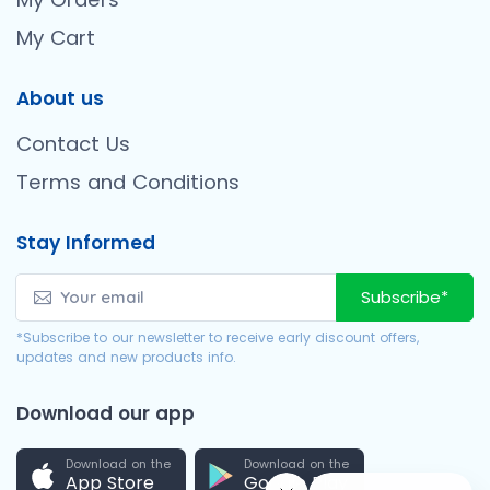
My Cart
About us
Contact Us
Terms and Conditions
Stay Informed
Subscribe*
*Subscribe to our newsletter to receive early discount offers,
updates and new products info.
Download our app
Download on the
Download on the
App Store
Google Play