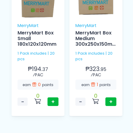
MerryMart
MerryMart
MerryMart Box
MerryMart Box
Small
Medium
180x120x120mm
300x250x150m
m
1 Pack includes | 20
1 Pack includes | 20
pcs
pcs
₱194.
₱323.
37
95
⁄PAC
⁄PAC
0
1
earn
points
earn
points
0
0
−
+
−
+