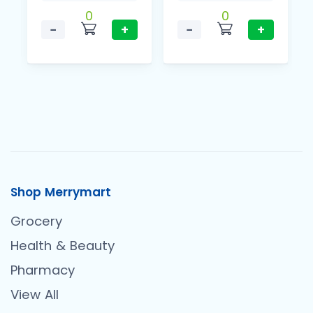
0
0
−
+
−
+
Shop Merrymart
Grocery
Health & Beauty
Pharmacy
View All