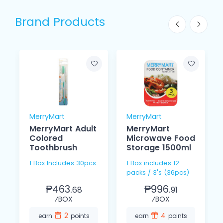
Brand Products
MerryMart
MerryMart
MerryMart Adult
MerryMart
Colored
Microwave Food
Toothbrush
Storage 1500ml
1 Box Includes 30pcs
1 Box includes 12
packs / 3's (36pcs)
₱463.
₱996.
68
91
⁄BOX
⁄BOX
2
4
earn
points
earn
points