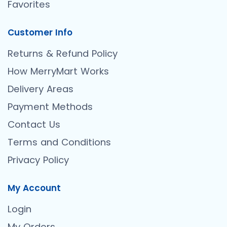
Favorites
Customer Info
Returns & Refund Policy
How MerryMart Works
Delivery Areas
Payment Methods
Contact Us
Terms and Conditions
Privacy Policy
My Account
Login
My Orders