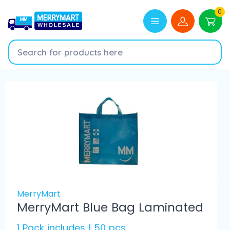
0
MerryMart
MerryMart Blue Bag Laminated
1 Pack includes | 50 pcs