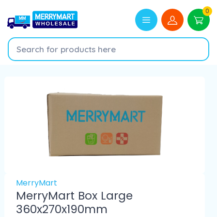
0
MerryMart
MerryMart Box Large
360x270x190mm