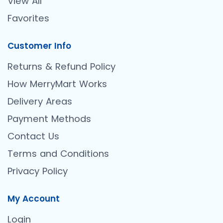
View All
Favorites
Customer Info
Returns & Refund Policy
How MerryMart Works
Delivery Areas
Payment Methods
Contact Us
Terms and Conditions
Privacy Policy
My Account
Login