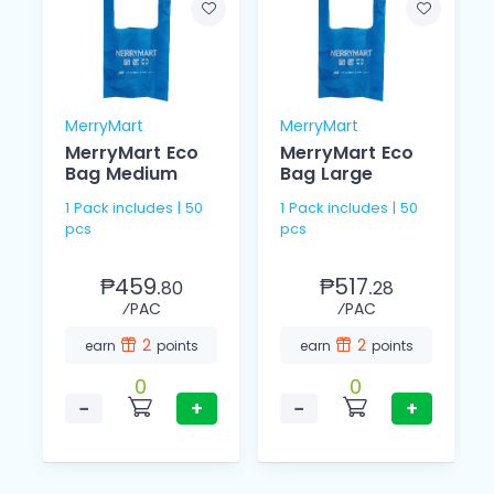
MerryMart
MerryMart
MerryMart Eco
MerryMart Eco
Bag Medium
Bag Large
1 Pack includes | 50
1 Pack includes | 50
pcs
pcs
₱459.
₱517.
80
28
⁄PAC
⁄PAC
2
2
earn
points
earn
points
0
0
−
+
−
+