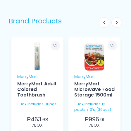
Brand Products
MerryMart
MerryMart
MerryMart Adult
MerryMart
Colored
Microwave Food
Toothbrush
Storage 1500ml
1 Box Includes 30pcs
1 Box includes 12
packs / 3's (36pcs)
₱463.
₱996.
68
91
⁄BOX
⁄BOX