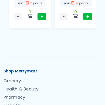
2
4
earn
points
earn
points
0
0
−
+
−
+
Shop Merrymart
Grocery
Health & Beauty
Pharmacy