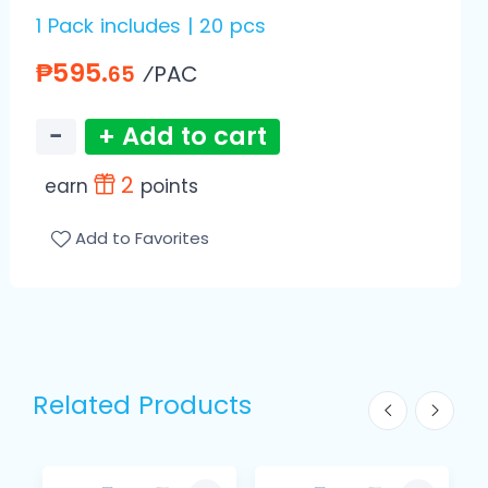
1 Pack includes | 20 pcs
₱595.
⁄PAC
65
−
+ Add to cart
2
earn
points
Add to Favorites
Related Products