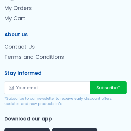
My Orders
My Cart
About us
Contact Us
Terms and Conditions
Stay Informed
Subscribe*
*Subscribe to our newsletter to receive early discount offers,
updates and new products info.
Download our app