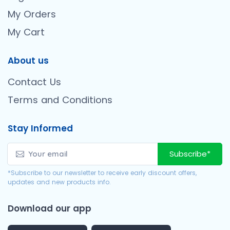
My Orders
My Cart
About us
Contact Us
Terms and Conditions
Stay Informed
Subscribe*
*Subscribe to our newsletter to receive early discount offers,
updates and new products info.
Download our app