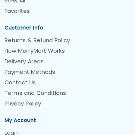
View All
Favorites
Customer Info
Returns & Refund Policy
How MerryMart Works
Delivery Areas
Payment Methods
Contact Us
Terms and Conditions
Privacy Policy
My Account
Login