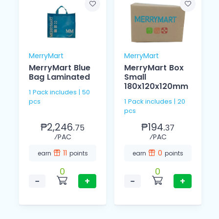
MerryMart
MerryMart
MerryMart Blue
MerryMart Box
Bag Laminated
Small
180x120x120mm
1 Pack includes | 50
pcs
1 Pack includes | 20
pcs
₱2,246.
₱194.
75
37
⁄PAC
⁄PAC
11
0
earn
points
earn
points
0
0
−
+
−
+