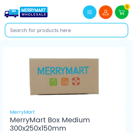
0
MerryMart
MerryMart Box Medium
300x250x150mm