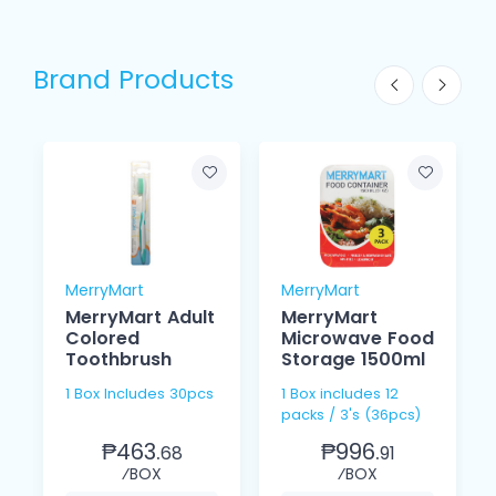
Brand Products
MerryMart
MerryMart
MerryMart Adult
MerryMart
Colored
Microwave Food
Toothbrush
Storage 1500ml
1 Box Includes 30pcs
1 Box includes 12
packs / 3's (36pcs)
₱463.
₱996.
68
91
⁄BOX
⁄BOX