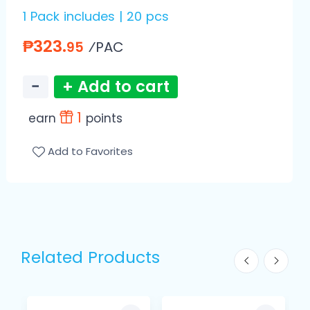
1 Pack includes | 20 pcs
₱323.
⁄PAC
95
−
+ Add to cart
1
earn
points
Add to Favorites
Related Products