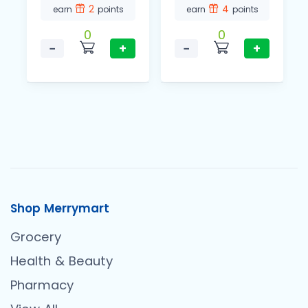
2
4
earn
points
earn
points
0
0
−
+
−
+
Shop Merrymart
Grocery
Health & Beauty
Pharmacy