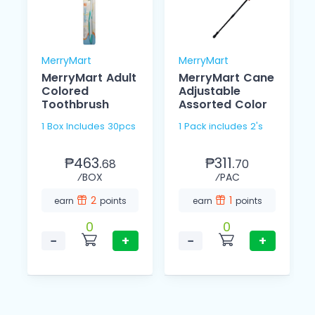
MerryMart
MerryMart
MerryMart Adult
MerryMart Cane
Colored
Adjustable
Toothbrush
Assorted Color
1 Box Includes 30pcs
1 Pack includes 2's
₱463.
₱311.
68
70
⁄BOX
⁄PAC
2
1
earn
points
earn
points
0
0
−
+
−
+