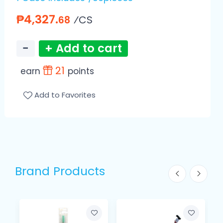
₱4,327.
⁄CS
68
−
+ Add to cart
21
earn
points
Add to Favorites
Brand Products