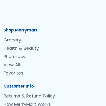
Shop Merrymart
Grocery
Health & Beauty
Pharmacy
View All
Favorites
Customer Info
Returns & Refund Policy
How MerryMart Works