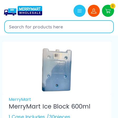
0
MerryMart
MerryMart Ice Block 600ml
1 Case Includes /30pieces