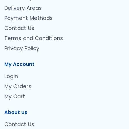
Delivery Areas
Payment Methods
Contact Us
Terms and Conditions
Privacy Policy
My Account
Login
My Orders
My Cart
About us
Contact Us