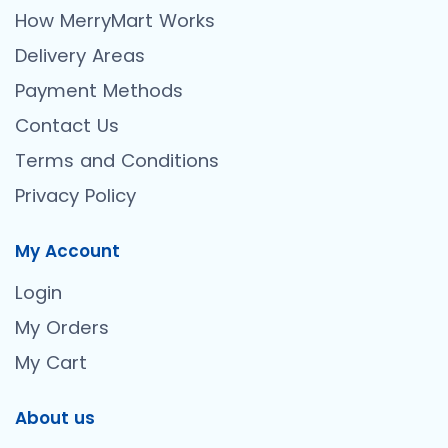
How MerryMart Works
Delivery Areas
Payment Methods
Contact Us
Terms and Conditions
Privacy Policy
My Account
Login
My Orders
My Cart
About us