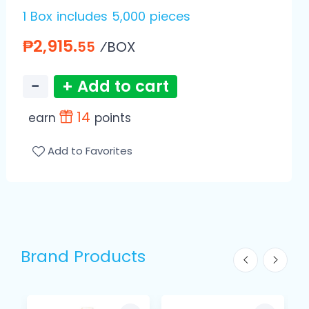
1 Box includes 5,000 pieces
₱2,915.
⁄BOX
55
−
+ Add to cart
14
earn
points
Add to Favorites
Brand Products