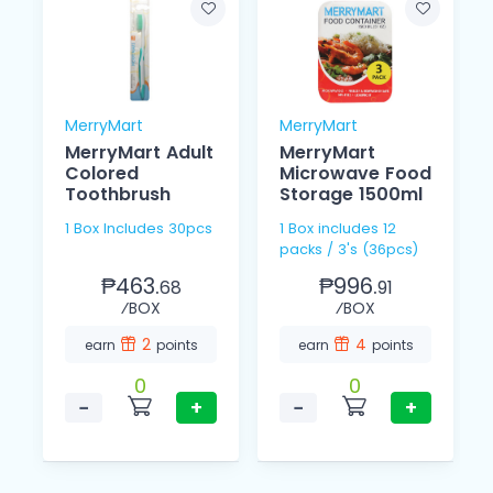
MerryMart
MerryMart
MerryMart Adult
MerryMart
Colored
Microwave Food
Toothbrush
Storage 1500ml
1 Box Includes 30pcs
1 Box includes 12
packs / 3's (36pcs)
₱463.
₱996.
68
91
⁄BOX
⁄BOX
2
4
earn
points
earn
points
0
0
−
+
−
+