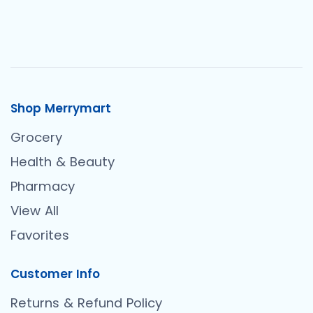
Shop Merrymart
Grocery
Health & Beauty
Pharmacy
View All
Favorites
Customer Info
Returns & Refund Policy