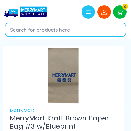
0
MerryMart
MerryMart Kraft Brown Paper
Bag #3 w/Blueprint