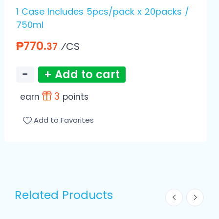
1 Case Includes 5pcs/pack x 20packs /
750ml
₱770.
⁄CS
37
−
+ Add to cart
3
earn
points
Add to Favorites
Related Products