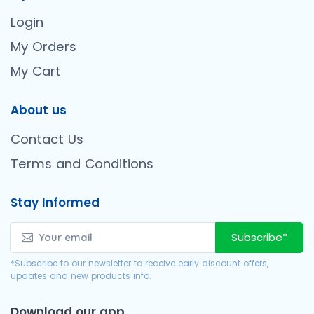
Login
My Orders
My Cart
About us
Contact Us
Terms and Conditions
Stay Informed
Subscribe*
*Subscribe to our newsletter to receive early discount offers,
updates and new products info.
Download our app