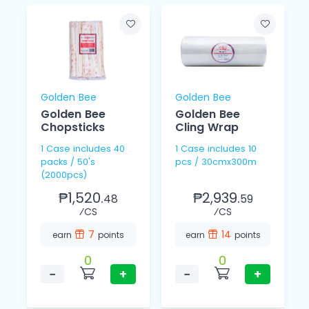
Golden Bee
Golden Bee
Golden Bee
Golden Bee
Chopsticks
Cling Wrap
1 Case includes 40
1 Case includes 10
packs / 50's
pcs / 30cmx300m
(2000pcs)
₱1,520.
₱2,939.
48
59
⁄CS
⁄CS
7
14
earn
points
earn
points
0
0
−
+
−
+