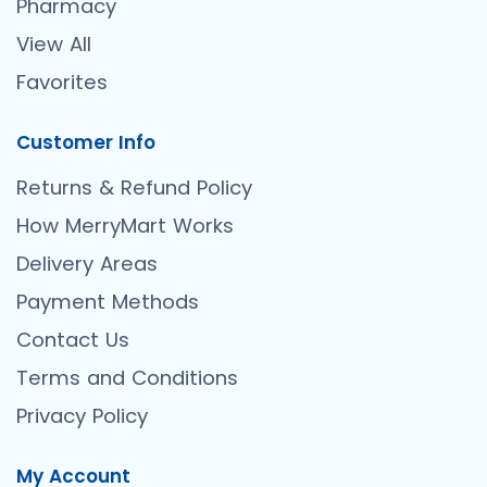
Pharmacy
View All
Favorites
Customer Info
Returns & Refund Policy
How MerryMart Works
Delivery Areas
Payment Methods
Contact Us
Terms and Conditions
Privacy Policy
My Account