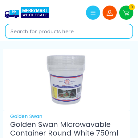
0
Golden Swan
Golden Swan Microwavable
Container Round White 750ml