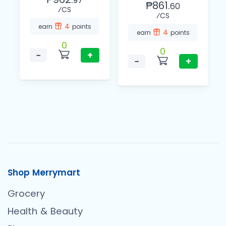
97
₱861.
60
⁄CS
⁄CS
4
earn
points
4
earn
points
0
0
−
+
−
+
Shop Merrymart
Grocery
Health & Beauty