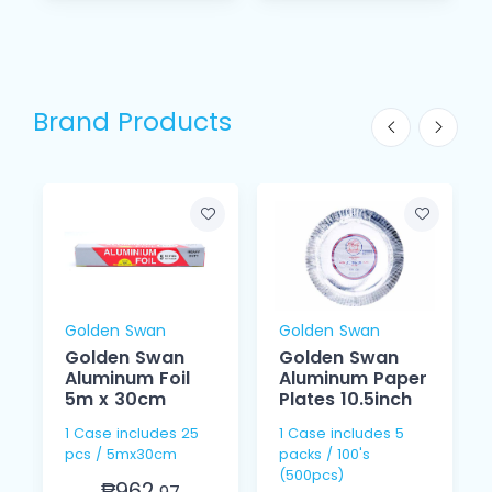
Brand Products
Golden Swan
Golden Swan
Golden Swan
Golden Swan
Aluminum Foil
Aluminum Paper
5m x 30cm
Plates 10.5inch
1 Case includes 25
1 Case includes 5
pcs / 5mx30cm
packs / 100's
(500pcs)
₱962.