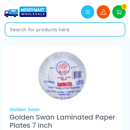
0
Golden Swan
Golden Swan Laminated Paper
Plates 7 inch