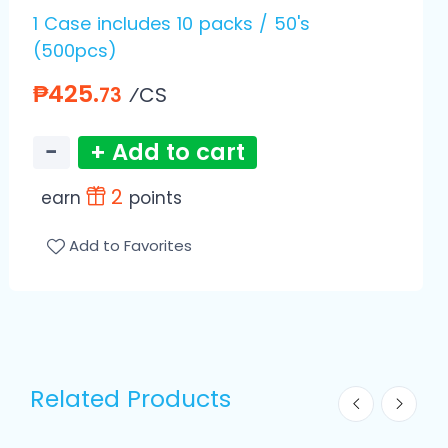
1 Case includes 10 packs / 50's
(500pcs)
₱425.
⁄CS
73
−
+ Add to cart
2
earn
points
Add to Favorites
Related Products