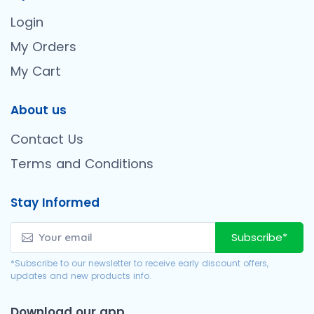
Login
My Orders
My Cart
About us
Contact Us
Terms and Conditions
Stay Informed
Subscribe*
*Subscribe to our newsletter to receive early discount offers,
updates and new products info.
Download our app