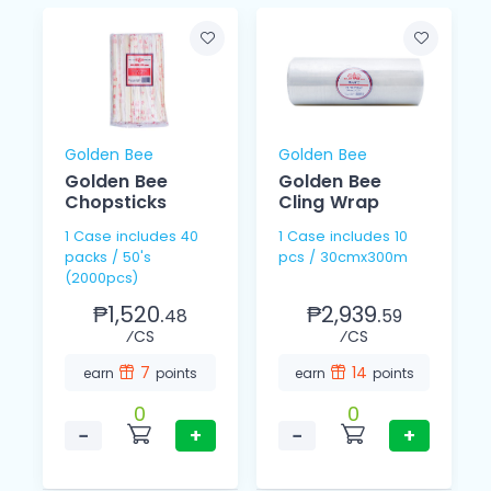
Golden Bee
Golden Bee
Golden Bee
Golden Bee
Chopsticks
Cling Wrap
1 Case includes 40
1 Case includes 10
packs / 50's
pcs / 30cmx300m
(2000pcs)
₱1,520.
₱2,939.
48
59
⁄CS
⁄CS
7
14
earn
points
earn
points
0
0
−
+
−
+