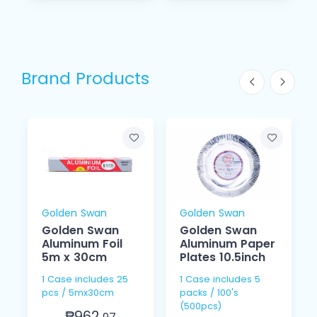
Brand Products
Golden Swan
Golden Swan
Golden Swan
Golden Swan
Aluminum Foil
Aluminum Paper
5m x 30cm
Plates 10.5inch
1 Case includes 25
1 Case includes 5
pcs / 5mx30cm
packs / 100's
(500pcs)
₱962.