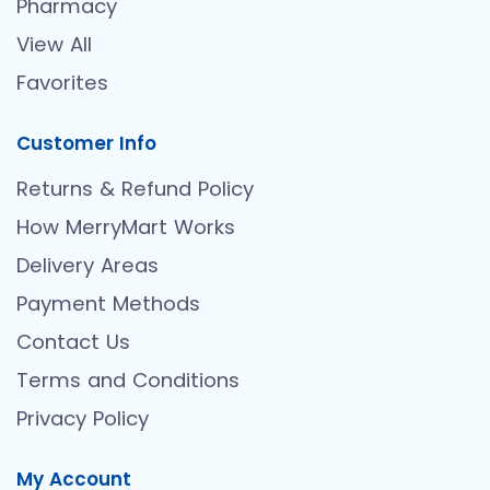
Pharmacy
View All
Favorites
Customer Info
Returns & Refund Policy
How MerryMart Works
Delivery Areas
Payment Methods
Contact Us
Terms and Conditions
Privacy Policy
My Account