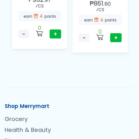
97
₱861.
60
⁄CS
⁄CS
4
earn
points
4
earn
points
0
0
−
+
−
+
Shop Merrymart
Grocery
Health & Beauty