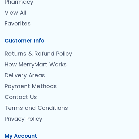
Pharmacy
View All
Favorites
Customer Info
Returns & Refund Policy
How MerryMart Works
Delivery Areas
Payment Methods
Contact Us
Terms and Conditions
Privacy Policy
My Account