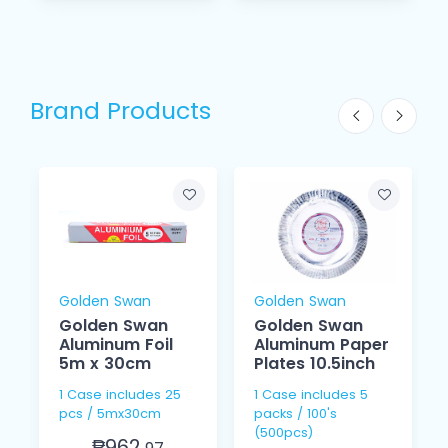
Brand Products
Golden Swan
Golden Swan
Golden Swan
Golden Swan
Aluminum Foil
Aluminum Paper
5m x 30cm
Plates 10.5inch
1 Case includes 25
1 Case includes 5
pcs / 5mx30cm
packs / 100's
(500pcs)
₱962.