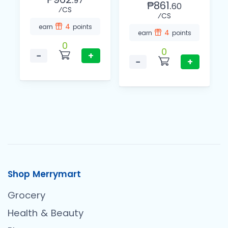
97
₱861.
60
⁄CS
⁄CS
4
earn
points
4
earn
points
0
0
−
+
−
+
Shop Merrymart
Grocery
Health & Beauty