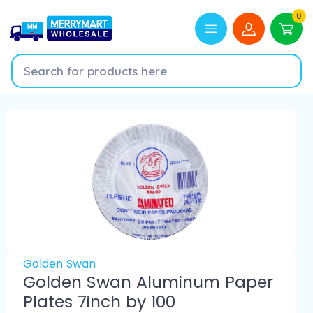
0
Golden Swan
Golden Swan Aluminum Paper
Plates 7inch by 100