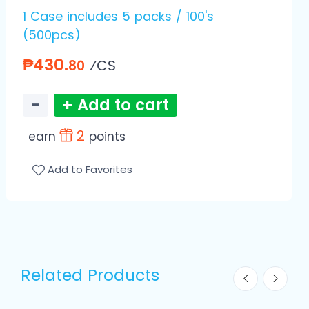
1 Case includes 5 packs / 100's
(500pcs)
₱430.
⁄CS
80
−
+ Add to cart
2
earn
points
Add to Favorites
Related Products