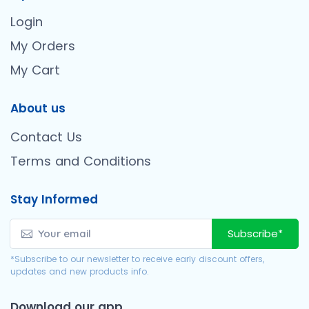
Login
My Orders
My Cart
About us
Contact Us
Terms and Conditions
Stay Informed
Subscribe*
*Subscribe to our newsletter to receive early discount offers,
updates and new products info.
Download our app