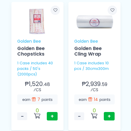
Golden Bee
Golden Bee
Golden Bee
Golden Bee
Chopsticks
Cling Wrap
1 Case includes 40
1 Case includes 10
packs / 50's
pcs / 30cmx300m
(2000pcs)
₱1,520.
₱2,939.
48
59
⁄CS
⁄CS
7
14
earn
points
earn
points
0
0
−
+
−
+