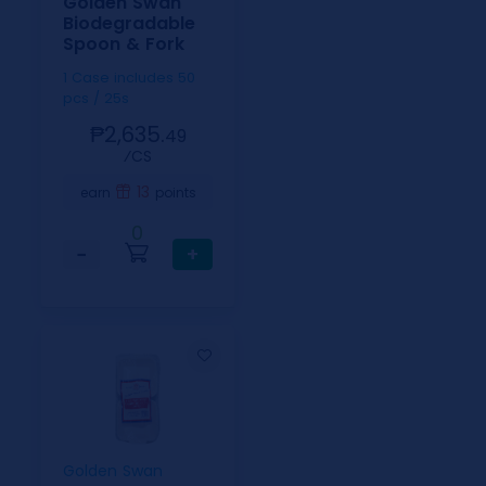
Golden Swan
Biodegradable
Spoon & Fork
1 Case includes 50
pcs / 25s
₱2,635.
49
⁄CS
13
earn
points
0
−
+
Golden Swan