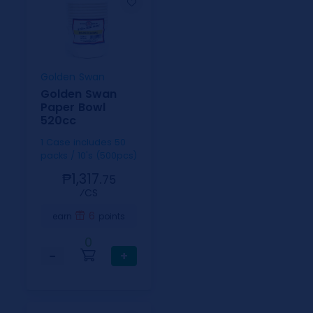
Golden Swan
Golden Swan
Paper Bowl
520cc
1 Case includes 50
packs / 10's (500pcs)
₱1,317.
75
⁄CS
6
earn
points
0
−
+