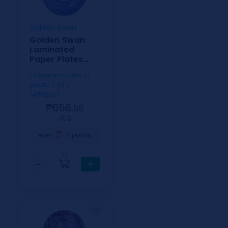
Golden Swan
Golden Swan
Laminated
Paper Plates
Checkered
1 Case includes 12
9inch
packs / 40's
(480pcs)
₱656.
85
⁄CS
3
earn
points
0
−
+