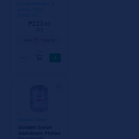
1 Case includes 10
packs / 50's
(500pcs)
₱223.
00
⁄CS
1
earn
points
0
−
+
Golden Swan
Golden Swan
Aluminum Plates