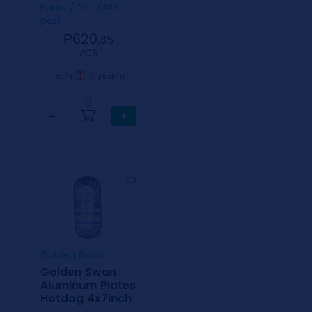
Packs / 20's (480
pcs)
₱620.
35
⁄CS
3
earn
points
0
−
+
Golden Swan
Golden Swan
Aluminum Plates
Hotdog 4x7inch