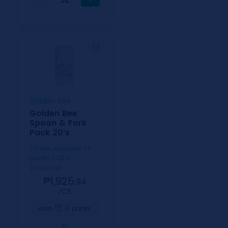
Golden Bee
Golden Bee
Spoon & Fork
Pack 20's
1 Case includes 50
packs / 20's
(1000pcs)
₱1,925.
94
⁄CS
9
earn
points
0