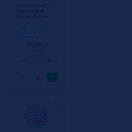
Golden Swan
Laminated
Paper Plates
6inch
1 Case includes 10
packs / 50's
(500pcs)
₱283.
82
⁄CS
1
earn
points
0
−
+