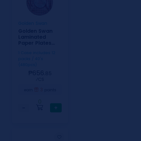
Golden Swan
Golden Swan
Laminated
Paper Plates
Checkered
1 Case includes 12
9inch
packs / 40's
(480pcs)
₱656.
85
⁄CS
3
earn
points
0
−
+