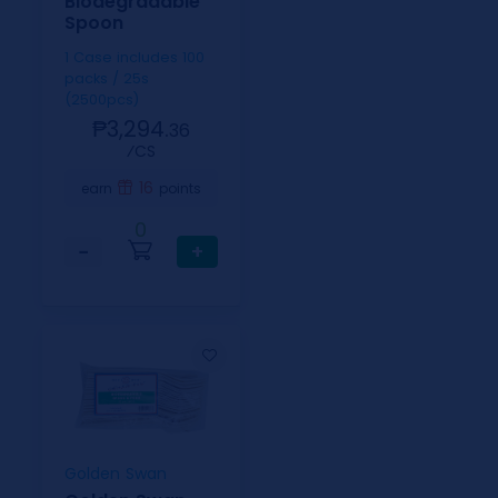
Biodegradable
Spoon
1 Case includes 100
packs / 25s
(2500pcs)
₱3,294.
36
⁄CS
16
earn
points
0
−
+
Golden Swan