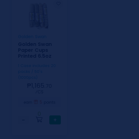
Golden Swan
Golden Swan
Paper Cups
Printed 6.5oz
1 Case includes 20
packs / 50's
(1000pcs)
₱1,165.
70
⁄CS
5
earn
points
0
−
+