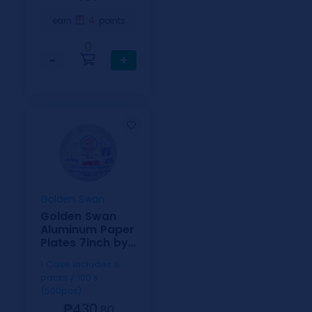
4
earn
points
0
−
+
Golden Swan
Golden Swan
Aluminum Paper
Plates 7inch by
100
1 Case includes 5
packs / 100's
(500pcs)
₱430.
80