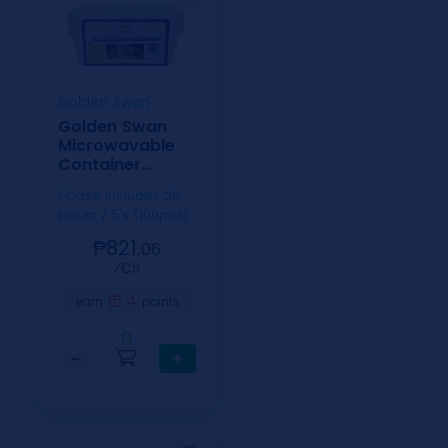
Golden Swan
Golden Swan
Microwavable
Container
Rectangle White
1 Case includes 20
750ml
packs / 5's (100pcs)
₱821.
06
⁄CS
4
earn
points
0
−
+