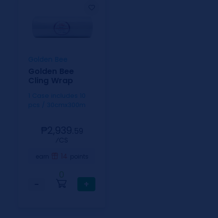
Golden Bee
Golden Bee
Cling Wrap
1 Case includes 10
pcs / 30cmx300m
₱2,939.
59
⁄CS
14
earn
points
0
−
+