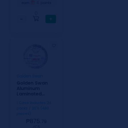
4
earn
points
0
−
+
Golden Swan
Golden Swan
Aluminum
Laminated
Paper Plate 20's
1 Case includes 24
10&1/4"
packs / 20's (480
pieces)
₱875.
79
⁄CS