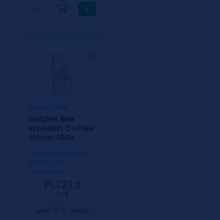
−
+
Golden Bee
Golden Bee
Wooden Coffee
Stirrer 100s
1 Case includes 100
packs / 100's
(10,000pcs)
₱1,723.
21
⁄CS
8
earn
points