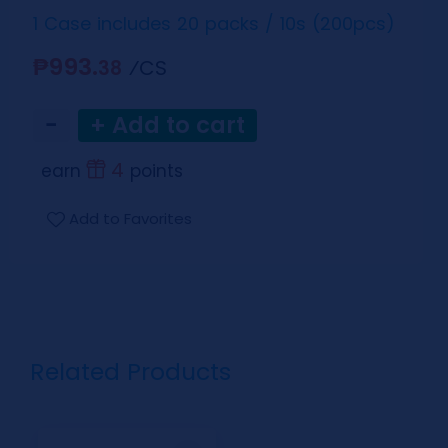
1 Case includes 20 packs / 10s (200pcs)
₱993.
⁄CS
38
−
+ Add to cart
4
earn
points
Add to Favorites
Related Products