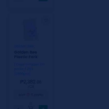
Golden Bee
Golden Bee
Plastic Fork
1 Case includes 100
packs / 25's
(2500pcs)
₱2,382.
08
⁄CS
11
earn
points
0
−
+