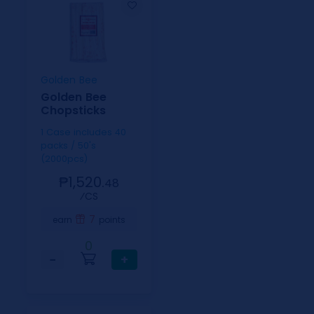
Golden Bee
Golden Bee
Chopsticks
1 Case includes 40
packs / 50's
(2000pcs)
₱1,520.
48
⁄CS
7
earn
points
0
−
+