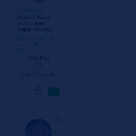
Golden Swan
Golden Swan
Laminated
Paper Plates
9inch
1 Case includes 20
packs / 25's
(500pcs)
₱608.
19
⁄CS
3
earn
points
0
−
+