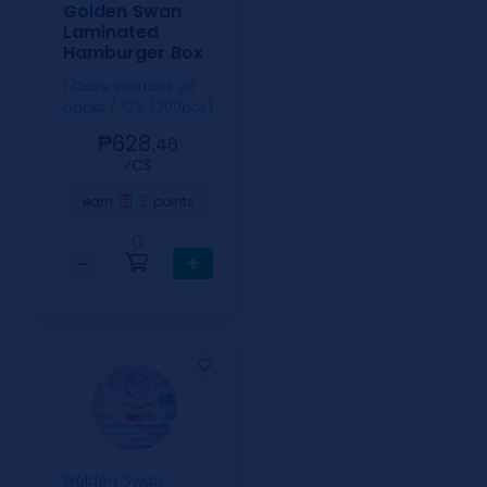
Golden Swan
Laminated
Hamburger Box
1 Case includes 20
packs / 10's (200pcs)
₱628.
46
⁄CS
3
earn
points
0
−
+
Golden Swan