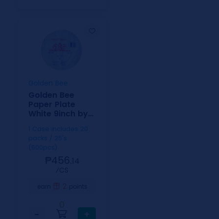
Golden Bee
Golden Bee
Paper Plate
White 9inch by
25
1 Case includes 20
packs / 25's
(500pcs)
₱456.
14
⁄CS
2
earn
points
0
−
+