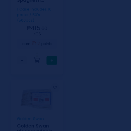
Spaghetti
5x8inch
1 Case includes 10
packs / 50's
(500pcs)
₱415.
60
⁄CS
2
earn
points
0
−
+
Golden Swan
Golden Swan