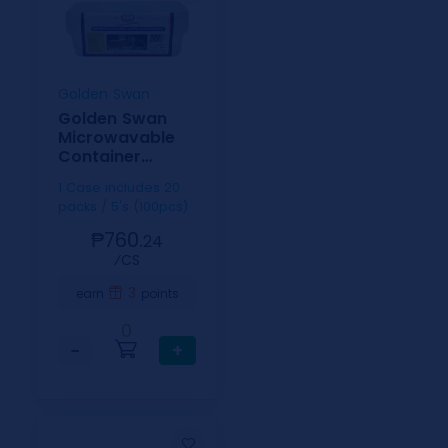
Golden Swan
Golden Swan
Microwavable
Container
Rectangle White
1 Case includes 20
500ml
packs / 5's (100pcs)
₱760.
24
⁄CS
3
earn
points
0
−
+