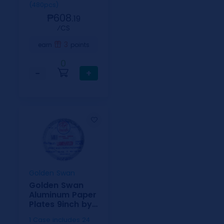
(480pcs)
₱608.
19
⁄CS
3
earn
points
0
−
+
Golden Swan
Golden Swan
Aluminum Paper
Plates 9inch by
20
1 Case includes 24