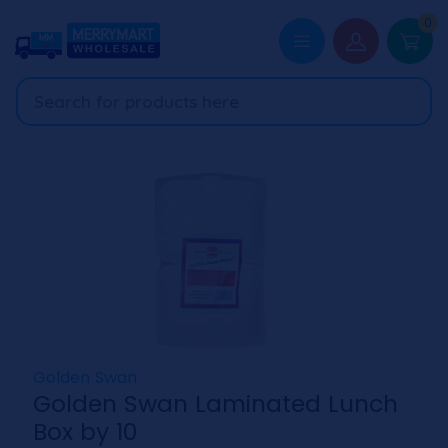
0
Golden Swan
Golden Swan Laminated Lunch
Box by 10