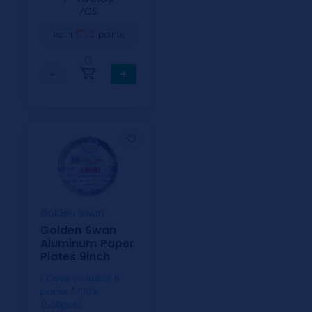
⁄CS
2
earn
points
0
−
+
Golden Swan
Golden Swan
Aluminum Paper
Plates 9inch
1 Case includes 5
packs / 100's
(500pcs)