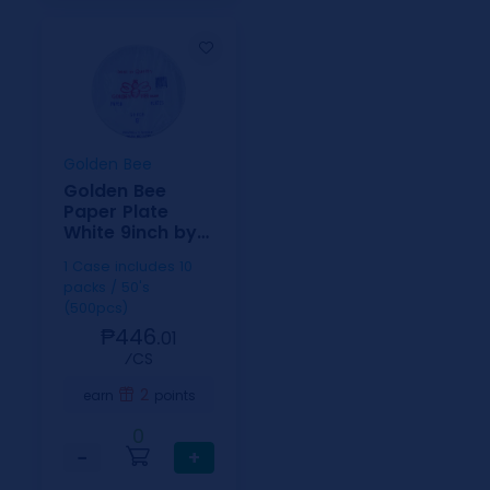
Golden Bee
Golden Bee
Paper Plate
White 9inch by
50
1 Case includes 10
packs / 50's
(500pcs)
₱446.
01
⁄CS
2
earn
points
0
−
+