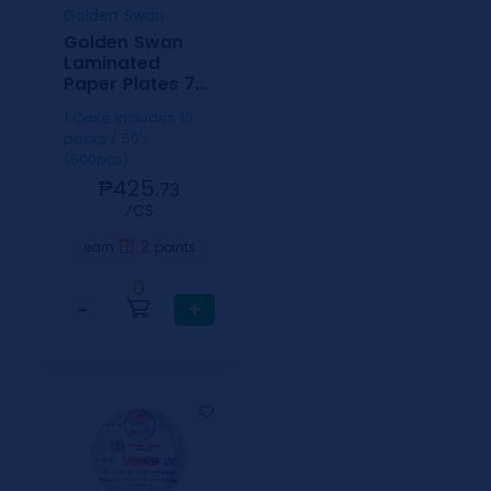
Golden Swan
Golden Swan
Laminated
Paper Plates 7
inch
1 Case includes 10
packs / 50's
(500pcs)
₱425.
73
⁄CS
2
earn
points
0
−
+