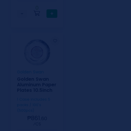
0
−
+
Golden Swan
Golden Swan
Aluminum Paper
Plates 10.5inch
1 Case includes 5
packs / 100's
(500pcs)
₱861.
60
⁄CS