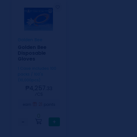
Golden Bee
Golden Bee
Disposable
Gloves
1 Case includes 100
packs / 100's
(10,000pcs)
₱4,257.
33
⁄CS
21
earn
points
0
−
+