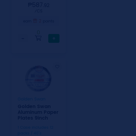
₱587.
92
⁄CS
2
earn
points
0
−
+
Golden Swan
Golden Swan
Aluminum Paper
Plates 9inch
1 Case includes 12
packs / 40's