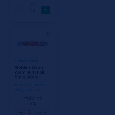
0
−
+
Golden Swan
Golden Swan
Aluminum Foil
5m x 30cm
1 Case includes 25
pcs / 5mx30cm
₱962.
97
⁄CS
4
earn
points