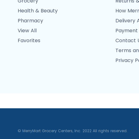
Grocery
Returns &
Health & Beauty
How Merr
Pharmacy
Delivery 
View All
Payment
Favorites
Contact 
Terms an
Privacy P
© MerryMart Grocery Centers, Inc. 2022 All rights reserved.