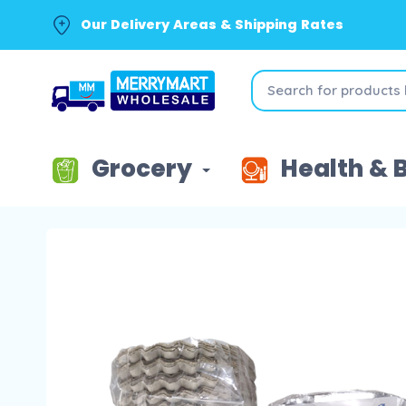
Our Delivery Areas & Shipping Rates
Grocery
Health & 