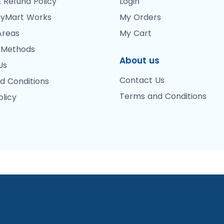
 Refund Policy
Login
yMart Works
My Orders
Areas
My Cart
 Methods
About us
Us
Contact Us
d Conditions
Terms and Conditions
olicy