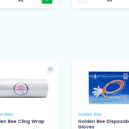
en Bee
Golden Bee
en Bee Cling Wrap
Golden Bee Disposab
Gloves