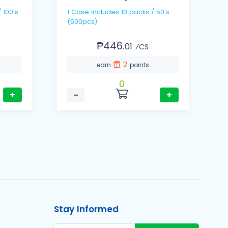
1 Case includes 10 packs / 50's
1 Cas
(500pcs)
(
₱446.
01
⁄CS
2
earn
points
0
+
−
+
Stay Informed