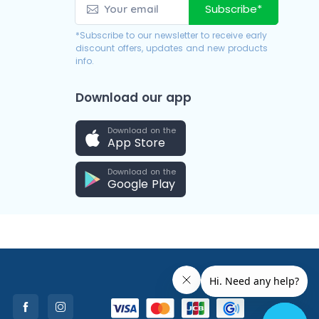
Subscribe*
*Subscribe to our newsletter to receive early
discount offers, updates and new products
info.
Download our app
Download on the
App Store
Download on the
Google Play