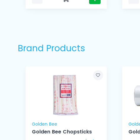
Brand Products
Golden Bee
Gold
Golden Bee Chopsticks
Gold