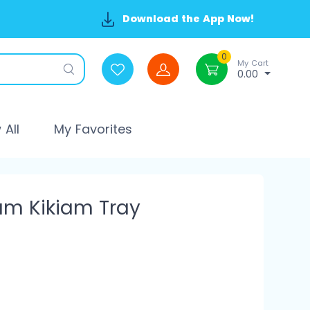
Download the App Now!
0
My Cart
0.00
All
My Favorites
um Kikiam Tray