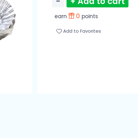
−
+ Add to cart
0
earn
points
Add to Favorites