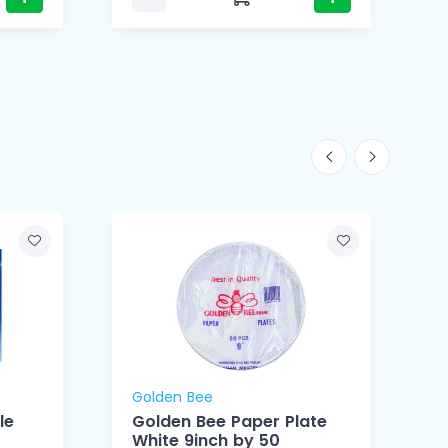
Golden Bee
le
Golden Bee Paper Plate
White 9inch by 50