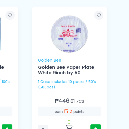
Golden Bee
le
Golden Bee Paper Plate
White 9inch by 50
1 Case includes 10 packs / 50's
1 Cas
(500pcs)
(
₱446.
01
⁄CS
2
earn
points
0
+
−
+