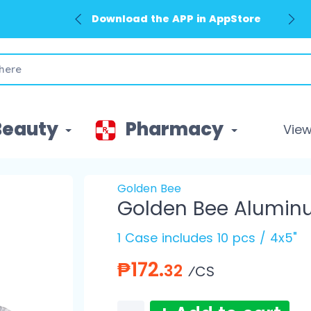
Download the APP in AppStore
Beauty
Pharmacy
View 
Golden Bee
Golden Bee Alumin
1 Case includes 10 pcs / 4x5"
₱172.
32
⁄CS