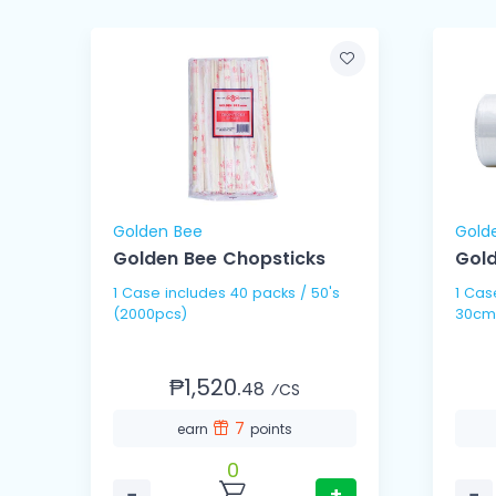
Golden Bee
Gold
Golden Bee Chopsticks
Gold
1 Case includes 40 packs / 50's
1 Case includes 10 
(2000pcs)
30cm
₱1,520.
48
⁄CS
7
earn
points
0
−
+
−