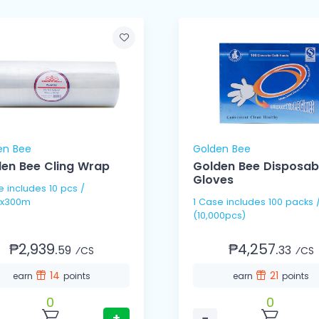
en Bee
Golden Bee
en Bee Cling Wrap
Golden Bee Disposab
Gloves
pcs /
x300m
1 Case includes 100 packs / 100's
(10,000pcs)
₱2,939.
₱4,257.
59
33
⁄CS
⁄CS
14
21
earn
points
earn
points
0
0
+
−