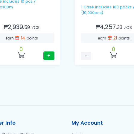
pcs /
x300m
1 Case includes 100 packs / 100's
(10,000pcs)
₱2,939.
₱4,257.
59
33
⁄CS
⁄CS
14
21
earn
points
earn
points
0
0
+
−
r Info
My Account