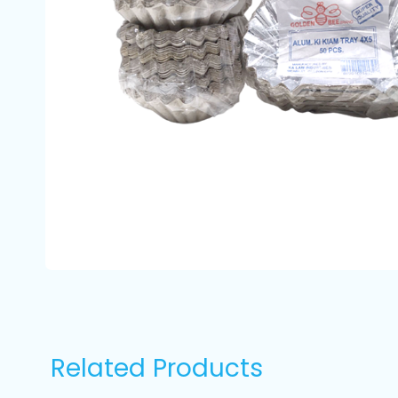
Related Products