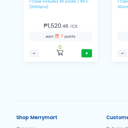
1 Case includes 40 packs / 50's
1 Case includes 10 
(2000pcs)
30cm
₱1,520.
48
⁄CS
7
earn
points
0
−
+
−
Shop Merrymart
Custome