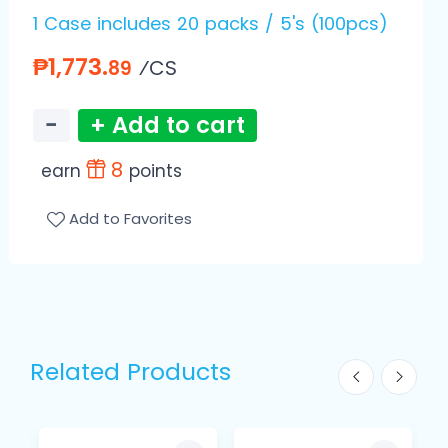
1 Case includes 20 packs / 5's (100pcs)
₱1,773.
⁄CS
89
−
+ Add to cart
8
earn
points
Add to Favorites
Related Products