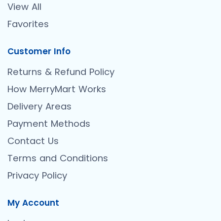
View All
Favorites
Customer Info
Returns & Refund Policy
How MerryMart Works
Delivery Areas
Payment Methods
Contact Us
Terms and Conditions
Privacy Policy
My Account