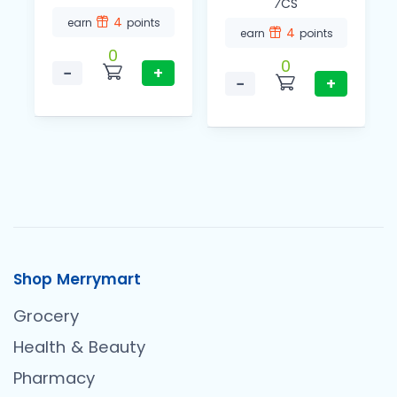
⁄CS
4
earn
points
4
earn
points
0
0
−
+
−
+
Shop Merrymart
Grocery
Health & Beauty
Pharmacy