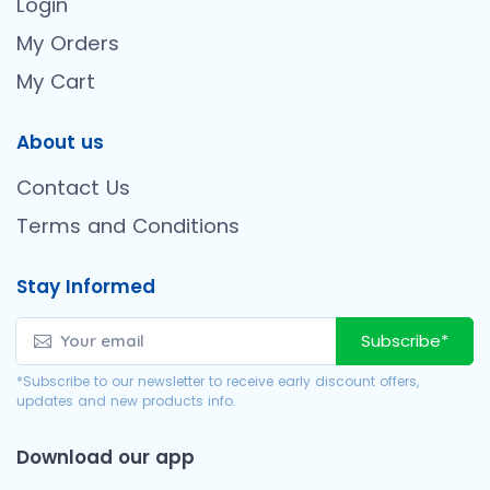
Login
My Orders
My Cart
About us
Contact Us
Terms and Conditions
Stay Informed
Subscribe*
*Subscribe to our newsletter to receive early discount offers,
updates and new products info.
Download our app