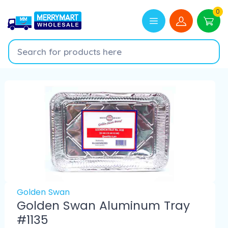
0
Golden Swan
Golden Swan Aluminum Tray
#1135