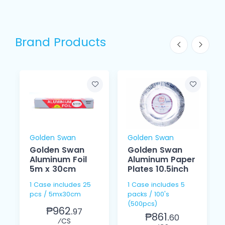
Brand Products
Golden Swan
Golden Swan
Golden Swan
Golden Swan
Aluminum Foil
Aluminum Paper
5m x 30cm
Plates 10.5inch
1 Case includes 25
1 Case includes 5
pcs / 5mx30cm
packs / 100's
(500pcs)
₱962.
97
₱861.
60
⁄CS