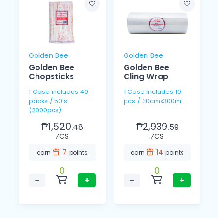
Golden Bee
Golden Bee
Golden Bee
Golden Bee
Chopsticks
Cling Wrap
1 Case includes 40
1 Case includes 10
packs / 50's
pcs / 30cmx300m
(2000pcs)
₱1,520.
₱2,939.
48
59
⁄CS
⁄CS
7
14
earn
points
earn
points
0
0
−
+
−
+