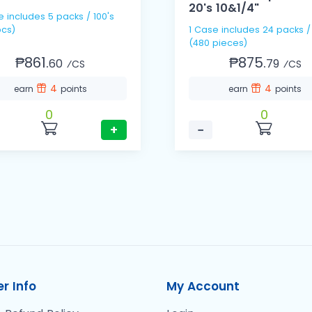
20's 10&1/4"
e includes 5 packs / 100's
cs)
1 Case includes 24 packs /
(480 pieces)
₱861.
₱875.
60
79
⁄CS
⁄CS
4
4
earn
points
earn
points
0
0
+
−
r Info
My Account