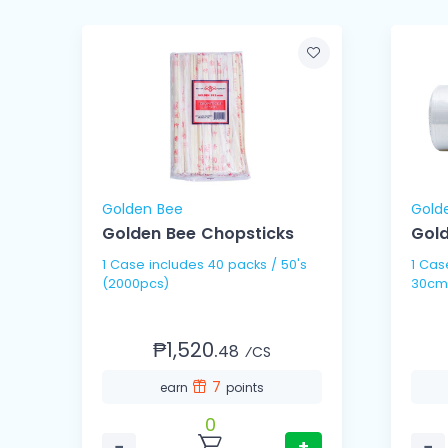
Golden Bee
Gold
Golden Bee Chopsticks
Gold
1 Case includes 40 packs / 50's
1 Case includes 10 
(2000pcs)
30cm
₱1,520.
48
⁄CS
7
earn
points
0
−
+
−