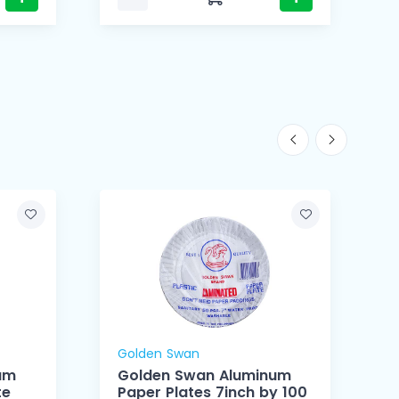
Golden Swan
um
Golden Swan Aluminum
te
Paper Plates 7inch by 100