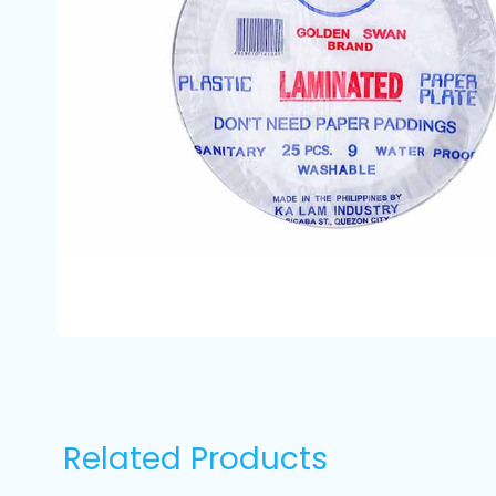
Related Products