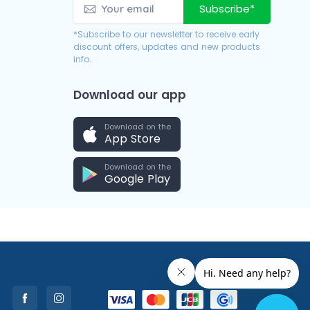
Subscribe*
*Subscribe to our newsletter to receive early
discount offers, updates and new products
info.
Download our app
Download on the
App Store
Download on the
Google Play