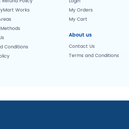
 Refund Policy
Login
yMart Works
My Orders
Areas
My Cart
 Methods
About us
Us
Contact Us
d Conditions
Terms and Conditions
olicy