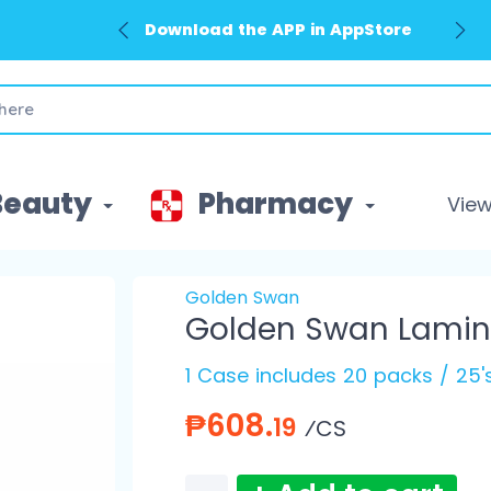
Download the APP in AppStore
Beauty
Pharmacy
View 
Golden Swan
Golden Swan Lamina
1 Case includes 20 packs / 25
₱608.
19
⁄CS