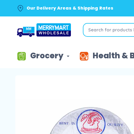
Our Delivery Areas & Shipping Rates
Grocery
Health & 