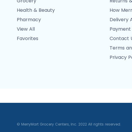
Grocery
Returns &
Health & Beauty
How Merr
Pharmacy
Delivery 
View All
Payment
Favorites
Contact 
Terms an
Privacy P
© MerryMart Grocery Centers, Inc. 2022 All rights reserved.