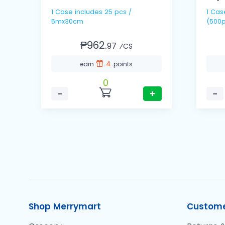
1 Case includes 25 pcs /
1 Cas
5mx30cm
(500p
₱962.
97
⁄CS
4
earn
points
0
−
+
−
Shop Merrymart
Custome