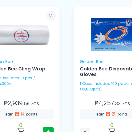
en Bee
Golden Bee
en Bee Cling Wrap
Golden Bee Disposab
Gloves
pcs /
x300m
1 Case includes 100 packs / 100's
(10,000pcs)
₱2,939.
₱4,257.
59
33
⁄CS
⁄CS
14
21
earn
points
earn
points
0
0
+
−