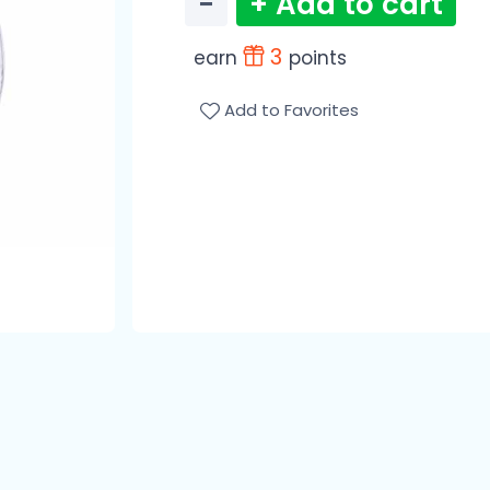
−
+ Add to cart
3
earn
points
Add to Favorites