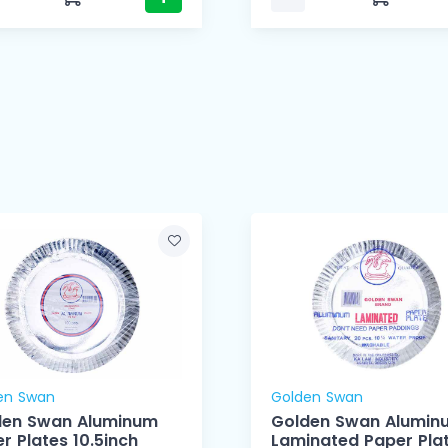
en Swan
Golden Swan
den Swan Aluminum
Golden Swan Alumin
r Plates 10.5inch
Laminated Paper Pla