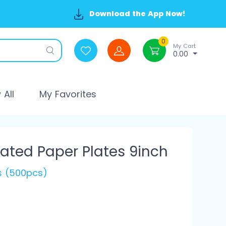
Download the App Now!
0
My Cart
0.00
All
My Favorites
ted Paper Plates 9inch
's (500pcs)