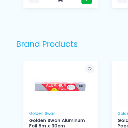
Brand Products
Golden Swan
Gold
Golden Swan Aluminum
Gol
Foil 5m x 30cm
Pape