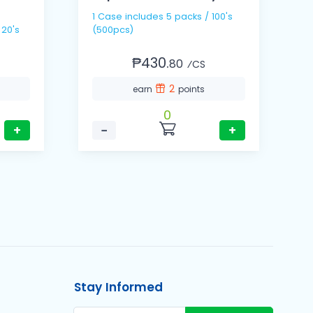
1 Case includes 5 packs / 100's
1
 20's
(500pcs)
(
₱430.
80
⁄CS
2
earn
points
0
+
−
+
Stay Informed