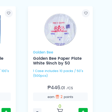
Golden Bee
le
Golden Bee Paper Plate
White 9inch by 50
1 Case includes 10 packs / 50's
1 Cas
(500pcs)
(
₱446.
01
⁄CS
2
earn
points
0
+
−
+