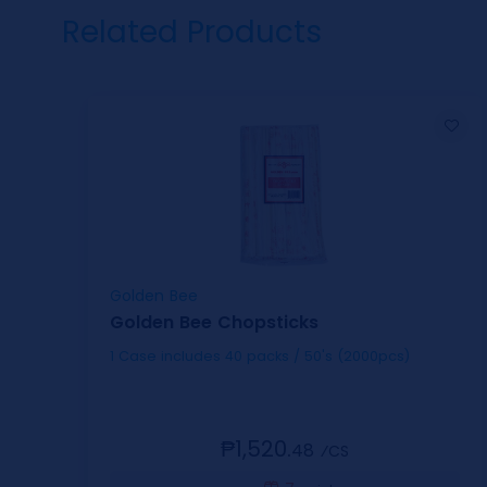
Related Products
Golden Bee
Golden Bee Chopsticks
1 Case includes 40 packs / 50's (2000pcs)
₱1,520.
48
⁄CS