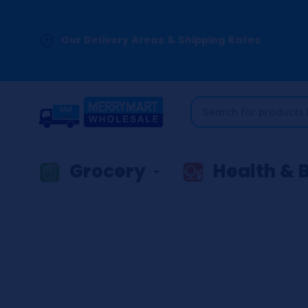
Our Delivery Areas & Shipping Rates
Grocery
Health & 