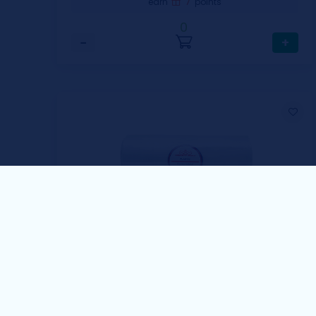
7
earn
points
0
−
+
Golden Bee
Golden Bee Cling Wrap
1 Case includes 10 pcs / 30cmx300m