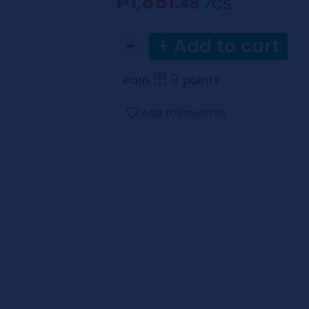
₱1,851.
48
⁄CS
−
+ Add to cart
9
earn
points
Add to Favorites