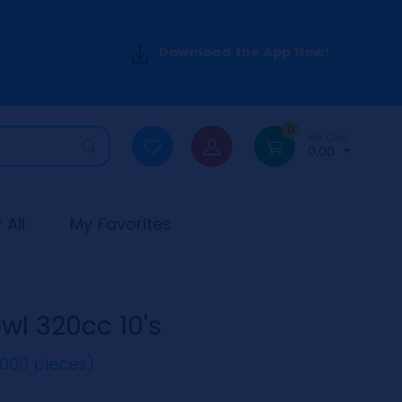
Download the App Now!
0
My Cart
0.00
All
My Favorites
l 320cc 10's
(1000 pieces)