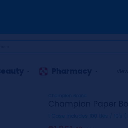
Beauty
Pharmacy
View 
Champion Brand
Champion Paper Bow
1 Case includes 100 ties / 10's 