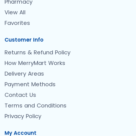
Pharmacy
View All
Favorites
Customer Info
Returns & Refund Policy
How MerryMart Works
Delivery Areas
Payment Methods
Contact Us
Terms and Conditions
Privacy Policy
My Account