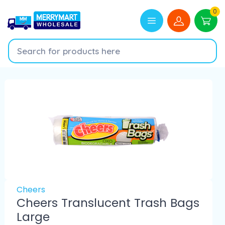
0
Cheers
Cheers Translucent Trash Bags
Large