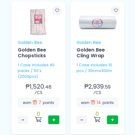
Golden Bee
Golden Bee
Golden Bee
Golden Bee
Chopsticks
Cling Wrap
1 Case includes 40
1 Case includes 10
packs / 50's
pcs / 30cmx300m
(2000pcs)
₱1,520.
₱2,939.
48
59
⁄CS
⁄CS
7
14
earn
points
earn
points
0
0
−
+
−
+