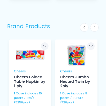
Brand Products
Cheers
Cheers
Cheers Folded
Cheers Jumbo
Table Napkin by
Nested Twin by
1 ply
2ply
1 Case includes 15
1 Case includes 9
packs / 350's
packs / 80Pulls
(5250pcs)
(720pcs)