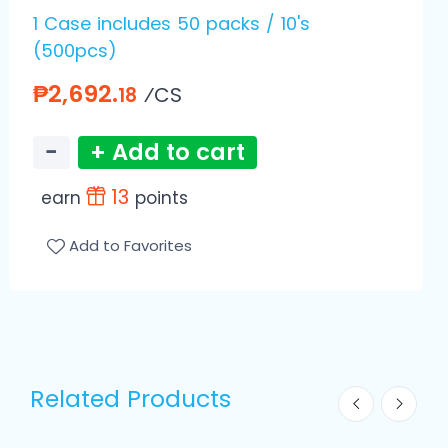
1 Case includes 50 packs / 10's
(500pcs)
₱2,692.
⁄CS
18
−
+ Add to cart
13
earn
points
Add to Favorites
Related Products