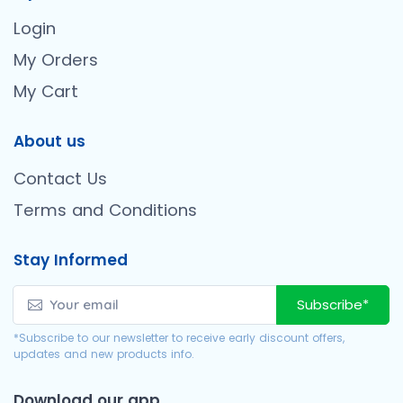
Login
My Orders
My Cart
About us
Contact Us
Terms and Conditions
Stay Informed
Subscribe*
*Subscribe to our newsletter to receive early discount offers,
updates and new products info.
Download our app