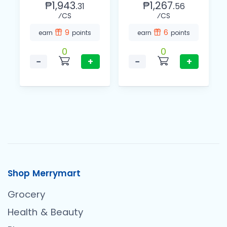
₱1,943.
₱1,267.
31
56
⁄CS
⁄CS
9
6
earn
points
earn
points
0
0
−
+
−
+
Shop Merrymart
Grocery
Health & Beauty