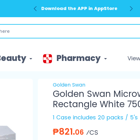
Download the APP in AppStore
Beauty
Pharmacy
View 
Golden Swan
Golden Swan Micro
Rectangle White 75
1 Case includes 20 packs / 5's
₱821.
06
⁄CS