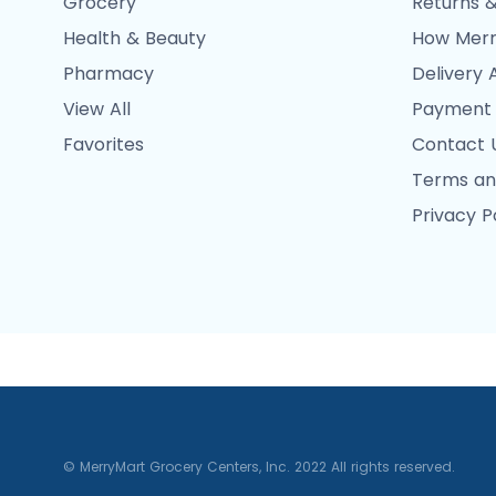
Grocery
Returns &
Health & Beauty
How Merr
Pharmacy
Delivery 
View All
Payment
Favorites
Contact 
Terms an
Privacy P
© MerryMart Grocery Centers, Inc. 2022 All rights reserved.