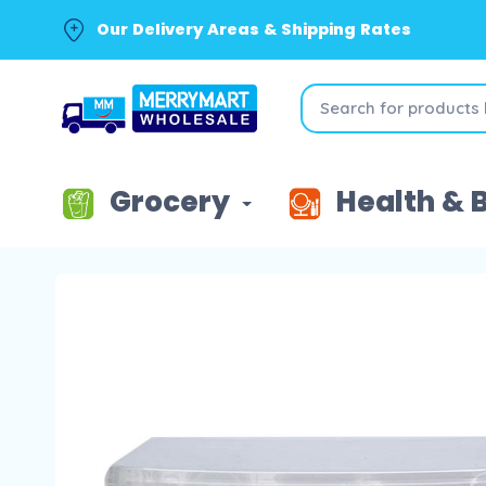
Our Delivery Areas & Shipping Rates
Grocery
Health & 