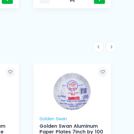
Golden Swan
um
Golden Swan Aluminum
te
Paper Plates 7inch by 100