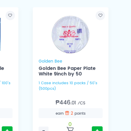
Golden Bee
le
Golden Bee Paper Plate
White 9inch by 50
1 Case includes 10 packs / 50's
1 Cas
(500pcs)
(
₱446.
01
⁄CS
2
earn
points
0
+
−
+