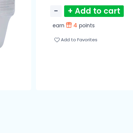
−
+ Add to cart
4
earn
points
Add to Favorites