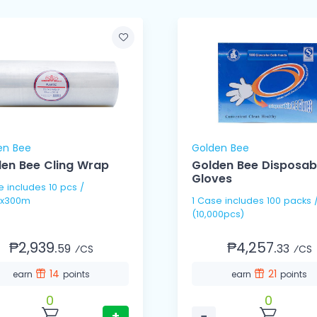
en Bee
Golden Bee
en Bee Cling Wrap
Golden Bee Disposab
Gloves
pcs /
x300m
1 Case includes 100 packs / 100's
(10,000pcs)
₱2,939.
₱4,257.
59
33
⁄CS
⁄CS
14
21
earn
points
earn
points
0
0
+
−