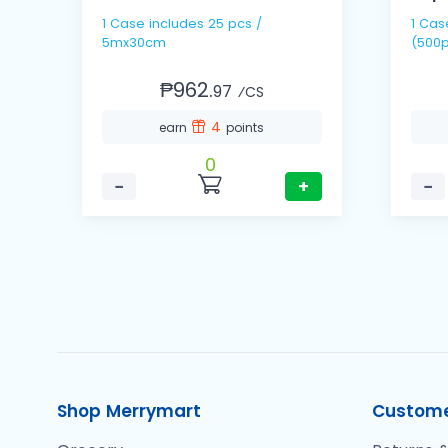
1 Case includes 25 pcs /
1 Cas
5mx30cm
(500p
₱962.
97
⁄CS
4
earn
points
0
−
+
−
Shop Merrymart
Custome