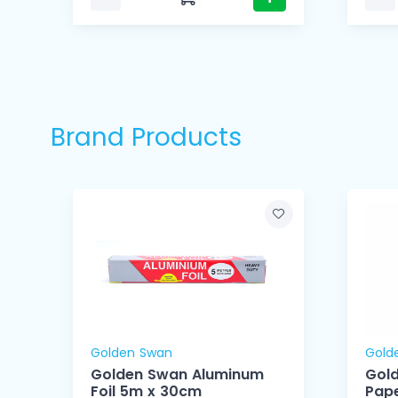
Brand Products
Golden Swan
Gold
Golden Swan Aluminum
Gol
Foil 5m x 30cm
Pape