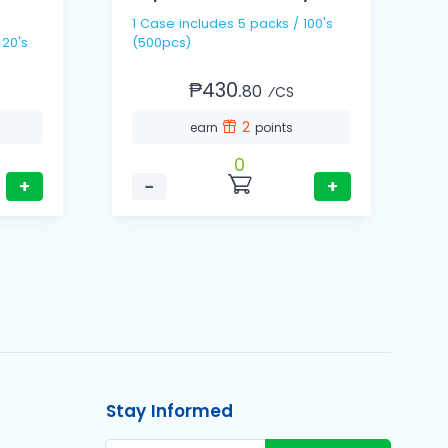
1 Case includes 5 packs / 100's
1
 20's
(500pcs)
(
₱430.
80
⁄CS
2
earn
points
0
+
−
+
Stay Informed