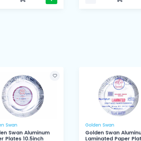
en Swan
Golden Swan
den Swan Aluminum
Golden Swan Alumin
r Plates 10.5inch
Laminated Paper Pla