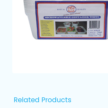
Related Products