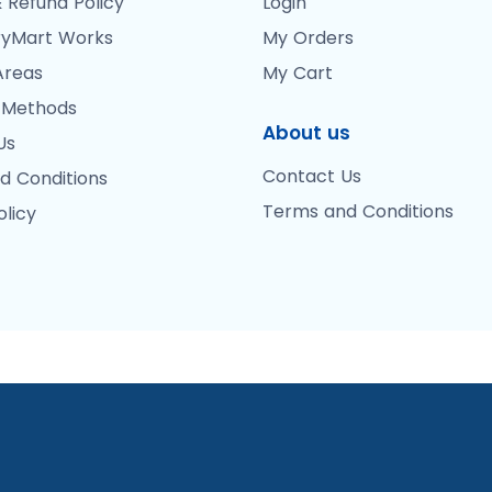
 Refund Policy
Login
yMart Works
My Orders
Areas
My Cart
 Methods
About us
Us
Contact Us
d Conditions
Terms and Conditions
olicy