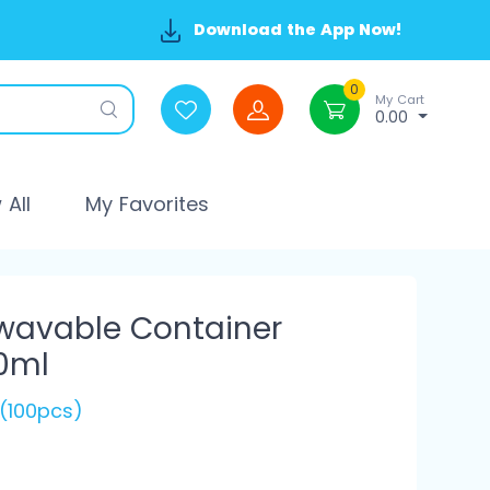
Download the App Now!
0
My Cart
0.00
All
My Favorites
wavable Container
0ml
 (100pcs)