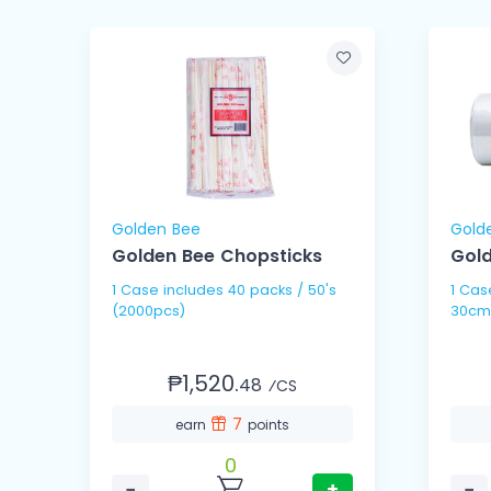
Golden Bee
Gold
Golden Bee Chopsticks
Gold
1 Case includes 40 packs / 50's
1 Case includes 10 
(2000pcs)
30cm
₱1,520.
48
⁄CS
7
earn
points
0
−
+
−