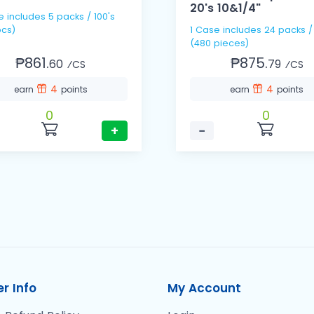
20's 10&1/4"
e includes 5 packs / 100's
cs)
1 Case includes 24 packs /
(480 pieces)
₱861.
₱875.
60
79
⁄CS
⁄CS
4
4
earn
points
earn
points
0
0
+
−
r Info
My Account