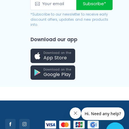
Subscribe*
*Subscribe to our newsletter to receive early
discount offers, updates and new products
info.
Download our app
Download on the
App Store
Download on the
Google Play