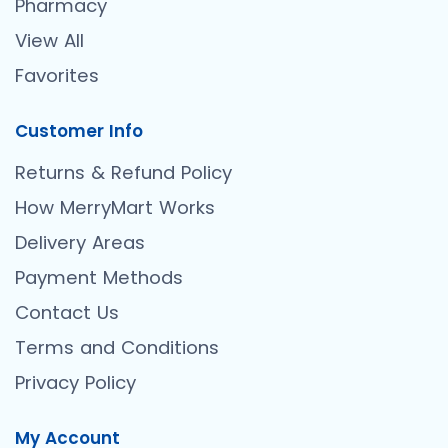
Pharmacy
View All
Favorites
Customer Info
Returns & Refund Policy
How MerryMart Works
Delivery Areas
Payment Methods
Contact Us
Terms and Conditions
Privacy Policy
My Account