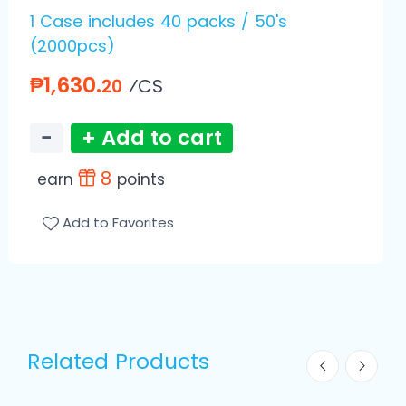
1 Case includes 40 packs / 50's
(2000pcs)
₱1,630.
⁄CS
20
−
+ Add to cart
8
earn
points
Add to Favorites
Related Products