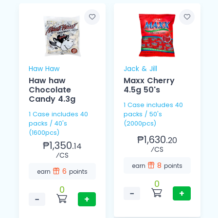
Haw Haw
Jack & Jill
Haw haw
Maxx Cherry
Chocolate
4.5g 50's
Candy 4.3g
1 Case includes 40
1 Case includes 40
packs / 50's
packs / 40's
(2000pcs)
(1600pcs)
₱1,630.
20
₱1,350.
14
⁄CS
⁄CS
8
earn
points
6
earn
points
0
0
−
+
−
+