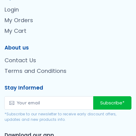
Login
My Orders
My Cart
About us
Contact Us
Terms and Conditions
Stay Informed
Subscribe*
*Subscribe to our newsletter to receive early discount offers,
updates and new products info.
Download our app