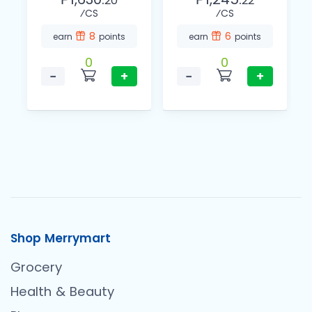
20
22
⁄CS
⁄CS
8
6
earn
points
earn
points
0
0
−
+
−
+
Shop Merrymart
Grocery
Health & Beauty