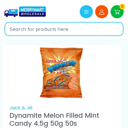
0
Jack & Jill
Dynamite Melon Filled Mint
Candy 4.5g 50g 50s