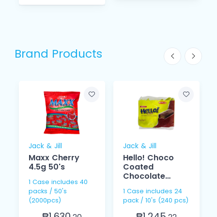
Brand Products
Jack & Jill
Jack & Jill
Maxx Cherry
Hello! Choco
4.5g 50's
Coated
Chocolate
1 Case includes 40
Cream 15g 10s
packs / 50's
1 Case includes 24
(2000pcs)
pack / 10's (240 pcs)
₱1,630.
₱1,245.