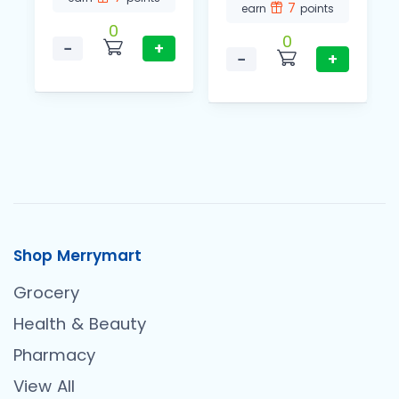
7
earn
points
0
0
−
+
−
+
Shop Merrymart
Grocery
Health & Beauty
Pharmacy
View All