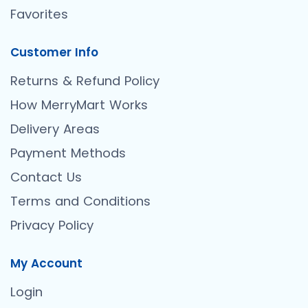
Favorites
Customer Info
Returns & Refund Policy
How MerryMart Works
Delivery Areas
Payment Methods
Contact Us
Terms and Conditions
Privacy Policy
My Account
Login