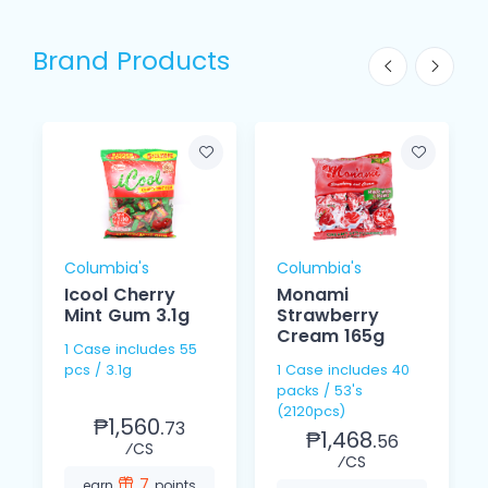
Brand Products
Columbia's
Columbia's
Icool Cherry
Monami
Mint Gum 3.1g
Strawberry
Cream 165g
1 Case includes 55
pcs / 3.1g
1 Case includes 40
packs / 53's
(2120pcs)
₱1,560.
73
₱1,468.
56
⁄CS
⁄CS
7
earn
points