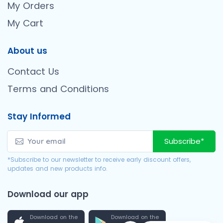
My Orders
My Cart
About us
Contact Us
Terms and Conditions
Stay Informed
Subscribe*
*Subscribe to our newsletter to receive early discount offers,
updates and new products info.
Download our app
Download on the
Download on the