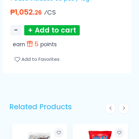
₱1,052.
⁄CS
26
−
+ Add to cart
5
earn
points
Add to Favorites
Related Products