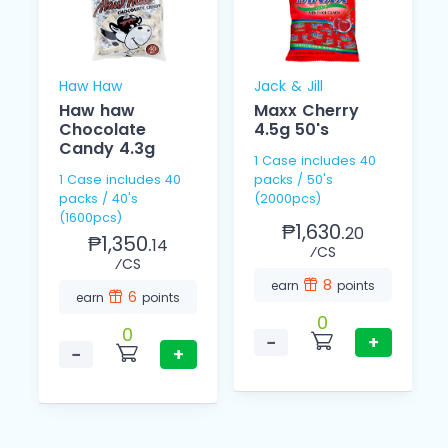
Haw Haw
Jack & Jill
Haw haw
Maxx Cherry
Chocolate
4.5g 50's
Candy 4.3g
1 Case includes 40
1 Case includes 40
packs / 50's
packs / 40's
(2000pcs)
(1600pcs)
₱1,630.
20
₱1,350.
14
⁄CS
⁄CS
8
earn
points
6
earn
points
0
0
−
+
−
+