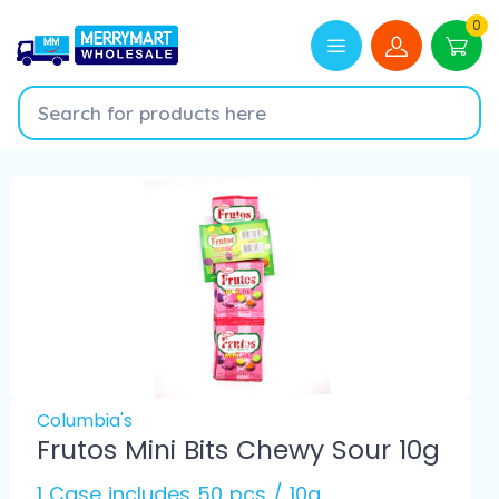
0
Columbia's
Frutos Mini Bits Chewy Sour 10g
1 Case includes 50 pcs / 10g