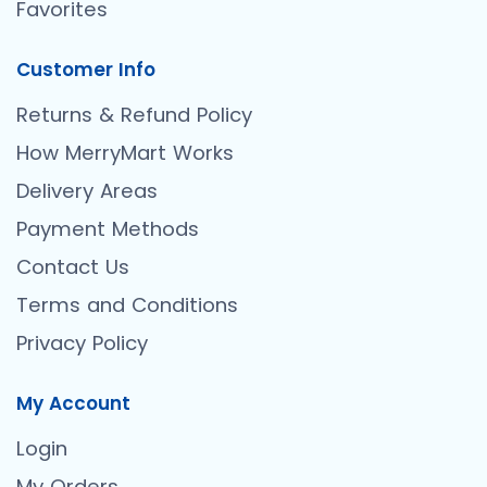
Favorites
Customer Info
Returns & Refund Policy
How MerryMart Works
Delivery Areas
Payment Methods
Contact Us
Terms and Conditions
Privacy Policy
My Account
Login
My Orders