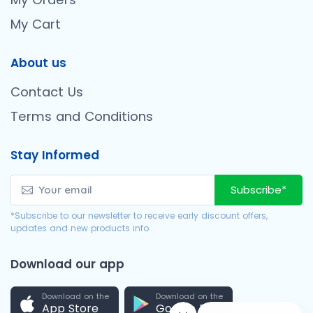
My Cart
About us
Contact Us
Terms and Conditions
Stay Informed
Subscribe*
*Subscribe to our newsletter to receive early discount offers,
updates and new products info.
Download our app
Download on the
Download on the
App Store
Google Play