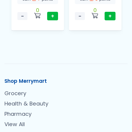
0
0
−
+
−
+
Shop Merrymart
Grocery
Health & Beauty
Pharmacy
View All