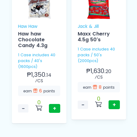
Haw Haw
Jack & Jill
Haw haw
Maxx Cherry
Chocolate
4.5g 50's
Candy 4.3g
1 Case includes 40
1 Case includes 40
packs / 50's
packs / 40's
(2000pcs)
(1600pcs)
₱1,630.
20
₱1,350.
14
⁄CS
⁄CS
8
earn
points
6
earn
points
0
0
−
+
−
+