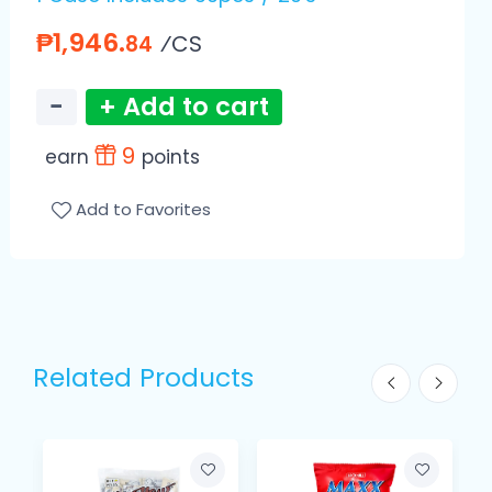
₱1,946.
⁄CS
84
−
+ Add to cart
9
earn
points
Add to Favorites
Related Products