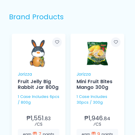
Brand Products
Jorizza
Jorizza
Fruit Jelly Big
Mini Fruit Bites
Rabbit Jar 800g
Mango 300g
1 Case Includes 6pcs
1 Case Includes
/ 800g
30pcs / 300g
₱1,551.
₱1,946.
83
84
⁄CS
⁄CS
7
9
earn
points
earn
points