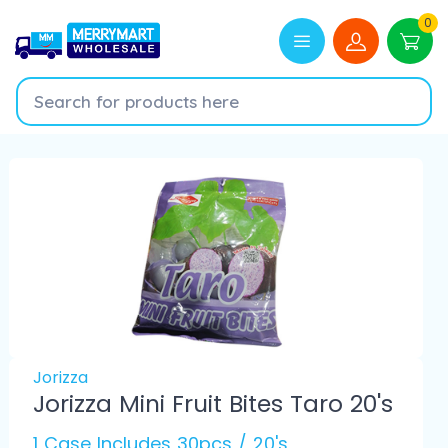
0
Jorizza
Jorizza Mini Fruit Bites Taro 20's
1 Case Includes 30pcs / 20's