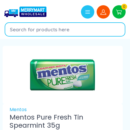
0
Mentos
Mentos Pure Fresh Tin
Spearmint 35g