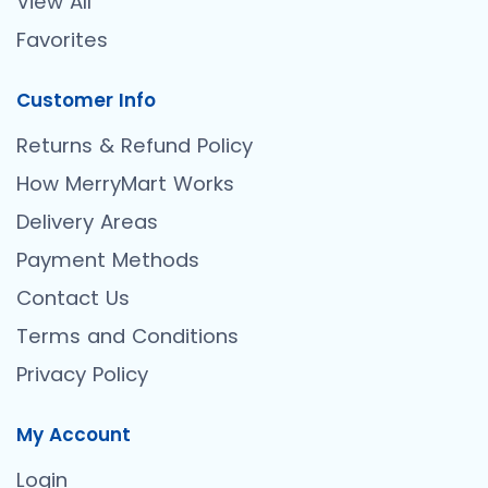
View All
Favorites
Customer Info
Returns & Refund Policy
How MerryMart Works
Delivery Areas
Payment Methods
Contact Us
Terms and Conditions
Privacy Policy
My Account
Login