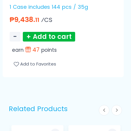
1 Case includes 144 pcs / 35g
₱9,438.
⁄CS
11
−
+ Add to cart
47
earn
points
Add to Favorites
Related Products