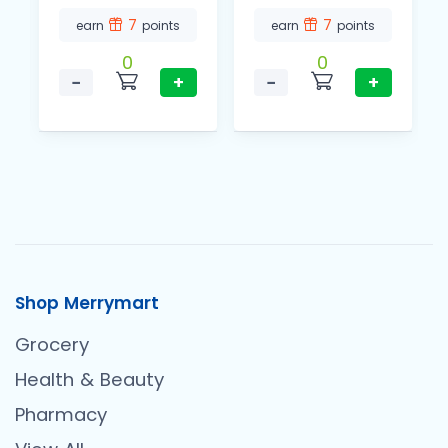
7
7
earn
points
earn
points
0
0
−
+
−
+
Shop Merrymart
Grocery
Health & Beauty
Pharmacy