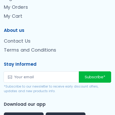
My Orders
My Cart
About us
Contact Us
Terms and Conditions
Stay Informed
Subscribe*
*Subscribe to our newsletter to receive early discount offers,
updates and new products info.
Download our app