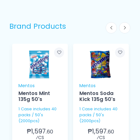
Brand Products
Mentos
Mentos
Mentos Mint
Mentos Soda
135g 50's
Kick 135g 50's
1 Case includes 40
1 Case includes 40
packs / 50's
packs / 50's
(2000pcs)
(2000pcs)
₱1,597.
₱1,597.
60
60
⁄CS
⁄CS