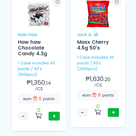
Haw Haw
Jack & Jill
Haw haw
Maxx Cherry
Chocolate
4.5g 50's
Candy 4.3g
1 Case includes 40
1 Case includes 40
packs / 50's
packs / 40's
(2000pcs)
(1600pcs)
₱1,630.
20
₱1,350.
14
⁄CS
⁄CS
8
earn
points
6
earn
points
0
0
−
+
−
+