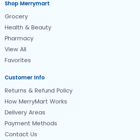
Shop Merrymart
Grocery
Health & Beauty
Pharmacy
View All
Favorites
Customer Info
Returns & Refund Policy
How MerryMart Works
Delivery Areas
Payment Methods
Contact Us