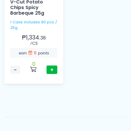
V-Cut Potato
Chips Spicy
Barbeque 25g
1 Case includes 80 pcs /
25g
₱1,334.
38
⁄CS
6
earn
points
0
−
+