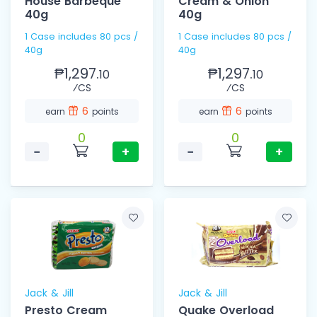
House Barbeque
Cream & Onion
40g
40g
1 Case includes 80 pcs /
1 Case includes 80 pcs /
40g
40g
₱1,297.
₱1,297.
10
10
⁄CS
⁄CS
6
6
earn
points
earn
points
0
0
−
+
−
+
Jack & Jill
Jack & Jill
Presto Cream
Quake Overload