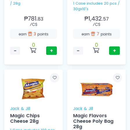
/ 28g
1 Case includes 20 pcs /
30gx10's
₱781.
₱1,432.
83
57
⁄CS
⁄CS
3
7
earn
points
earn
points
0
0
−
+
−
+
Jack & Jill
Jack & Jill
Magic Chips
Magic Flavors
Cheese 28g
Cheese Poly Bag
28g