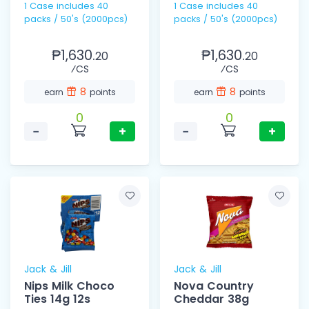
1 Case includes 40
1 Case includes 40
packs / 50's (2000pcs)
packs / 50's (2000pcs)
₱1,630.
₱1,630.
20
20
⁄CS
⁄CS
8
8
earn
points
earn
points
0
0
−
+
−
+
Jack & Jill
Jack & Jill
Nips Milk Choco
Nova Country
Ties 14g 12s
Cheddar 38g