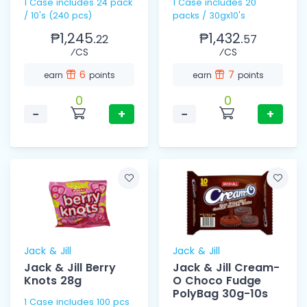
1 Case includes 24 pack
1 Case includes 20
/ 10's (240 pcs)
packs / 30gx10's
₱1,245.
₱1,432.
22
57
⁄CS
⁄CS
6
7
earn
points
earn
points
0
0
−
+
−
+
Jack & Jill
Jack & Jill
Jack & Jill Berry
Jack & Jill Cream-
Knots 28g
O Choco Fudge
PolyBag 30g-10s
1 Case includes 100 pcs