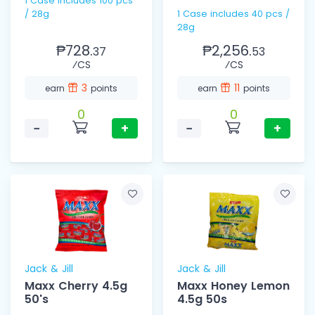
1 Case includes 100 pcs
/ 28g
1 Case includes 40 pcs /
28g
₱728.
₱2,256.
37
53
⁄CS
⁄CS
3
11
earn
points
earn
points
0
0
−
+
−
+
Jack & Jill
Jack & Jill
Maxx Cherry 4.5g
Maxx Honey Lemon
50's
4.5g 50s