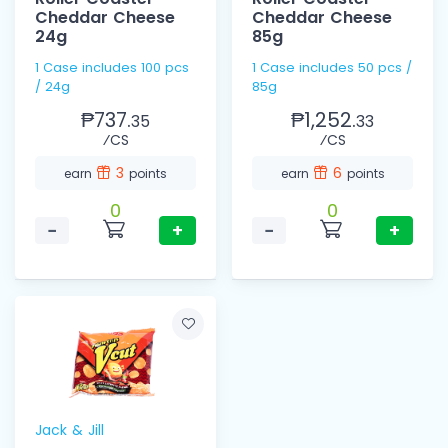
Cheddar Cheese
Cheddar Cheese
24g
85g
1 Case includes 100 pcs
1 Case includes 50 pcs /
/ 24g
85g
₱737.
₱1,252.
35
33
⁄CS
⁄CS
3
6
earn
points
earn
points
0
0
−
+
−
+
Jack & Jill