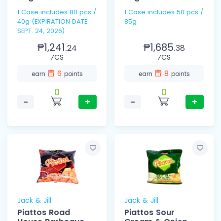
1 Case includes 80 pcs /
1 Case includes 50 pcs /
40g (EXPIRATION DATE:
85g
SEPT. 24, 2026)
₱1,241.
₱1,685.
24
38
⁄CS
⁄CS
6
8
earn
points
earn
points
0
0
−
+
−
+
Jack & Jill
Jack & Jill
Piattos Road
Piattos Sour