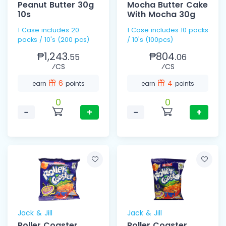
Peanut Butter 30g
Mocha Butter Cake
10s
With Mocha 30g
1 Case includes 20
1 Case includes 10 packs
packs / 10's (200 pcs)
/ 10's (100pcs)
₱1,243.
₱804.
55
06
⁄CS
⁄CS
6
4
earn
points
earn
points
0
0
−
+
−
+
Jack & Jill
Jack & Jill
Roller Coaster
Roller Coaster