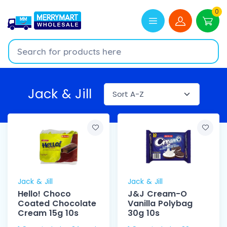
0
Jack & Jill
Jack & Jill
Jack & Jill
Hello! Choco
J&J Cream-O
Coated Chocolate
Vanilla Polybag
Cream 15g 10s
30g 10s