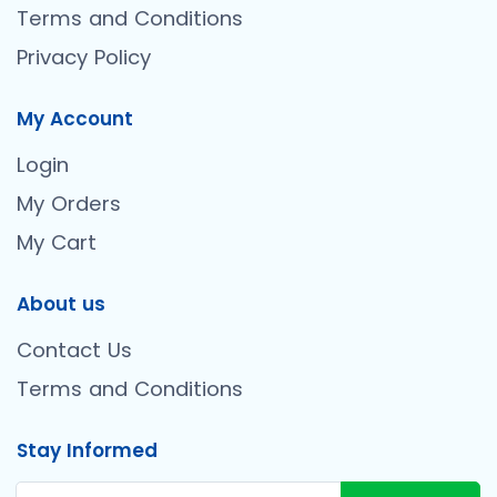
Terms and Conditions
Privacy Policy
My Account
Login
My Orders
My Cart
About us
Contact Us
Terms and Conditions
Stay Informed