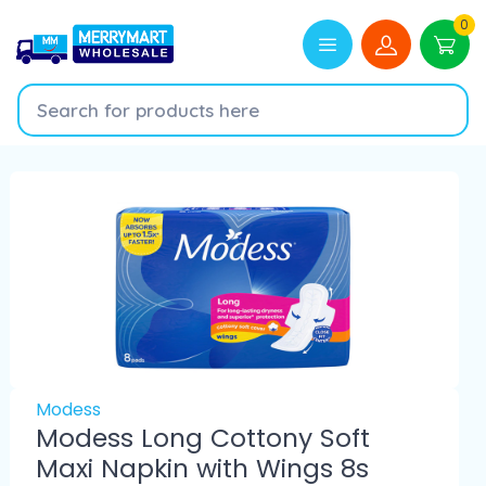
0
Modess
Modess Long Cottony Soft
Maxi Napkin with Wings 8s