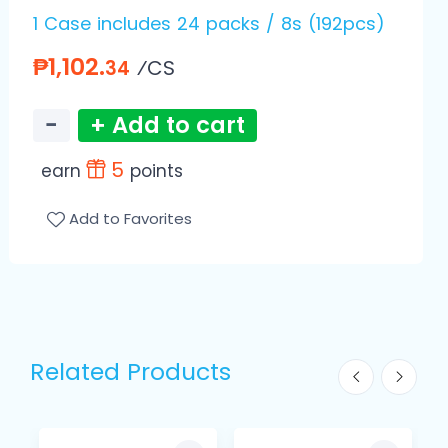
1 Case includes 24 packs / 8s (192pcs)
₱1,102.
⁄CS
34
−
+ Add to cart
5
earn
points
Add to Favorites
Related Products