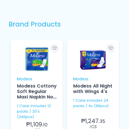
Brand Products
Modess
Modess
Modess Cottony
Modess All Night
Soft Regular
with Wings 4's
Maxi Napkin Non
1 Case includes 24
Wings 20's
1 Case includes 12
packs / 4s (96pcs)
packs / 20's
(240pcs)
₱1,247.
35
₱1,109.
10
⁄CS