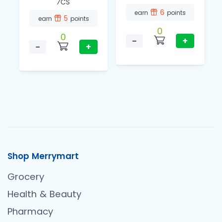
⁄CS
6
earn
points
5
earn
points
0
0
−
+
−
+
Shop Merrymart
Grocery
Health & Beauty
Pharmacy