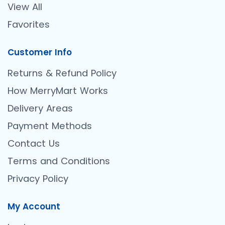
View All
Favorites
Customer Info
Returns & Refund Policy
How MerryMart Works
Delivery Areas
Payment Methods
Contact Us
Terms and Conditions
Privacy Policy
My Account