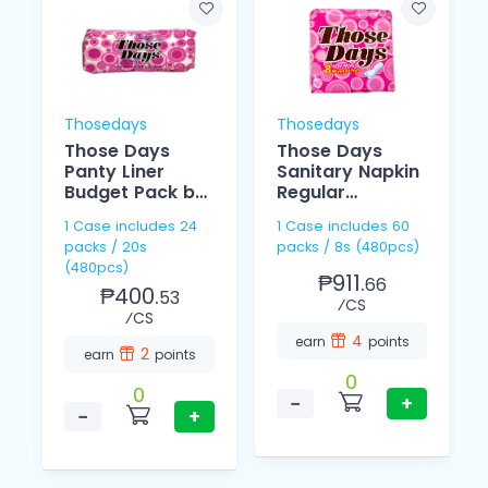
Thosedays
Thosedays
Those Days
Those Days
Panty Liner
Sanitary Napkin
Budget Pack by
Regular
20
Individually 8's
1 Case includes 24
1 Case includes 60
packs / 20s
packs / 8s (480pcs)
(480pcs)
₱911.
66
₱400.
53
⁄CS
⁄CS
4
earn
points
2
earn
points
0
0
−
+
−
+