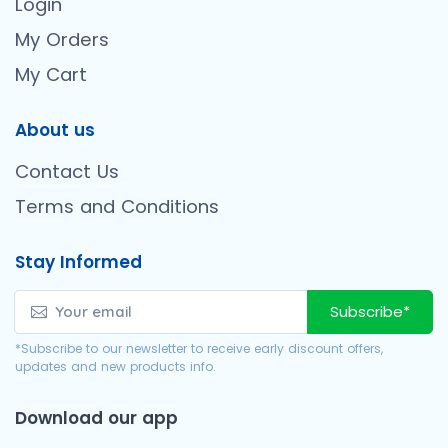
Login
My Orders
My Cart
About us
Contact Us
Terms and Conditions
Stay Informed
Subscribe*
*Subscribe to our newsletter to receive early discount offers,
updates and new products info.
Download our app