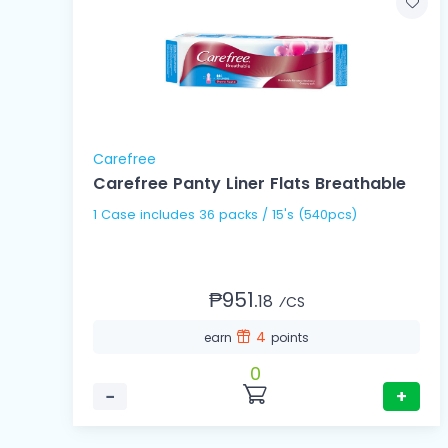
Carefree
Carefree Panty Liner Flats Breathable
1 Case includes 36 packs / 15's (540pcs)
₱951.
18
⁄CS
4
earn
points
0
−
+