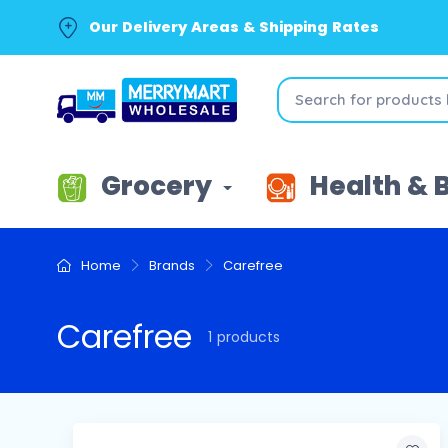
Our Delivery Areas & Shipping Rates
Grocery
Health & 
Home
Brands
Carefree
Carefree
1 products