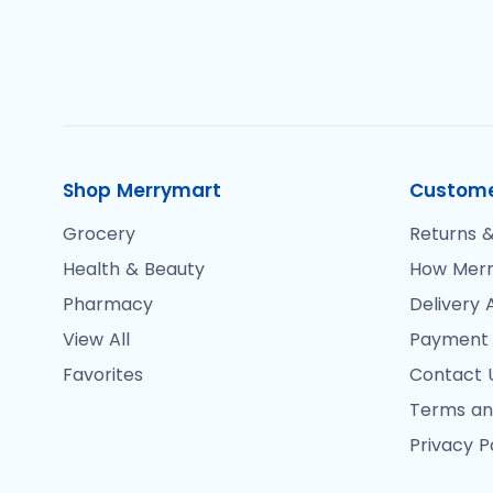
Shop Merrymart
Custome
Grocery
Returns &
Health & Beauty
How Merr
Pharmacy
Delivery 
View All
Payment
Favorites
Contact 
Terms an
Privacy P