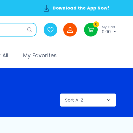
Download the App Now!
0
My Cart
0.00
All
My Favorites