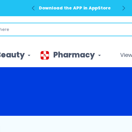
Download the APP in AppStore
Beauty
Pharmacy
View 