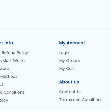
r Info
My Account
 Refund Policy
Login
yMart Works
My Orders
Areas
My Cart
 Methods
About us
Us
Contact Us
d Conditions
Terms and Conditions
olicy