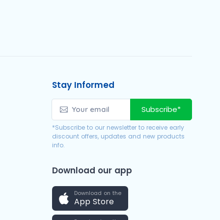
Stay Informed
Subscribe*
*Subscribe to our newsletter to receive early
discount offers, updates and new products
info.
Download our app
Download on the
App Store