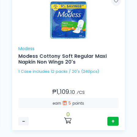
Modess
Modess Cottony Soft Regular Maxi
Napkin Non Wings 20's
1 Case includes 12 packs / 20's (240pcs)
₱1,109.
10
⁄CS
5
earn
points
0
−
+