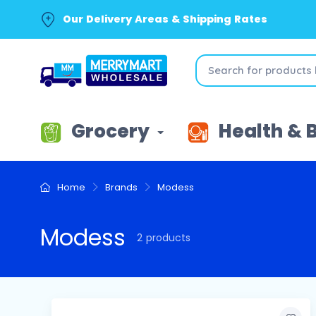
Our Delivery Areas & Shipping Rates
Grocery
Health & 
Home
Brands
Modess
Modess
2 products