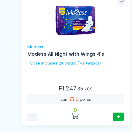
Modess
Modess All Night with Wings 4's
1 Case includes 24 packs / 4s (96pcs)
₱1,247.
35
⁄CS
6
earn
points
0
−
+