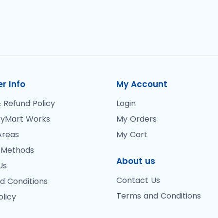
r Info
My Account
 Refund Policy
Login
yMart Works
My Orders
Areas
My Cart
 Methods
About us
Us
Contact Us
d Conditions
Terms and Conditions
olicy