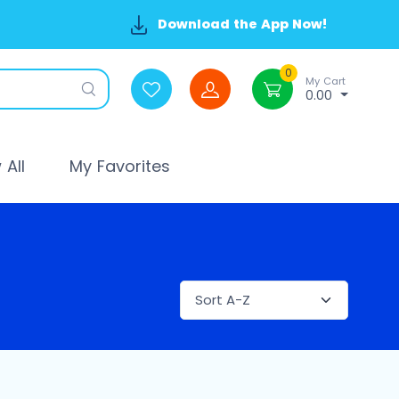
Download the App Now!
0
My Cart
0.00
All
My Favorites