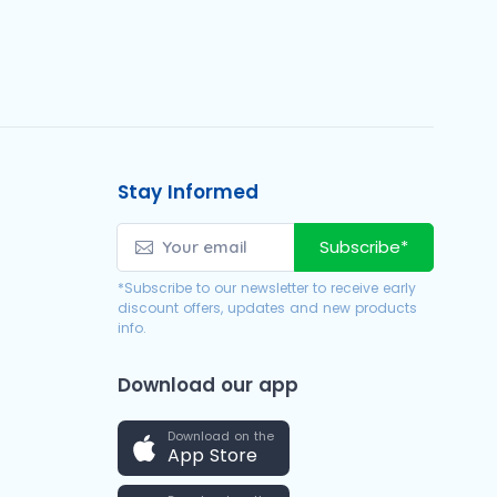
Stay Informed
Subscribe*
*Subscribe to our newsletter to receive early
discount offers, updates and new products
info.
Download our app
Download on the
App Store