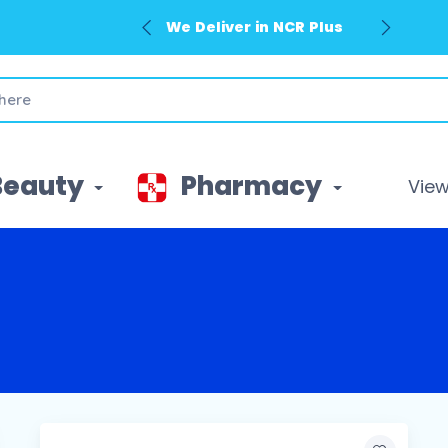
We Deliver in NCR Plus
Beauty
Pharmacy
View 