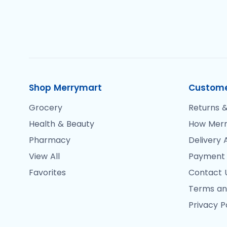
Shop Merrymart
Custome
Grocery
Returns &
Health & Beauty
How Merr
Pharmacy
Delivery 
View All
Payment
Favorites
Contact 
Terms an
Privacy P