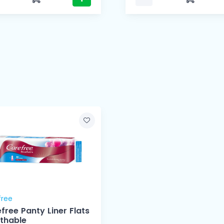
free
free Panty Liner Flats
thable