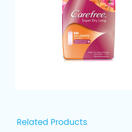
Related Products