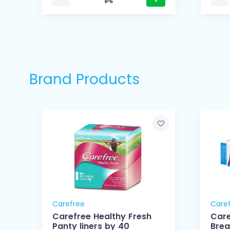
Brand Products
Carefree
Care
Carefree Healthy Fresh
Care
Panty liners by 40
Brea