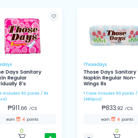
edays
Thosedays
e Days Sanitary
Those Days Sanitary
in Regular
Napkin Regular Non-
vidually 8's
Wings 8s
s / 8s
1 Case includes 60 packs / 8s
cs)
(480pcs)
₱911.
₱833.
66
92
⁄CS
⁄CS
4
4
earn
points
earn
points
0
0
+
−