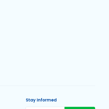
Stay Informed