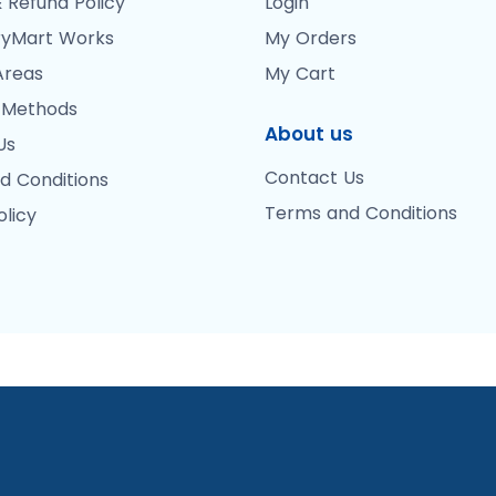
 Refund Policy
Login
yMart Works
My Orders
Areas
My Cart
 Methods
About us
Us
Contact Us
d Conditions
Terms and Conditions
olicy