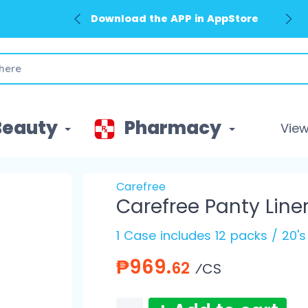
Download the APP in AppStore
Beauty
Pharmacy
View 
Carefree
Carefree Panty Line
1 Case includes 12 packs / 20'
₱969.
62
⁄CS