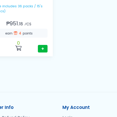
 / 15's
cs)
₱951.
18
⁄CS
4
earn
points
0
+
r Info
My Account