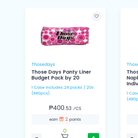
Thosedays
Thos
g
Those Days Panty Liner
Thos
Budget Pack by 20
Napk
Indi
1 Case includes 24 packs / 20s
(480pcs)
1 Case includes 60 pack
(480p
₱400.
53
⁄CS
2
earn
points
0
−
+
−