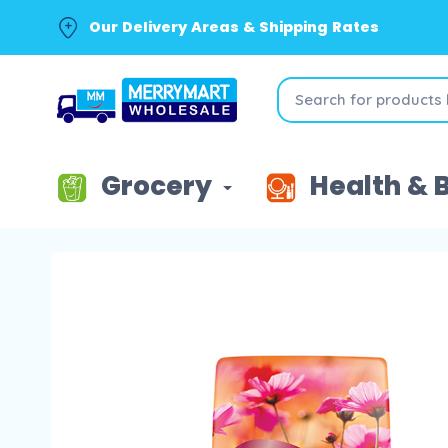
Our Delivery Areas & Shipping Rates
Grocery
Health & 