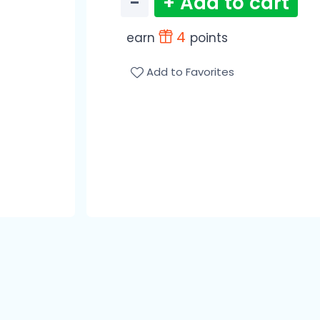
−
+ Add to cart
4
earn
points
Add to Favorites