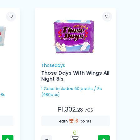
Thosedays
Those Days With Wings All
Night 8's
1 Case includes 60 packs / 8s
1 Ca
(480pcs)
(
₱1,302.
28
⁄CS
6
earn
points
0
+
−
+