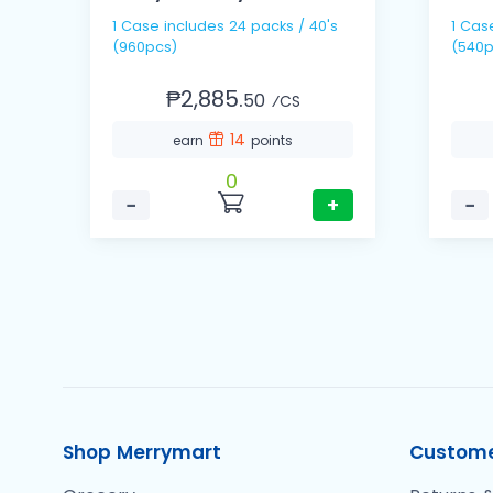
1 Case includes 24 packs / 40's
1 Case includes 36 packs
(960pcs)
(540p
₱2,885.
50
⁄CS
14
earn
points
0
−
+
−
Shop Merrymart
Custome