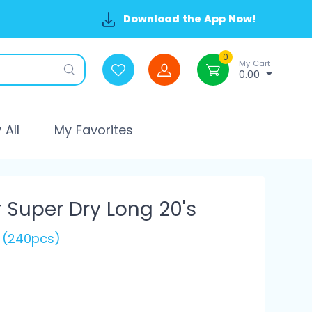
Download the App Now!
0
My Cart
0.00
All
My Favorites
r Super Dry Long 20's
s (240pcs)