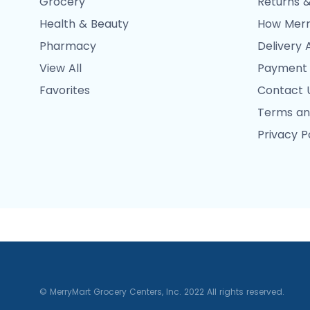
Grocery
Returns &
Health & Beauty
How Merr
Pharmacy
Delivery 
View All
Payment
Favorites
Contact 
Terms an
Privacy P
© MerryMart Grocery Centers, Inc. 2022 All rights reserved.