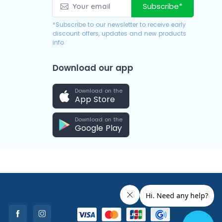
Subscribe*
*Subscribe to our newsletter to receive early
discount offers, updates and new products
info.
Download our app
Download on the
App Store
Download on the
Google Play