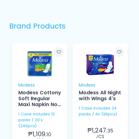
Brand Products
Modess
Modess
Modess Cottony
Modess All Night
Soft Regular
with Wings 4's
Maxi Napkin Non
1 Case includes 24
Wings 20's
1 Case includes 12
packs / 4s (96pcs)
packs / 20's
(240pcs)
₱1,247.
35
₱1,109.
10
⁄CS