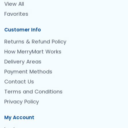
View All
Favorites
Customer Info
Returns & Refund Policy
How MerryMart Works
Delivery Areas
Payment Methods
Contact Us
Terms and Conditions
Privacy Policy
My Account