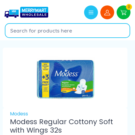
0
Modess
Modess Regular Cottony Soft
with Wings 32s