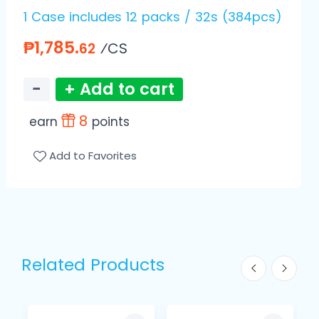
1 Case includes 12 packs / 32s (384pcs)
₱1,785.
⁄CS
62
−
+ Add to cart
8
earn
points
Add to Favorites
Related Products