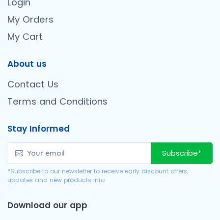
Login
My Orders
My Cart
About us
Contact Us
Terms and Conditions
Stay Informed
Subscribe*
*Subscribe to our newsletter to receive early discount offers,
updates and new products info.
Download our app