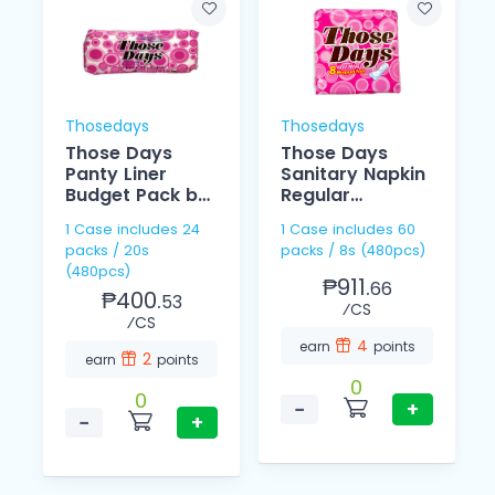
Thosedays
Thosedays
Those Days
Those Days
Panty Liner
Sanitary Napkin
Budget Pack by
Regular
20
Individually 8's
1 Case includes 24
1 Case includes 60
packs / 20s
packs / 8s (480pcs)
(480pcs)
₱911.
66
₱400.
53
⁄CS
⁄CS
4
earn
points
2
earn
points
0
0
−
+
−
+