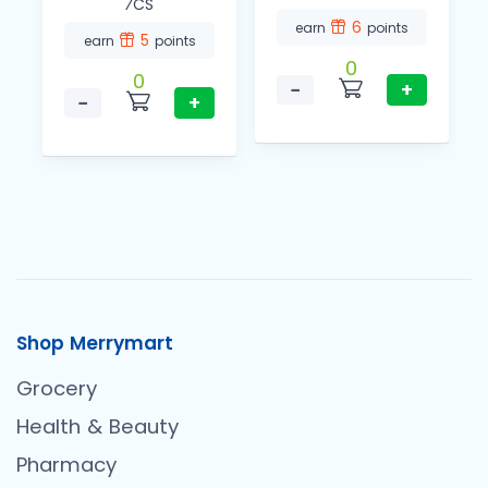
⁄CS
6
earn
points
5
earn
points
0
0
−
+
−
+
Shop Merrymart
Grocery
Health & Beauty
Pharmacy