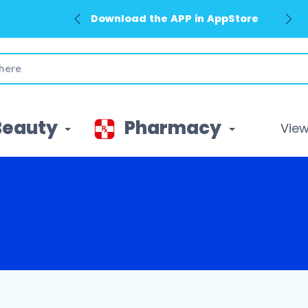
Download the APP in AppStore
Beauty
Pharmacy
View 