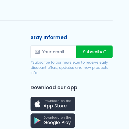
Stay Informed
Subscribe*
*Subscribe to our newsletter to receive early
discount offers, updates and new products
info.
Download our app
Download on the
App Store
Download on the
Google Play