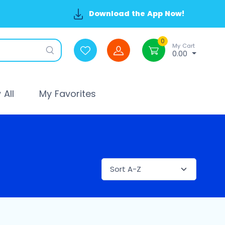
Download the App Now!
0
My Cart
0.00
All
My Favorites