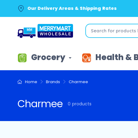
Our Delivery Areas & Shipping Rates
Grocery
Health & 
Home
Brands
Charmee
Charmee
0 products