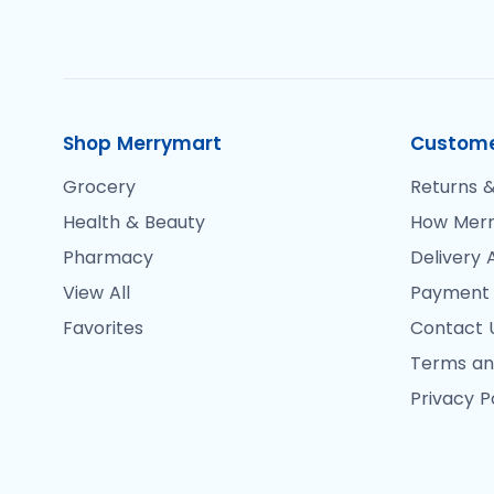
Shop Merrymart
Custome
Grocery
Returns &
Health & Beauty
How Merr
Pharmacy
Delivery 
View All
Payment
Favorites
Contact 
Terms an
Privacy P