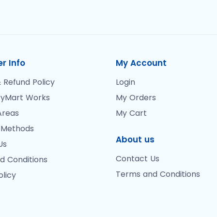
r Info
My Account
 Refund Policy
Login
yMart Works
My Orders
Areas
My Cart
 Methods
About us
Us
Contact Us
d Conditions
Terms and Conditions
olicy