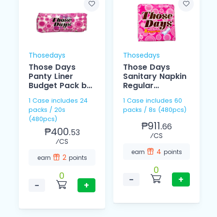
Thosedays
Thosedays
Those Days
Those Days
Panty Liner
Sanitary Napkin
Budget Pack by
Regular
20
Individually 8's
1 Case includes 24
1 Case includes 60
packs / 20s
packs / 8s (480pcs)
(480pcs)
₱911.
66
₱400.
53
⁄CS
⁄CS
4
earn
points
2
earn
points
0
0
−
+
−
+