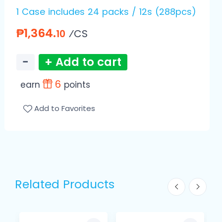
1 Case includes 24 packs / 12s (288pcs)
₱1,364.
⁄CS
10
−
+ Add to cart
6
earn
points
Add to Favorites
Related Products