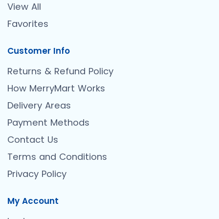
View All
Favorites
Customer Info
Returns & Refund Policy
How MerryMart Works
Delivery Areas
Payment Methods
Contact Us
Terms and Conditions
Privacy Policy
My Account