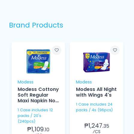
Brand Products
Modess
Modess
Modess Cottony
Modess All Night
Soft Regular
with Wings 4's
Maxi Napkin Non
1 Case includes 24
Wings 20's
1 Case includes 12
packs / 4s (96pcs)
packs / 20's
(240pcs)
₱1,247.
35
₱1,109.
10
⁄CS