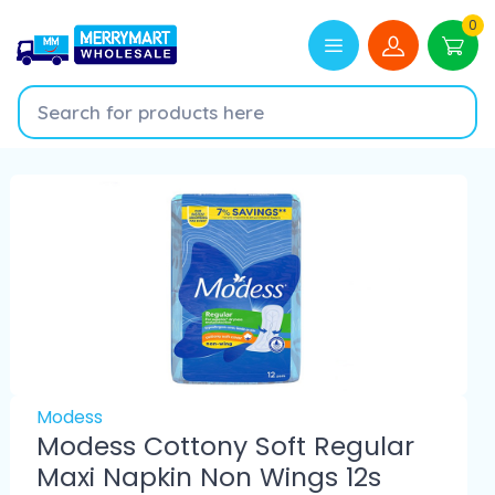
0
Modess
Modess Cottony Soft Regular
Maxi Napkin Non Wings 12s