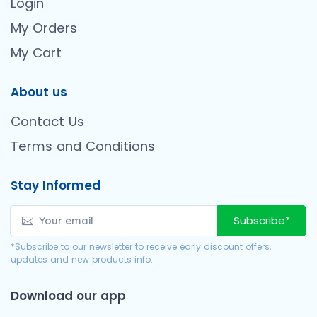
Login
My Orders
My Cart
About us
Contact Us
Terms and Conditions
Stay Informed
Subscribe*
*Subscribe to our newsletter to receive early discount offers,
updates and new products info.
Download our app