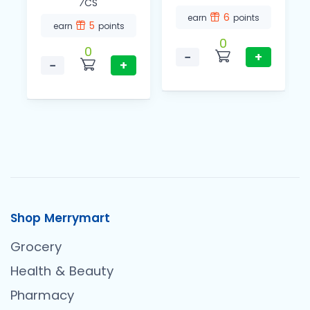
⁄CS
6
earn
points
5
earn
points
0
0
−
+
−
+
Shop Merrymart
Grocery
Health & Beauty
Pharmacy