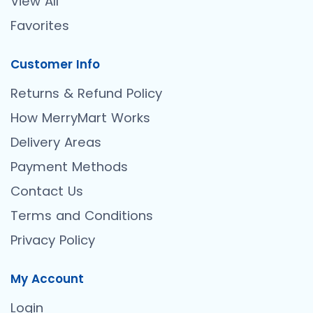
View All
Favorites
Customer Info
Returns & Refund Policy
How MerryMart Works
Delivery Areas
Payment Methods
Contact Us
Terms and Conditions
Privacy Policy
My Account
Login