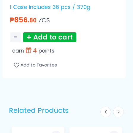
1 Case includes 36 pcs / 370g
₱856.
⁄CS
80
−
+ Add to cart
4
earn
points
Add to Favorites
Related Products