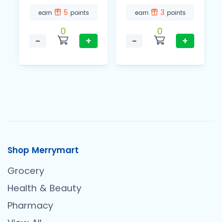
5
3
earn
points
earn
points
0
0
−
+
−
+
Shop Merrymart
Grocery
Health & Beauty
Pharmacy