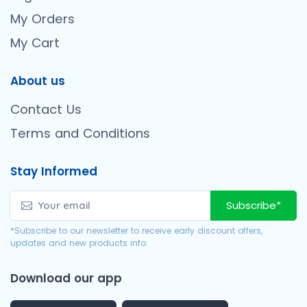
My Orders
My Cart
About us
Contact Us
Terms and Conditions
Stay Informed
Subscribe*
*Subscribe to our newsletter to receive early discount offers,
updates and new products info.
Download our app