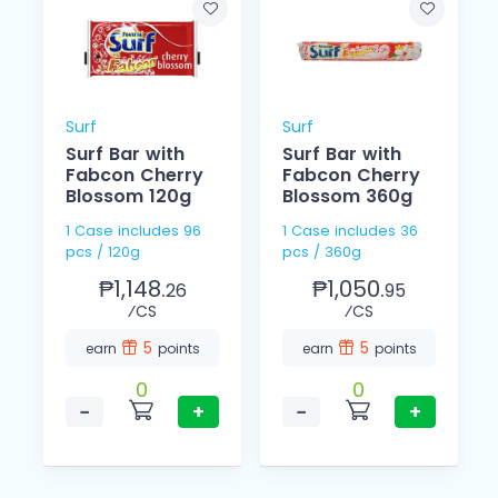
Surf
Surf
Surf Bar with
Surf Bar with
Fabcon Cherry
Fabcon Cherry
Blossom 120g
Blossom 360g
1 Case includes 96
1 Case includes 36
pcs / 120g
pcs / 360g
₱1,148.
₱1,050.
26
95
⁄CS
⁄CS
5
5
earn
points
earn
points
0
0
−
+
−
+