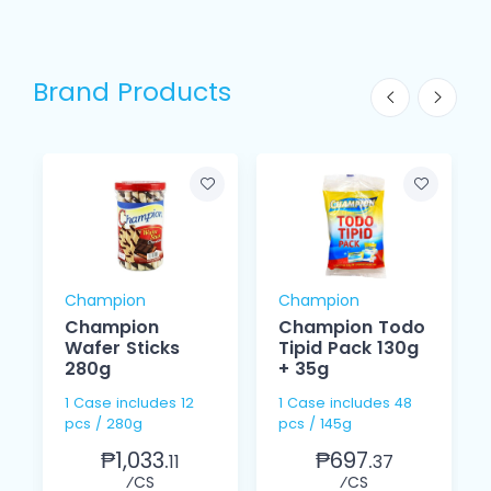
Brand Products
Champion
Champion
Champion
Champion Todo
Wafer Sticks
Tipid Pack 130g
280g
+ 35g
1 Case includes 12
1 Case includes 48
pcs / 280g
pcs / 145g
₱1,033.
₱697.
11
37
⁄CS
⁄CS