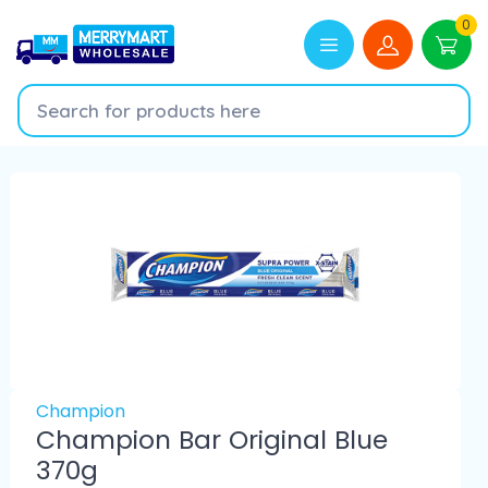
0
Champion
Champion Bar Original Blue
370g