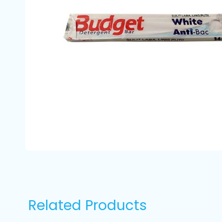
Related Products