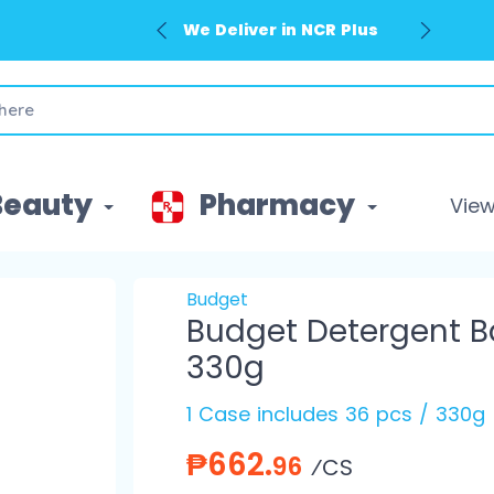
We Deliver in NCR Plus
Beauty
Pharmacy
View 
Budget
Budget Detergent B
330g
1 Case includes 36 pcs / 330g
₱662.
96
⁄CS