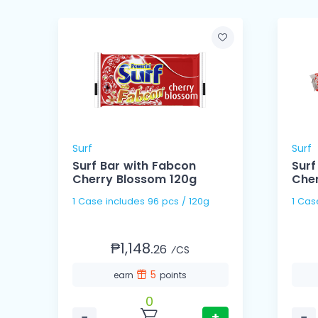
Surf
Surf
Surf Bar with Fabcon
Surf
Cherry Blossom 120g
Che
1 Case includes 96 pcs / 120g
₱1,148.
26
⁄CS
5
earn
points
0
−
+
−