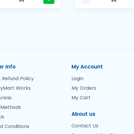
r Info
My Account
 Refund Policy
Login
yMart Works
My Orders
Areas
My Cart
 Methods
About us
Us
Contact Us
d Conditions