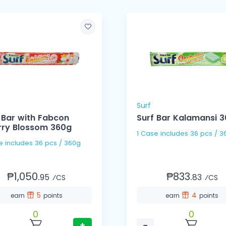
Surf
 Bar with Fabcon
Surf Bar Kalamansi 
rry Blossom 360g
1 Case includes 36 pcs
1 Case includes 36 pcs / 360g
₱1,050.
₱833.
95
83
⁄CS
⁄CS
5
4
earn
points
earn
points
0
0
+
−