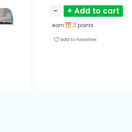
−
+ Add to cart
3
earn
points
Add to Favorites