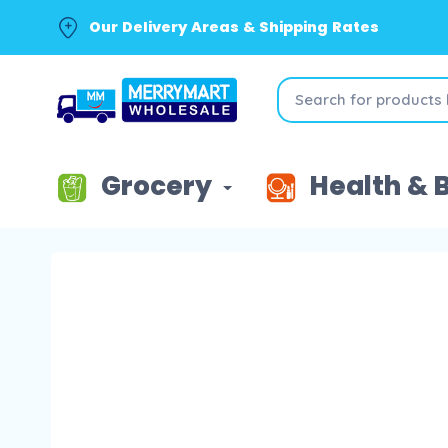
Our Delivery Areas & Shipping Rates
Grocery
Health & 