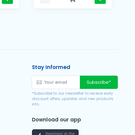
Stay Informed
Subscribe*
*Subscribe to our newsletter to receive early
discount offers, updates and new products
info.
Download our app
Download on the