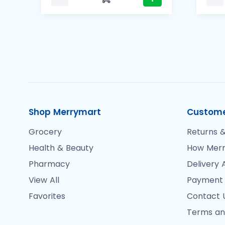
Shop Merrymart
Custome
Grocery
Returns &
Health & Beauty
How Merr
Pharmacy
Delivery 
View All
Payment
Favorites
Contact 
Terms an