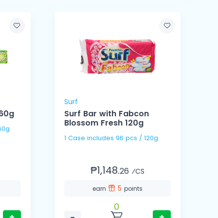
Surf
S
360g
Surf Bar with Fabcon
Blossom Fresh 120g
 / 360g
1 Case includes 96 pcs / 120g
₱1,148.
26
⁄CS
5
earn
points
0
+
−
+