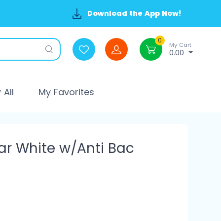
Download the App Now!
0
My Cart
0.00
All
My Favorites
ar White w/Anti Bac