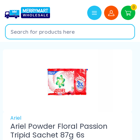
0
Ariel
Ariel Powder Floral Passion
Tripid Sachet 87g 6s