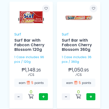
Surf
Surf
Surf Bar with
Surf Bar with
Fabcon Cherry
Fabcon Cherry
Blossom 120g
Blossom 360g
1 Case includes 96
1 Case includes 36
pcs / 120g
pcs / 360g
₱1,148.
₱1,050.
26
95
⁄CS
⁄CS
5
5
earn
points
earn
points
0
0
−
+
−
+