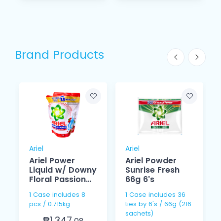
Brand Products
Ariel
Ariel
Ariel Power
Ariel Powder
Liquid w/ Downy
Sunrise Fresh
Floral Passion
66g 6's
715g
1 Case includes 8
1 Case includes 36
pcs / 0.715kg
ties by 6's / 66g (216
sachets)
₱1,347.