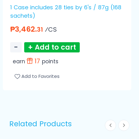
1 Case includes 28 ties by 6's / 87g (168
sachets)
₱3,462.
⁄CS
31
−
+ Add to cart
17
earn
points
Add to Favorites
Related Products