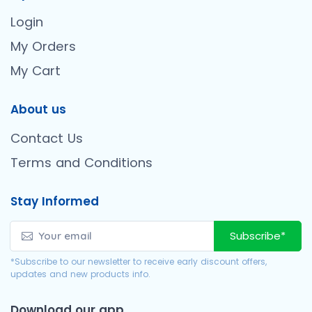
Login
My Orders
My Cart
About us
Contact Us
Terms and Conditions
Stay Informed
Subscribe*
*Subscribe to our newsletter to receive early discount offers,
updates and new products info.
Download our app