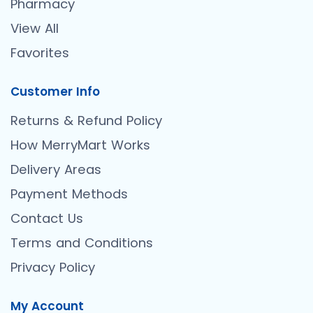
Pharmacy
View All
Favorites
Customer Info
Returns & Refund Policy
How MerryMart Works
Delivery Areas
Payment Methods
Contact Us
Terms and Conditions
Privacy Policy
My Account