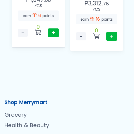
08
₱3,312.
78
⁄CS
⁄CS
6
earn
points
16
earn
points
0
0
−
+
−
+
Shop Merrymart
Grocery
Health & Beauty