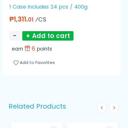
1 Case includes 24 pcs / 400g
₱1,311.
⁄CS
01
−
+ Add to cart
6
earn
points
Add to Favorites
Related Products