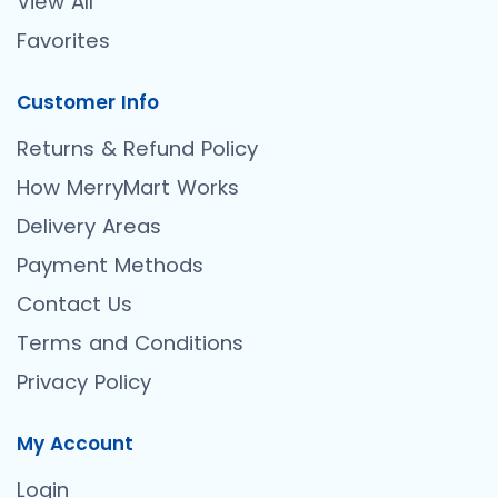
View All
Favorites
Customer Info
Returns & Refund Policy
How MerryMart Works
Delivery Areas
Payment Methods
Contact Us
Terms and Conditions
Privacy Policy
My Account
Login