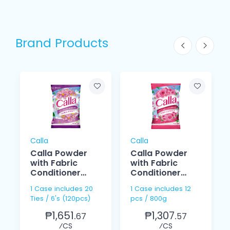
Brand Products
Calla
Calla
Calla Powder
Calla Powder
with Fabric
with Fabric
Conditioner
Conditioner
Floral Fresh
Rose Garden
1 Case includes 20
1 Case includes 12
100g
800g
Ties / 6's (120pcs)
pcs / 800g
₱1,651.
₱1,307.
67
57
⁄CS
⁄CS