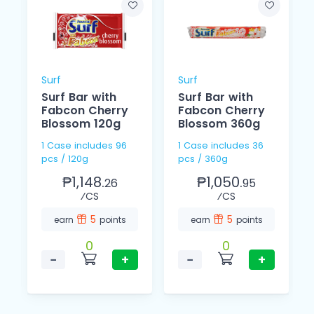
Surf
Surf
Surf Bar with
Surf Bar with
Fabcon Cherry
Fabcon Cherry
Blossom 120g
Blossom 360g
1 Case includes 96
1 Case includes 36
pcs / 120g
pcs / 360g
₱1,148.
₱1,050.
26
95
⁄CS
⁄CS
5
5
earn
points
earn
points
0
0
−
+
−
+