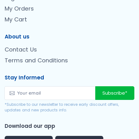
My Orders
My Cart
About us
Contact Us
Terms and Conditions
Stay Informed
Subscribe*
*Subscribe to our newsletter to receive early discount offers,
updates and new products info.
Download our app