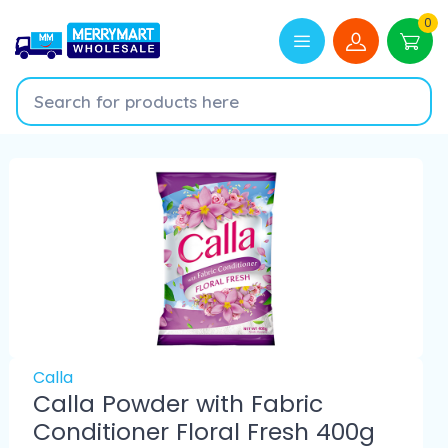
0
Calla
Calla Powder with Fabric
Conditioner Floral Fresh 400g