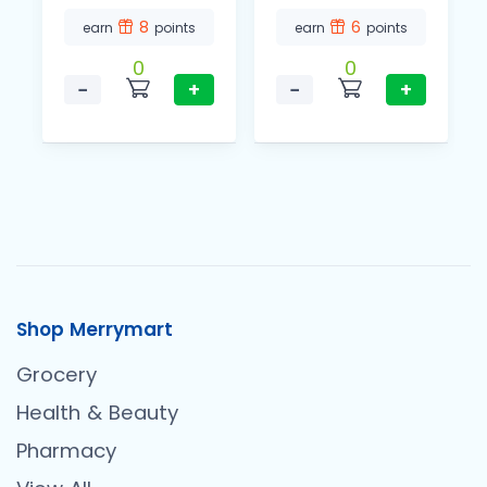
8
6
earn
points
earn
points
0
0
−
+
−
+
Shop Merrymart
Grocery
Health & Beauty
Pharmacy